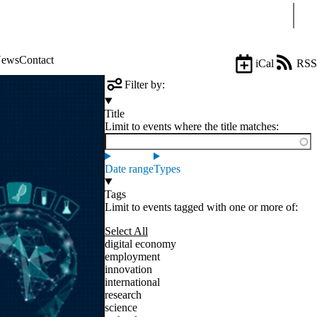
Sear
ews
Contact
iCal
RSS
Filter by:
Title
Limit to events where the title matches:
Date range
Types
Tags
Limit to events tagged with one or more of:
Select All
digital economy
employment
innovation
international
research
science