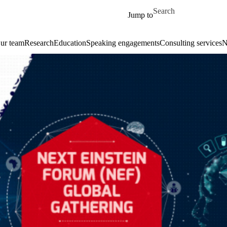
Skip to main content
Search for
Jump to
ur team
Research
Education
Speaking engagements
Consulting services
N