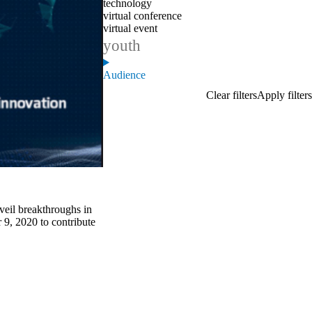
technology
virtual conference
virtual event
youth
Audience
veil breakthroughs in
r 9, 2020 to contribute