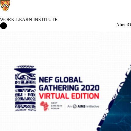
WORK-LEARN INSTITUTE
Work-Learn Institute Home
About
O
Events