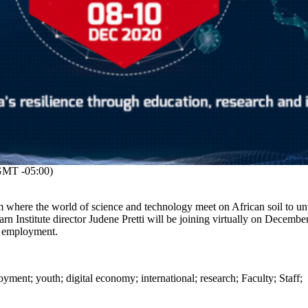
MT -05:00)
m where the world of science and technology meet on African soil to un
rn Institute director Judene Pretti will be joining virtually on Decembe
h employment.
oyment
;
youth
;
digital economy
;
international
;
research
;
Faculty
;
Staff
;