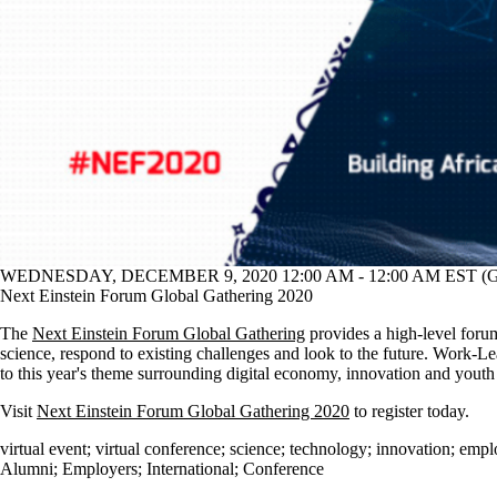
WEDNESDAY, DECEMBER 9, 2020 12:00 AM - 12:00 AM EST (G
Next Einstein Forum Global Gathering 2020
The
Next Einstein Forum Global Gathering
provides a high-level foru
science, respond to existing challenges and look to the future. Work-Lea
to this year's theme surrounding digital economy, innovation and yout
Visit
Next Einstein Forum Global Gathering 2020
to register today.
virtual event
;
virtual conference
;
science
;
technology
;
innovation
;
empl
Alumni
;
Employers
;
International
;
Conference