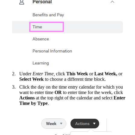
Under
Enter Time,
click
This Week
or
Last Week,
or
Select Week
to choose a different time block.
Click the day on the time entry calendar for which you
want to enter time
OR
to enter time for the week, click
Actions
at the top right of the calendar and select
Enter
Time by Type
.