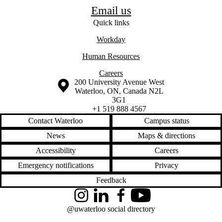
Email us
Quick links
Workday
​Human Resources
Careers
Information about the University of Waterloo
Campus map
200 University Avenue West
Waterloo
,
ON
,
Canada
N2L
3G1
+1 519 888 4567
Contact Waterloo
Campus status
News
Maps & directions
Accessibility
Careers
Emergency notifications
Privacy
Feedback
Instagram
LinkedIn
Facebook
YouTube
@uwaterloo social directory