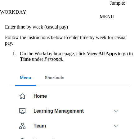
Skip to main content
Jump to
WORKDAY
MENU
Enter time by week (casual pay)
Follow the instructions below to enter time by week for casual
pay.
On the Workday homepage, click
View All Apps
to go to
Time
under
Personal
.