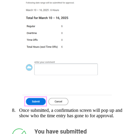
Once submitted, a confirmation screen will pop up and
show who the time entry has gone to for approval.