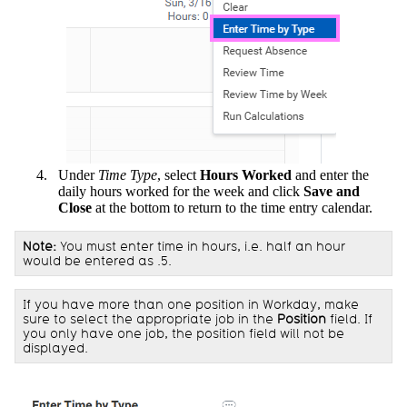
Under
Time Type
, select
Hours Worked
and enter the
daily hours worked for the week and click
Save and
Close
at the bottom to return to the time entry calendar.
Note:
You must enter time in hours, i.e. half an hour
would be entered as .5.
If you have more than one position in Workday, make
sure to select the appropriate job in the
Position
field. If
you only have one job, the position field will not be
displayed.