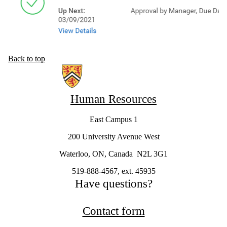
Back to top
Information about Workday
Human Resources
East Campus 1
200 University Avenue West
Waterloo, ON, Canada N2L 3G1
519-888-4567, ext. 45935
Have questions?
Contact form