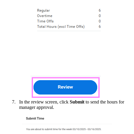
In the review screen, click
Submit
to send the hours for
manager approval.