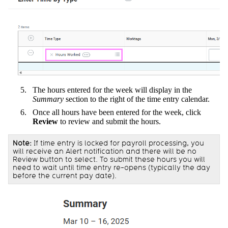
The hours entered for the week will display in the
Summary
section to the right of the time entry calendar.
Once all hours have been entered for the week, click
Review
to review and submit the hours.
Note:
If time entry is locked for payroll processing, you
will receive an Alert notification and there will be no
Review button to select. To submit these hours you will
need to wait until time entry re-opens (typically the day
before the current pay date).