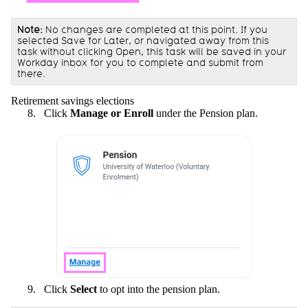
Note:
No changes are completed at this point. If you
selected Save for Later, or navigated away from this
task without clicking Open, this task will be saved in your
Workday inbox for you to complete and submit from
there.
Retirement savings elections
Click
Manage or Enroll
under the Pension plan.
Click
Select
to opt into the pension plan.