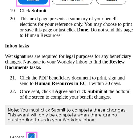
Click
Submit
.
This next page presents a summary of your benefit
elections for your reference only. You may choose to print
or save this page or just click
Done
. Do not send this page
to Human Resources.
Inbox tasks
Wet signatures are required for legal purposes for any beneficiary
changes. Navigate to your Workday inbox to find the
Review
Documents tasks.
Click the PDF beneficiary document to print, sign and
send to
Human Resources in EC 1
within 30 days.
Once sent, click
I Agree
and click
Submit
at the bottom
of the screen to complete your benefit changes.
Note:
You must click
Submit
to complete these changes.
This event will only be complete when there are no
outstanding tasks in your Workday inbox.