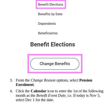
From the
Change Reason
options, select
Pension
Enrolment
.
Click the
Calendar
icon to enter the 1st of the following
month as the
Benefit Event Date,
i.e. If today is Nov 5,
select Dec 1 for the date.