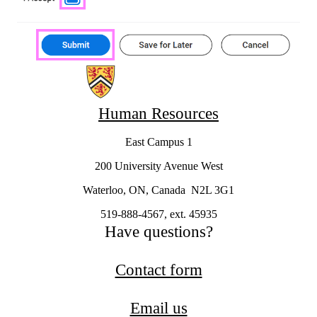
Information about Workday
Human Resources
East Campus 1
200 University Avenue West
Waterloo, ON, Canada N2L 3G1
519-888-4567, ext. 45935
Have questions?
Contact form
Email us