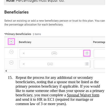
Note:
Percentages must equal 100.
Repeat the process for any additional or secondary
beneficiaries, noting that a spouse must be listed as the
primary pension beneficiary if applicable. If you would
like to name someone other than your spouse as a primary
beneficiary, you must complete a
Spousal Waiver form
and send it to HR in EC1 (required for marriage or
common law of 3 or more years).