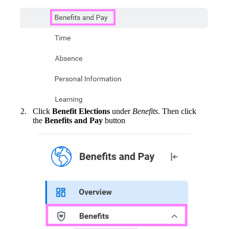
Click
Benefit Elections
under
Benefits
. Then click
the
Benefits and Pay
button