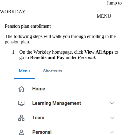
Skip to main content
Jump to
WORKDAY
MENU
Pension plan enrollment
The following steps will walk you through enrolling in the
pension plan.
On the Workday homepage, click
View All Apps
to
go to
Benefits and Pay
under
Personal
.