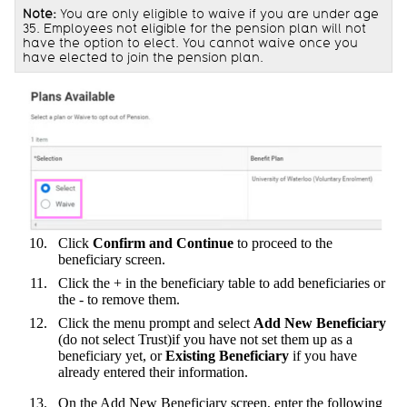
Note:
You are only eligible to waive if you are under age
35. Employees not eligible for the pension plan will not
have the option to elect. You cannot waive once you
have elected to join the pension plan.
Click
Confirm and
Continue
to proceed to the
beneficiary screen.
Click the + in the beneficiary table to add beneficiaries or
the - to remove them.
Click the menu prompt and select
Add New Beneficiary
(do not select Trust)if you have not set them up as a
beneficiary yet, or
Existing Beneficiary
if you have
already entered their information.
On the Add New Beneficiary screen, enter the following