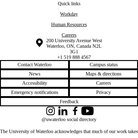
Quick links
Workday
​Human Resources
Careers
Information about the University of Waterloo
Campus map
200 University Avenue West
Waterloo
,
ON
,
Canada
N2L
3G1
+1 519 888 4567
Contact Waterloo
Campus status
News
Maps & directions
Accessibility
Careers
Emergency notifications
Privacy
Feedback
Instagram
LinkedIn
Facebook
YouTube
@uwaterloo social directory
The University of Waterloo acknowledges that much of our work takes