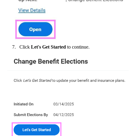
Click
Let's Get Started
to continue.