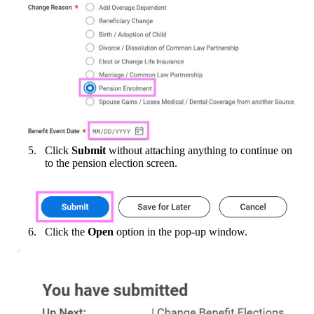
Click
Submit
without attaching anything to continue on
to the pension election screen.
Click the
Open
option in the pop-up window.