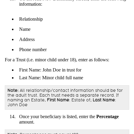
information:
Relationship
Name
Address
Phone number
For a Trust (i.e. minor child under 18), enter as follows:
First Name: John Doe in trust for
Last Name: Minor child full name
Note:
All relationship/contact information should be for
the adult trust. Each trust needs a separate record. If
naming an Estate,
First Name
: Estate of;
Last Name
:
John Doe
Once your beneficiary is listed, enter the
Percentage
amount.