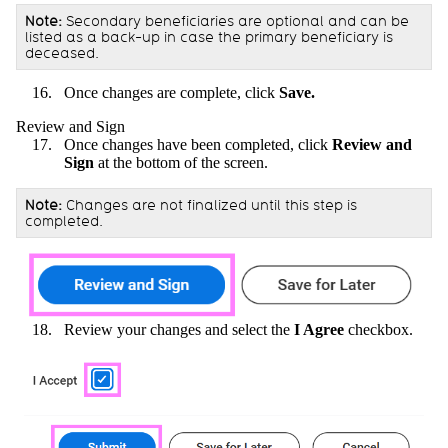
Note:
Secondary beneficiaries are optional and can be
listed as a back-up in case the primary beneficiary is
deceased.
Once changes are complete, click
Save.
Review and Sign
Once changes have been completed, click
Review and
Sign
at the bottom of the screen.
Note:
Changes are not finalized until this step is
completed.
Review your changes and select the
I Agree
checkbox.