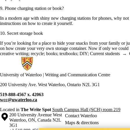
9. Phone charging station or book?
In a modern age with shiny new charging stations for phones, why not c
instructions on how to create it yourself.
10. Secret storage book
If you’re looking for a place to hide your snacks from your family or j
on how create your very own storage container. Now if only we could fi
creative writing
;
recycle
;
books
;
textbooks
;
DIY
;
Current students
→
Information about Writing and Communication Centre
University of Waterloo | Writing and Communication Centre
200 University Ave. West Waterloo, Ontario N2L 3G1
519-888-4567 x. 42063
wcc@uwaterloo.ca
Located in
The Write Spot
South Campus Hall (SCH) room 219
Information about the University of Waterloo
Campus map
200 University Avenue West
Contact Waterloo
Waterloo
,
ON
,
Canada
N2L
Maps & directions
3G1
Emergency notifications