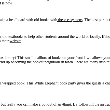
t is now!
Make a headboard with old books with
these easy steps
. The best part i
 old textbooks to help other students around the world or locally. If th
a their
website
!
lbox library? This small mailbox of books on your front lawn allows y
nd up becoming the coolest neighbour in town.There are many inspirat
 a wrapped book. This White Elephant book party gives the guests a cha
e but really you can make a pot out of anything. By following the inst