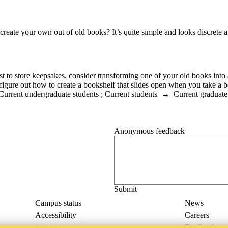
reate your own out of old books? It’s quite simple and looks discrete 
ust to store keepsakes, consider transforming one of your old books into
gure out how to create a bookshelf that slides open when you take a boo
Current undergraduate students
;
Current students
→
Current graduate
Anonymous feedback
Anonymous website feedback
Thursday, August 6, 2026 - 4:08 p
Campus status
News
Accessibility
Careers
Privacy
Feedback