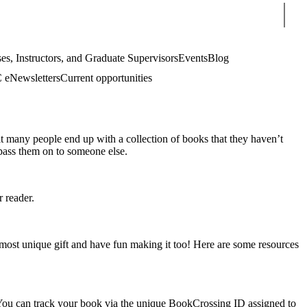
Sear
es, Instructors, and Graduate Supervisors
Events
Blog
eNewsletters
Current opportunities
ult many people end up with a collection of books that they haven’t
 pass them on to someone else.
 reader.
e most unique gift and have fun making it too! Here are some resources
. You can track your book via the unique BookCrossing ID assigned to