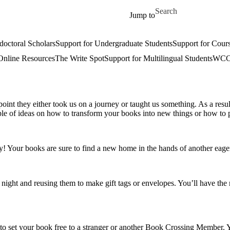
Skip to main content
Search for
Jump to
doctoral Scholars
Support for Undergraduate Students
Support for Cours
Online Resources
The Write Spot
Support for Multilingual Students
WCC 
 point they either took us on a journey or taught us something. As a res
uple of ideas on how to transform your books into new things or how to
y! Your books are sure to find a new home in the hands of another eager
ft night and reusing them to make gift tags or envelopes. You’ll have th
u to set your book free to a stranger or another Book Crossing Member