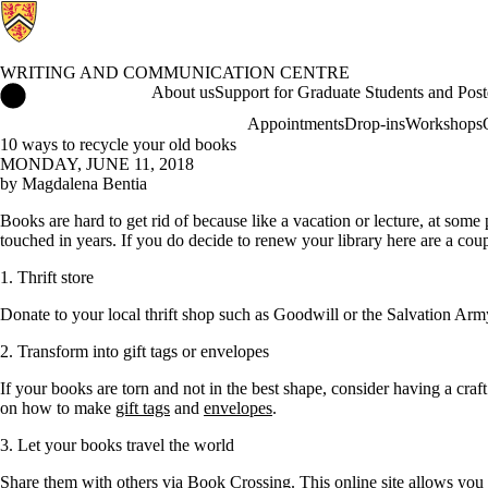
WRITING AND COMMUNICATION CENTRE
Writing and Communication Centre Home
About us
Support for Graduate Students and Post
Appointments
Drop-ins
Workshops
10 ways to recycle your old books
MONDAY, JUNE 11, 2018
by Magdalena Bentia
Books are hard to get rid of because like a vacation or lecture, at some
touched in years. If you do decide to renew your library here are a co
1. Thrift store
Donate to your local thrift shop such as Goodwill or the Salvation Arm
2. Transform into gift tags or envelopes
If your books are torn and not in the best shape, consider having a cra
on how to make
gift tags
and
envelopes
.
3. Let your books travel the world
Share them with others via
Book Crossing
. This online site allows yo