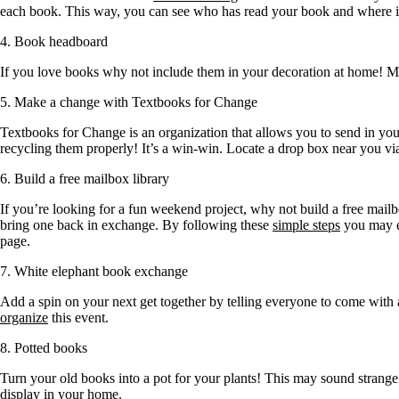
each book. This way, you can see who has read your book and where i
4. Book headboard
If you love books why not include them in your decoration at home! 
5. Make a change with Textbooks for Change
Textbooks for Change is an organization that allows you to send in your
recycling them properly! It’s a win-win. Locate a drop box near you vi
6. Build a free mailbox library
If you’re looking for a fun weekend project, why not build a free mai
bring one back in exchange. By following these
simple steps
you may e
page.
7. White elephant book exchange
Add a spin on your next get together by telling everyone to come with
organize
this event.
8. Potted books
Turn your old books into a pot for your plants! This may sound strang
display in your home.