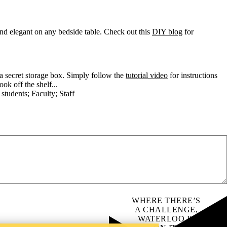
and elegant on any bedside table. Check out this
DIY blog
for
 a secret storage box. Simply follow the
tutorial video
for instructions
k off the shelf...
 students
;
Faculty
;
Staff
m
WHERE THERE’S
A CHALLENGE,
WATERLOO IS