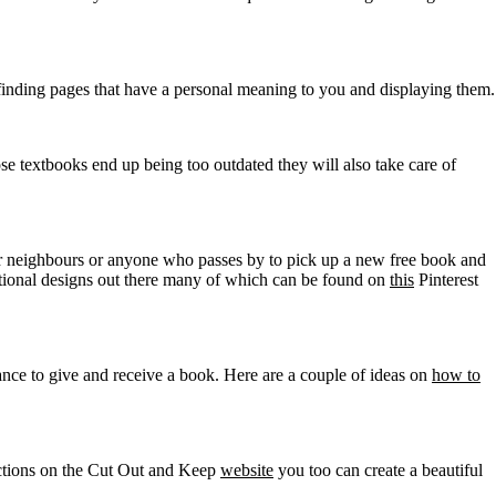
s finding pages that have a personal meaning to you and displaying them.
ose textbooks end up being too outdated they will also take care of
our neighbours or anyone who passes by to pick up a new free book and
ional designs out there many of which can be found on
this
Pinterest
nce to give and receive a book. Here are a couple of ideas on
how to
ructions on the Cut Out and Keep
website
you too can create a beautiful