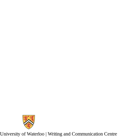
Information about Writing and Communication Centre
University of Waterloo | Writing and Communication Centre