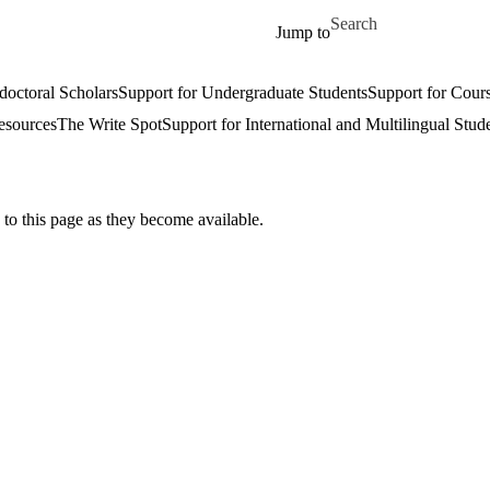
Skip to main content
Search for
Jump to
doctoral Scholars
Support for Undergraduate Students
Support for Cours
esources
The Write Spot
Support for International and Multilingual Stud
 to this page as they become available.