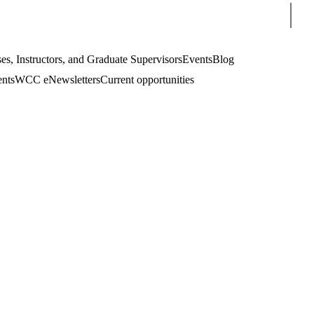
Sear
es, Instructors, and Graduate Supervisors
Events
Blog
ents
WCC eNewsletters
Current opportunities