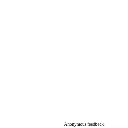
Anonymous feedback