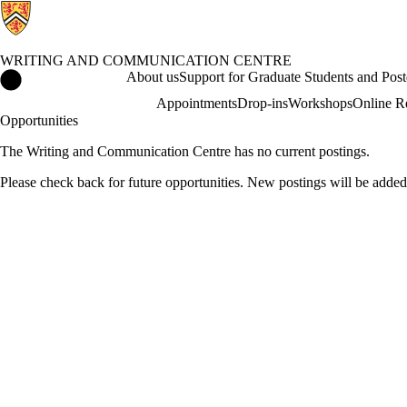
WRITING AND COMMUNICATION CENTRE
Writing and Communication Centre Home
About us
Support for Graduate Students and Post
Appointments
Drop-ins
Workshops
Online R
Opportunities
The Writing and Communication Centre has no current postings.
Please check back for future opportunities. New postings will be added