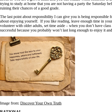
trying to study at home that you are not having a party the Saturday b
ruining their chances of a good grade.
The last point about responsibility I can give you is being responsibl
about enjoying yourself. If you like reading, leave enough time in your
volunteer with older adults, set time aside – when you don’t have class 
successful because you probably won’t last long enough to enjoy it an
Image from:
Discover Your Own Truth
RATIONAL