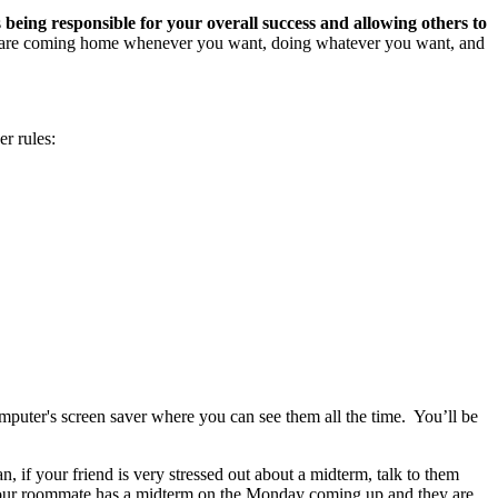
s
being responsible for your overall success and allowing others to
You are coming home whenever you want, doing whatever you want, and
r rules:
mputer's screen saver where you can see them all the time. You’ll be
, if your friend is very stressed out about a midterm, talk to them
w your roommate has a midterm on the Monday coming up and they are