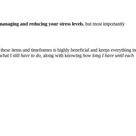
managing and reducing your stress levels
, but most importantly
 these items and timeframes is highly beneficial and keeps everything in
 what I
still have to do,
along with knowing
how long I have until each