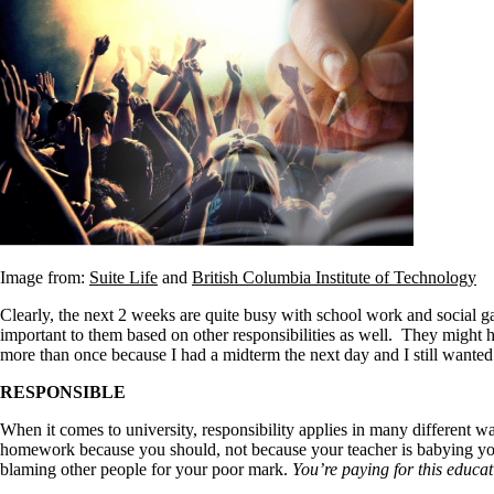
Image from:
Suite Life
and
British Columbia Institute of Technology
Clearly, the next 2 weeks are quite busy with school work and social g
important to them based on other responsibilities as well. They might 
more than once because I had a midterm the next day and I still wante
RESPONSIBLE
When it comes to university, responsibility applies in many different w
homework because you should, not because your teacher is babying you 
blaming other people for your poor mark.
You’re paying for this educat