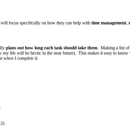
I will focus specifically on how they can help with
time management
,
ally
plans out how long each task should take them
. Making a list of
w my life will be hectic in the near future). This makes it easy to know
ist when I complete it
.
)
12)