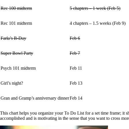
Rec 100 midterm
5 chapters – 1 week (Feb 5)
Rec 101 midterm
4 chapters – 1.5 weeks (Feb 9)
Farla’s B-Day
Feb 6
Super Bowl Party
Feb 7
Psych 101 midterm
Feb 11
Girl’s night?
Feb 13
Gran and Gramp’s anniversary dinner
Feb 14
This chart helps you organize your To Do List for a set time frame; i
accomplished and is motivating in the sense that you want to cross more 