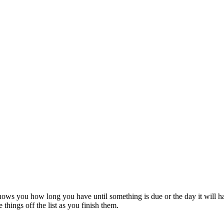
t shows you how long you have until something is due or the day it wi
things off the list as you finish them.