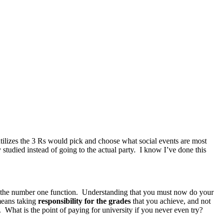
tilizes the 3 Rs would pick and choose what social events are most
tudied instead of going to the actual party. I know I’ve done this
 the number one function. Understanding that you must now do your
means taking
responsibility for the grades
that you achieve, and not
. What is the point of paying for university if you never even try?