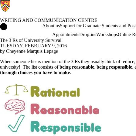
WRITING AND COMMUNICATION CENTRE
Writing and Communication Centre Home
About us
Support for Graduate Students and Post
Appointments
Drop-ins
Workshops
Online R
The 3 Rs of University Survival
TUESDAY, FEBRUARY 9, 2016
by Cheyenne Marquis Lepage
When someone hears mention of the 3 Rs they usually think of reduce, reu
university! The list consists of
being reasonable, being responsible, 
through choices you have to make
.