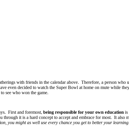
atherings with friends in the calendar above. Therefore, a person who u
have even decided to watch the Super Bowl at home on mute while they s
d to see who won the game.
ays. First and foremost,
being responsible for your own education
is
through it is a hard concept to accept and embrace for most. It also 
ion, you might as well use every chance you get to better your learning