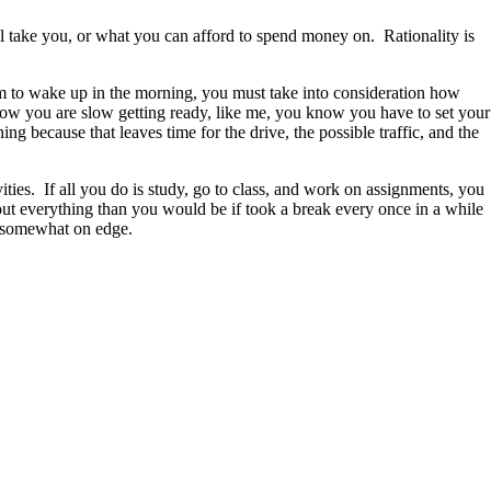
ll take you, or what you can afford to spend money on. Rationality is
arm to wake up in the morning, you must take into consideration how
now you are slow getting ready, like me, you know you have to set your
g because that leaves time for the drive, the possible traffic, and the
ties. If all you do is study, go to class, and work on assignments, you
bout everything than you would be if took a break every once in a while
d somewhat on edge.