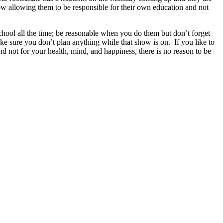
now allowing them to be responsible for their own education and not
chool all the time; be reasonable when you do them but don’t forget
ke sure you don’t plan anything while that show is on. If you like to
nd not for your health, mind, and happiness, there is no reason to be