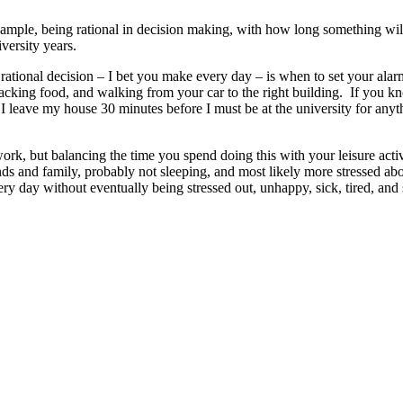
 example, being rational in decision making, with how long something wi
versity years.
 rational decision – I bet you make every day – is when to set your al
acking food, and walking from your car to the right building. If you k
 leave my house 30 minutes before I must be at the university for anythin
k, but balancing the time you spend doing this with your leisure activi
ends and family, probably not sleeping, and most likely more stressed a
ry day without eventually being stressed out, unhappy, sick, tired, an