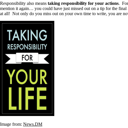
Responsibility also means
taking responsibility for your actions
. For
mention it again… you could have just missed out on a tip for the fin
at all! Not only do you miss out on your own time to write, you are no
Image from:
News.DM