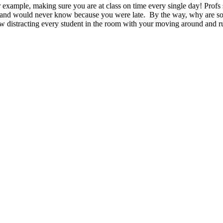
 example, making sure you are at class on time every single day! Profs
al and would never know because you were late. By the way, why are som
w distracting every student in the room with your moving around and ru