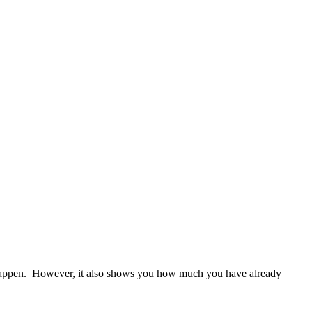
ll happen. However, it also shows you how much you have already