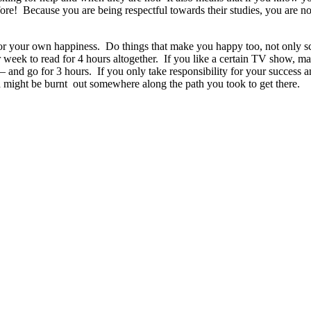
efore! Because you are being respectful towards their studies, you are 
e for your own happiness. Do things that make you happy too, not only s
 week to read for 4 hours altogether. If you like a certain TV show, ma
– and go for 3 hours. If you only take responsibility for your success a
d might be burnt out somewhere along the path you took to get there.