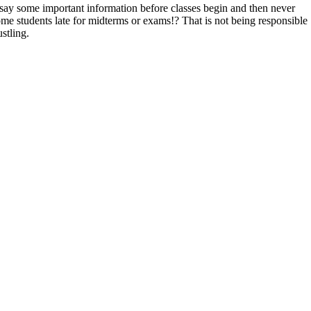
 say some important information before classes begin and then never
e students late for midterms or exams!? That is not being responsible
stling.