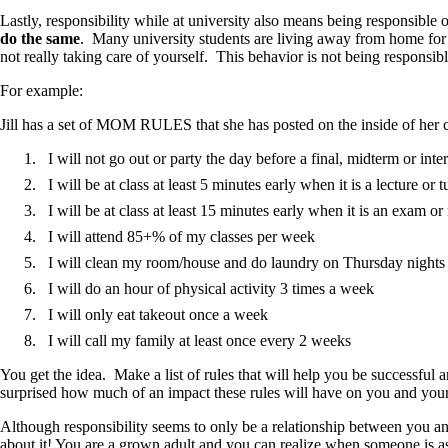
Lastly, responsibility while at university also means being responsible 
do the same
. Many university students are living away from home for
not really taking care of yourself. This behavior is not being responsibl
For example:
Jill has a set of MOM RULES that she has posted on the inside of her c
I will not go out or party the day before a final, midterm or int
I will be at class at least 5 minutes early when it is a lecture or t
I will be at class at least 15 minutes early when it is an exam o
I will attend 85+% of my classes per week
I will clean my room/house and do laundry on Thursday nights
I will do an hour of physical activity 3 times a week
I will only eat takeout once a week
I will call my family at least once every 2 weeks
You get the idea. Make a list of rules that will help you be successfu
surprised how much of an impact these rules will have on you and your
Although responsibility seems to only be a relationship between you and 
about it! You are a grown adult and you can realize when someone is 