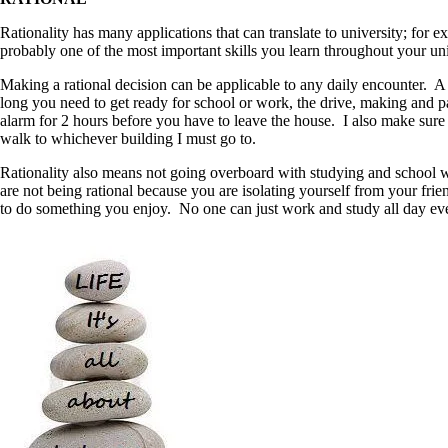
Rationality has many applications that can translate to university; for
probably one of the most important skills you learn throughout your uni
Making a rational decision can be applicable to any daily encounter. A
long you need to get ready for school or work, the drive, making and p
alarm for 2 hours before you have to leave the house. I also make sure I
walk to whichever building I must go to.
Rationality also means not going overboard with studying and school wor
are not being rational because you are isolating yourself from your fri
to do something you enjoy. No one can just work and study all day eve