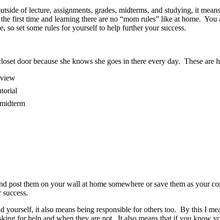
outside of lecture, assignments, grades, midterms, and studying, it mean
 the first time and learning there are no “mom rules” like at home. 
e, so set some rules for yourself to help further your success.
loset door because she knows she goes in there every day. These are he
erview
utorial
r midterm
l and post them on your wall at home somewhere or save them as your co
 success.
yourself, it also means being responsible for others too. By this I mean
asking for help and when they are not. It also means that if you kno