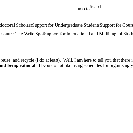
Skip to main content
Search for
Jump to
doctoral Scholars
Support for Undergraduate Students
Support for Cours
esources
The Write Spot
Support for International and Multilingual Stud
se, and recycle (I do at least). Well, I am here to tell you that there i
and being rational
. If you do not like using schedules for organizing 