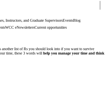
Sear
es, Instructors, and Graduate Supervisors
Events
Blog
ents
WCC eNewsletters
Current opportunities
s another list of Rs you should look into if you want to survive
your time, these 3 words will
help you manage your time and think