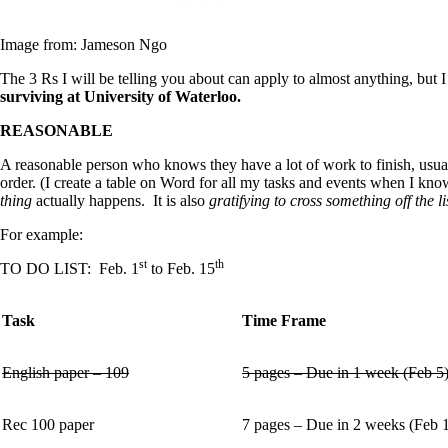
Image from: Jameson Ngo
The 3 Rs I will be telling you about can apply to almost anything, but 
surviving at University of Waterloo.
REASONABLE
A reasonable person who knows they have a lot of work to finish, usu
order. (I create a table on Word for all my tasks and events when I kno
thing
actually happens. It is also
gratifying to cross something off the l
For example:
st
th
TO DO LIST: Feb. 1
to Feb. 15
Task
Time Frame
English paper – 109
5 pages – Due in 1 week (Feb 5
Rec 100 paper
7 pages – Due in 2 weeks (Feb 