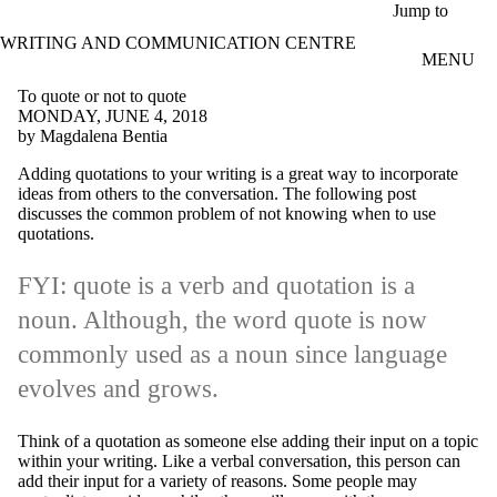
Skip to main content
Jump to
WRITING AND COMMUNICATION CENTRE
MENU
To quote or not to quote
MONDAY, JUNE 4, 2018
by Magdalena Bentia
Adding quotations to your writing is a great way to incorporate
ideas from others to the conversation. The following post
discusses the common problem of not knowing when to use
quotations.
FYI: quote is a verb and quotation is a
noun. Although, the word quote is now
commonly used as a noun since language
evolves and grows.
Think of a quotation as someone else adding their input on a topic
within your writing. Like a verbal conversation, this person can
add their input for a variety of reasons. Some people may