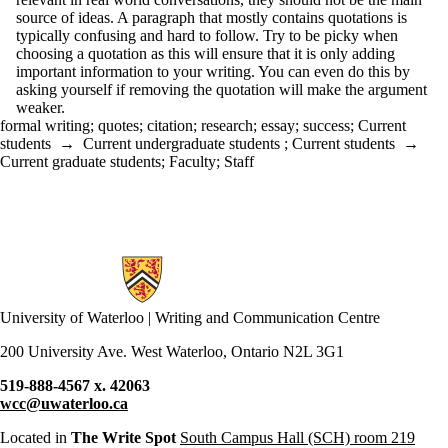
source of ideas. A paragraph that mostly contains quotations is
typically confusing and hard to follow. Try to be picky when
choosing a quotation as this will ensure that it is only adding
important information to your writing. You can even do this by
asking yourself if removing the quotation will make the argument
weaker.
formal writing
;
quotes
;
citation
;
research
;
essay
;
success
;
Current
students
→
Current undergraduate students
;
Current students
→
Current graduate students
;
Faculty
;
Staff
Information about Writing and Communication Centre
University of Waterloo | Writing and Communication Centre
200 University Ave. West Waterloo, Ontario N2L 3G1
519-888-4567 x. 42063
wcc@uwaterloo.ca
Located in
The Write Spot
South Campus Hall (SCH) room 219