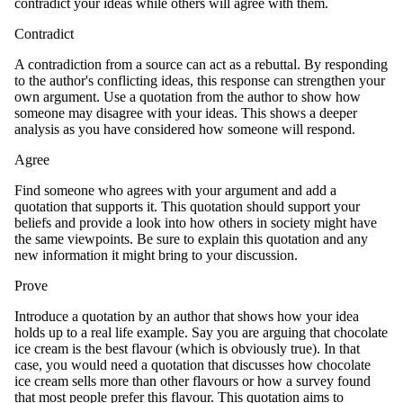
contradict your ideas while others will agree with them.
Contradict
A contradiction from a source can act as a rebuttal. By responding
to the author's conflicting ideas, this response can strengthen your
own argument. Use a quotation from the author to show how
someone may disagree with your ideas. This shows a deeper
analysis as you have considered how someone will respond.
Agree
Find someone who agrees with your argument and add a
quotation that supports it. This quotation should support your
beliefs and provide a look into how others in society might have
the same viewpoints. Be sure to explain this quotation and any
new information it might bring to your discussion.
Prove
Introduce a quotation by an author that shows how your idea
holds up to a real life example. Say you are arguing that chocolate
ice cream is the best flavour (which is obviously true). In that
case, you would need a quotation that discusses how chocolate
ice cream sells more than other flavours or how a survey found
that most people prefer this flavour. This quotation aims to