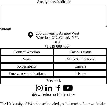
Anonymous feedback
Anonymous website feedback
Friday, August 7, 2026 - 1:33 pm
Information about the University of Waterloo
Campus map
200 University Avenue West
Waterloo
,
ON
,
Canada
N2L
3G1
+1 519 888 4567
Contact Waterloo
Campus status
News
Maps & directions
Accessibility
Careers
Emergency notifications
Privacy
Feedback
Instagram
LinkedIn
Facebook
YouTube
@uwaterloo social directory
The University of Waterloo acknowledges that much of our work takes