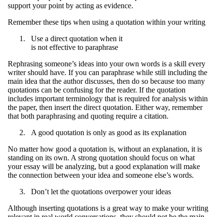
support your point by acting as evidence.
Remember these tips when using a quotation within your writing
Use a direct quotation when it
is not effective to paraphrase
Rephrasing someone’s ideas into your own words is a skill every
writer should have. If you can paraphrase while still including the
main idea that the author discusses, then do so because too many
quotations can be confusing for the reader. If the quotation
includes important terminology that is required for analysis within
the paper, then insert the direct quotation. Either way, remember
that both paraphrasing and quoting require a citation.
A good quotation is only as good as its explanation
No matter how good a quotation is, without an explanation, it is
standing on its own. A strong quotation should focus on what
your essay will be analyzing, but a good explanation will make
the connection between your idea and someone else’s words.
Don’t let the quotations overpower your ideas
Although inserting quotations is a great way to make your writing
relevant in real world conversations, they should not be the main