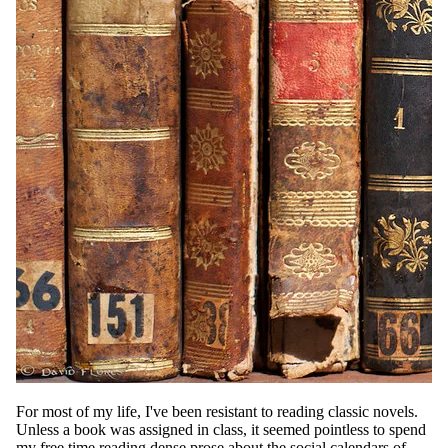
For most of my life, I've been resistant to reading classic novels.
Unless a book was assigned in class, it seemed pointless to spend
my free time reading dense prose about the social calendars of