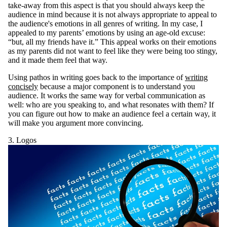
take-away from this aspect is that you should always keep the
audience in mind because it is not always appropriate to appeal to
the audience's emotions in all genres of writing. In my case, I
appealed to my parents’ emotions by using an age-old excuse:
“but, all my friends have it.” This appeal works on their emotions
as my parents did not want to feel like they were being too stingy,
and it made them feel that way.
Using pathos in writing goes back to the importance of
writing
concisely
because a major component is to understand you
audience. It works the same way for verbal communication as
well: who are you speaking to, and what resonates with them? If
you can figure out how to make an audience feel a certain way, it
will make you argument more convincing.
3. Logos