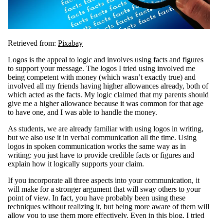
Retrieved from:
Pixabay
Logos
is the appeal to logic and involves using facts and figures
to support your message. The logos I tried using involved me
being competent with money (which wasn’t exactly true) and
involved all my friends having higher allowances already, both of
which acted as the facts. My logic claimed that my parents should
give me a higher allowance because it was common for that age
to have one, and I was able to handle the money.
As students, we are already familiar with using logos in writing,
but we also use it in verbal communication all the time. Using
logos in spoken communication works the same way as in
writing: you just have to provide credible facts or figures and
explain how it logically supports your claim.
If you incorporate all three aspects into your communication, it
will make for a stronger argument that will sway others to your
point of view. In fact, you have probably been using these
techniques without realizing it, but being more aware of them will
allow you to use them more effectively. Even in this blog, I tried