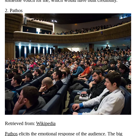
someone vouch for me, which would have built credibility.
2. Pathos
Retrieved from:
Wikipedia
Pathos
elicits the emotional response of the audience. The big