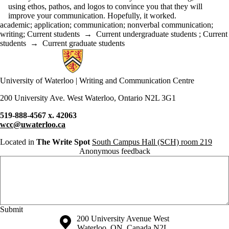
using ethos, pathos, and logos to convince you that they will
improve your communication. Hopefully, it worked.
academic
;
application
;
communication
;
nonverbal communication
;
writing
;
Current students
→
Current undergraduate students
;
Current
students
→
Current graduate students
Information about Writing and Communication Centre
University of Waterloo | Writing and Communication Centre
200 University Ave. West Waterloo, Ontario N2L 3G1
519-888-4567 x. 42063
wcc@uwaterloo.ca
Located in
The Write Spot
South Campus Hall (SCH) room 219
Anonymous feedback
Anonymous website feedback
Friday, August 7, 2026 - 6:46 pm
Information about the University of Waterloo
Campus map
200 University Avenue West
Waterloo
,
ON
,
Canada
N2L