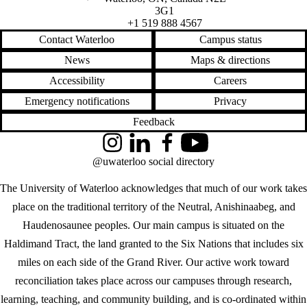
3G1
+1 519 888 4567
Contact Waterloo
Campus status
News
Maps & directions
Accessibility
Careers
Emergency notifications
Privacy
Feedback
Instagram
LinkedIn
Facebook
YouTube
@uwaterloo social directory
The University of Waterloo acknowledges that much of our work takes
place on the traditional territory of the Neutral, Anishinaabeg, and
Haudenosaunee peoples. Our main campus is situated on the
Haldimand Tract, the land granted to the Six Nations that includes six
miles on each side of the Grand River. Our active work toward
reconciliation takes place across our campuses through research,
learning, teaching, and community building, and is co-ordinated within