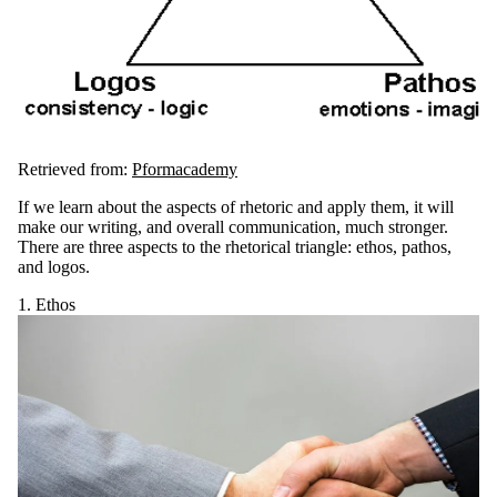
Retrieved from:
Pformacademy
If we learn about the aspects of rhetoric and apply them, it will
make our writing, and overall communication, much stronger.
There are three aspects to the rhetorical triangle: ethos, pathos,
and logos.
1. Ethos