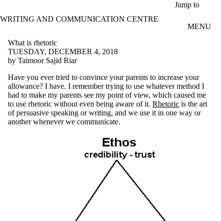
Skip to main content
Jump to
WRITING AND COMMUNICATION CENTRE
MENU
What is rhetoric
TUESDAY, DECEMBER 4, 2018
by Taimoor Sajid Riar
Have you ever tried to convince your parents to increase your
allowance? I have. I remember trying to use whatever method I
had to make my parents see my point of view, which caused me
to use rhetoric without even being aware of it.
Rhetoric
is the art
of persuasive speaking or writing, and we use it in one way or
another whenever we communicate.