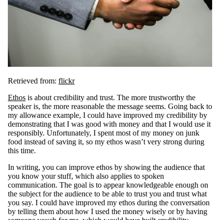
Retrieved from:
flickr
Ethos
is about credibility and trust. The more trustworthy the
speaker is, the more reasonable the message seems. Going back to
my allowance example, I could have improved my credibility by
demonstrating that I was good with money and that I would use it
responsibly. Unfortunately, I spent most of my money on junk
food instead of saving it, so my ethos wasn’t very strong during
this time.
In writing, you can improve ethos by showing the audience that
you know your stuff, which also applies to spoken
communication. The goal is to appear knowledgeable enough on
the subject for the audience to be able to trust you and trust what
you say. I could have improved my ethos during the conversation
by telling them about how I used the money wisely or by having