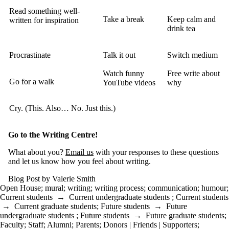
Read something well-
Take a break
Keep calm and
written for inspiration
drink tea
Procrastinate
Talk it out
Switch medium
Watch funny
Free write about
Go for a walk
YouTube videos
why
Cry. (This. Also… No. Just this.)
Go to the Writing Centre!
What about you?
Email us
with your responses to these questions
and let us know how you feel about writing.
Blog Post by Valerie Smith
Open House
;
mural
;
writing
;
writing process
;
communication
;
humour
;
Current students
→
Current undergraduate students
;
Current students
→
Current graduate students
;
Future students
→
Future
undergraduate students
;
Future students
→
Future graduate students
;
Faculty
;
Staff
;
Alumni
;
Parents
;
Donors | Friends | Supporters
;