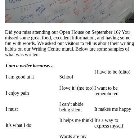
Did you miss attending our Open House on September 16? You
missed some great food, excellent information, and having some
fun with words. We asked our visitors to tell us about their writing
habits on our Writing Centre mural. Below are some samples of
what was written.
I am a writer because…
I have to be (ditto)
I am good at it
School
I love it! (me too)
I want to be
I enjoy pain
remembered
I can’t abide
I must
It makes me happy
being silent
It helps me think!
It’s a way to
It’s what I do
express myself
Words are my