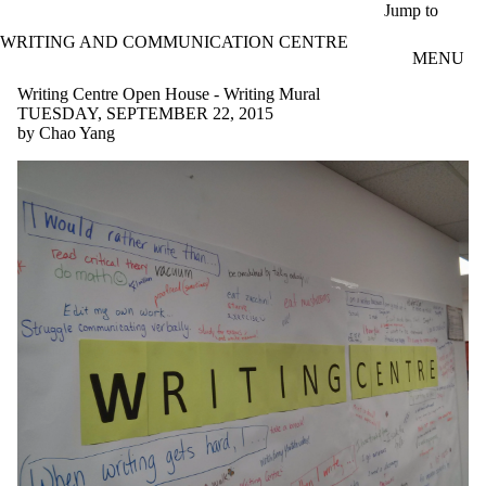
Skip to main content
Jump to
WRITING AND COMMUNICATION CENTRE
MENU
Writing Centre Open House - Writing Mural
TUESDAY, SEPTEMBER 22, 2015
by Chao Yang