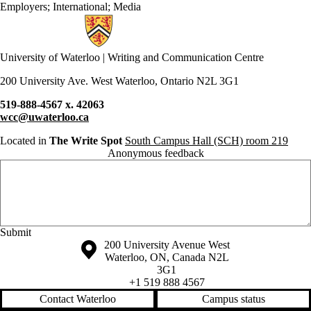
Employers
;
International
;
Media
Information about Writing and Communication Centre
University of Waterloo | Writing and Communication Centre
200 University Ave. West Waterloo, Ontario N2L 3G1
519-888-4567 x. 42063
wcc@uwaterloo.ca
Located in
The Write Spot
South Campus Hall (SCH) room 219
Anonymous feedback
Anonymous website feedback
Thursday, August 6, 2026 - 3:24 am
Information about the University of Waterloo
Campus map
200 University Avenue West
Waterloo
,
ON
,
Canada
N2L
3G1
+1 519 888 4567
Contact Waterloo
Campus status