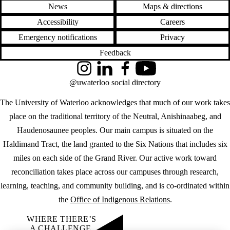
News
Maps & directions
Accessibility
Careers
Emergency notifications
Privacy
Feedback
Instagram
LinkedIn
Facebook
YouTube
@uwaterloo social directory
The University of Waterloo acknowledges that much of our work takes
place on the traditional territory of the Neutral, Anishinaabeg, and
Haudenosaunee peoples. Our main campus is situated on the
Haldimand Tract, the land granted to the Six Nations that includes six
miles on each side of the Grand River. Our active work toward
reconciliation takes place across our campuses through research,
learning, teaching, and community building, and is co-ordinated within
the
Office of Indigenous Relations
.
WHERE THERE’S
A CHALLENGE,