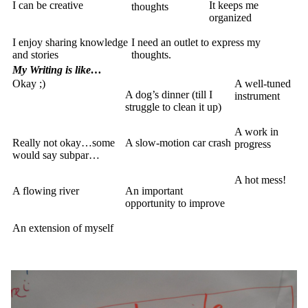
I can be creative
It keeps me
thoughts
organized
I enjoy sharing knowledge
I need an outlet to express my
and stories
thoughts.
My Writing is like…
Okay ;)
A well-tuned
A dog’s dinner (till I
instrument
struggle to clean it up)
A work in
Really not okay…some
A slow-motion car crash
progress
would say subpar…
A hot mess!
A flowing river
An important
opportunity to improve
An extension of myself