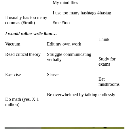
My mind flies
I use too many hashtags #hastag
It usually has too many
commas (#truth)
#me #too
I would rather write than…
Think
Vacuum
Edit my own work
Read critical theory
Struggle communicating
Study for
verbally
exams
Exercise
Starve
Eat
mushrooms
Be overwhelmed by talking endlessly
Do math (yes. X 1
million)