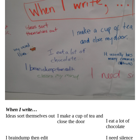
When I write…
Ideas sort themselves out
I make a cup of tea and
I eat a lot of
close the door
chocolate
I braindump then edit
I need silence