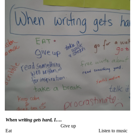
When writing gets hard, I….
Give up
Eat
Listen to music