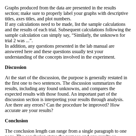
Graphs produced from the data are presented in the results
section; make sure to properly label your graphs with descriptive
titles, axes titles, and plot numbers.
If any calculations need to be made, list the sample calculations
and the results of each trial. Subsequent calculations following the
sample calculation can simply say, “Similarly, the unknown for
trial 2 was ...”.
In addition, any questions presented in the lab manual are
answered here and these questions usually test your
understanding of the concepts involved in the experiment.
Discussion
At the start of the discussion, the purpose is generally restated in
the first one to two sentences. The discussion summarizes the
results, including any found unknowns, and compares the
expected results with those found. An important part of the
discussion section is interpreting your results through analysis.
Are there any errors? Can the procedure be improved? How
accurate are your results?
Conclusion
The conclusion length can range from a single paragraph to one