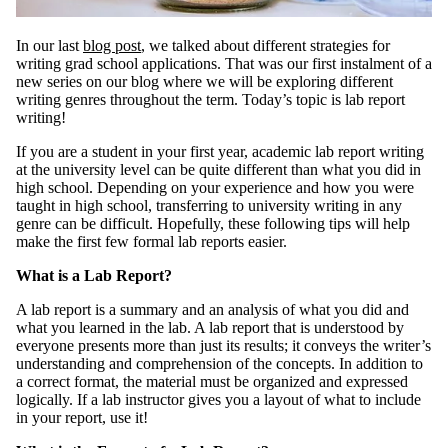
In our last
blog post
, we talked about different strategies for
writing grad school applications. That was our first instalment of a
new series on our blog where we will be exploring different
writing genres throughout the term. Today’s topic is lab report
writing!
If you are a student in your first year, academic lab report writing
at the university level can be quite different than what you did in
high school. Depending on your experience and how you were
taught in high school, transferring to university writing in any
genre can be difficult. Hopefully, these following tips will help
make the first few formal lab reports easier.
What is a Lab Report?
A lab report is a summary and an analysis of what you did and
what you learned in the lab. A lab report that is understood by
everyone presents more than just its results; it conveys the writer’s
understanding and comprehension of the concepts. In addition to
a correct format, the material must be organized and expressed
logically. If a lab instructor gives you a layout of what to include
in your report, use it!