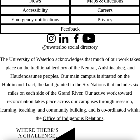
News
Maps & directions
Accessibility
Careers
Emergency notifications
Privacy
Feedback
Instagram
LinkedIn
Facebook
YouTube
@uwaterloo social directory
The University of Waterloo acknowledges that much of our work takes
place on the traditional territory of the Neutral, Anishinaabeg, and
Haudenosaunee peoples. Our main campus is situated on the
Haldimand Tract, the land granted to the Six Nations that includes six
miles on each side of the Grand River. Our active work toward
reconciliation takes place across our campuses through research,
learning, teaching, and community building, and is co-ordinated within
the
Office of Indigenous Relations
.
WHERE THERE’S
A CHALLENGE,