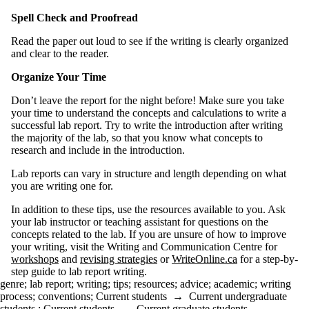
Spell Check and Proofread
Read the paper out loud to see if the writing is clearly organized
and clear to the reader.
Organize Your Time
Don’t leave the report for the night before! Make sure you take
your time to understand the concepts and calculations to write a
successful lab report. Try to write the introduction after writing
the majority of the lab, so that you know what concepts to
research and include in the introduction.
Lab reports can vary in structure and length depending on what
you are writing one for.
In addition to these tips, use the resources available to you. Ask
your lab instructor or teaching assistant for questions on the
concepts related to the lab. If you are unsure of how to improve
your writing, visit the Writing and Communication Centre for
workshops
and
revising strategies
or
WriteOnline.ca
for a step-by-
step guide to lab report writing.
genre
;
lab report
;
writing
;
tips
;
resources
;
advice
;
academic
;
writing
process
;
conventions
;
Current students
→
Current undergraduate
students
;
Current students
→
Current graduate students