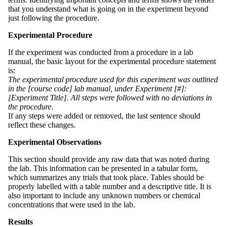
that you understand what is going on in the experiment beyond
just following the procedure.
Experimental Procedure
If the experiment was conducted from a procedure in a lab
manual, the basic layout for the experimental procedure statement
is:
The experimental procedure used for this experiment was outlined
in the [course code] lab manual, under Experiment [#]:
[Experiment Title]. All steps were followed with no deviations in
the procedure.
If any steps were added or removed, the last sentence should
reflect these changes.
Experimental Observations
This section should provide any raw data that was noted during
the lab. This information can be presented in a tabular form,
which summarizes any trials that took place. Tables should be
properly labelled with a table number and a descriptive title. It is
also important to include any unknown numbers or chemical
concentrations that were used in the lab.
Results