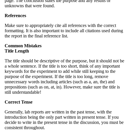
page. The conclusion states the purpose and any results or
unknowns that were found.
References
Make sure to appropriately cite all references with the correct
formatting. It is also important to include all citations used during
the report in the final reference list.
Common Mistakes
Title Length
The title should be descriptive of the purpose, but it should not be
a whole sentence. If the title is too short, think of any important
keywords for the experiment to add while still keeping to the
purpose of the experiment. If the title is too long, remove
unnecessary words including articles (such as a, an, the) and
prepositions (such as on, at, in). However, make sure the title is
still understandable!
Correct Tense
Generally, lab reports are written in the past tense, with the
introduction being the only part written in present tense. If you
decide to write in the present tense in the discussion, you must be
consistent throughout.