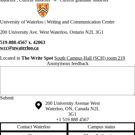
Information about Writing and Communication Centre
University of Waterloo | Writing and Communication Centre
200 University Ave. West Waterloo, Ontario N2L 3G1
519-888-4567 x. 42063
wcc@uwaterloo.ca
Located in
The Write Spot
South Campus Hall (SCH) room 219
Anonymous feedback
Anonymous website feedback
Wednesday, August 5, 2026 - 4:54 pm
Information about the University of Waterloo
Campus map
200 University Avenue West
Waterloo
,
ON
,
Canada
N2L
3G1
+1 519 888 4567
Contact Waterloo
Campus status