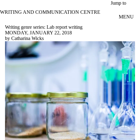
Skip to main content
Jump to
WRITING AND COMMUNICATION CENTRE
MENU
Writing genre series: Lab report writing
MONDAY, JANUARY 22, 2018
by Catharina Wicks