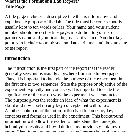
What is the Format of a Lab Report?
Title Page
A title page includes a descriptive title that is informative and
explains the purpose of the lab. The title must be concise and is
usually kept to ten words or less. Your name and your student
number should be on the title page, in addition to your lab
partner’s name and your teaching assistant’s name. Another key
point is to include your lab section date and time, and the due date
of the report.
Introduction
The introduction is the first part of the report that the reader
generally sees and is usually anywhere from one to two pages.
Thus, it is important to include the purpose of the experiment in
the first one to two sentences. State the purpose or objective of the
experiment explicitly and concisely. It is important to state the
significance or the reason why the experiment was conducted.
The purpose gives the reader an idea of what the experiment is
about and it will set up any key concepts that will follow.
Another main part of the introduction is to include any key
concepts and formulas used in the experiment. This background
information will allow the reader to understand the concepts
behind your results and it will define any previously unknown
terms. Identifying important concepts and terms shows the reader