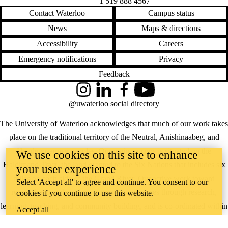
+1 519 888 4567
free writing
Contact Waterloo
Campus status
funny
genre
News
Maps & directions
goals
goodreads
Accessibility
Careers
google
Emergency notifications
Privacy
google translate
graduate school
Feedback
graduate students
grammar
Instagram
LinkedIn
Facebook
YouTube
health
@uwaterloo social directory
high school
horrorfiction
The University of Waterloo acknowledges that much of our work takes
how to
humor
place on the traditional territory of the Neutral, Anishinaabeg, and
humour
Haudenosaunee peoples. Our main campus is situated on the
We use cookies on this site to enhance
identity
improving your
Haldimand Tract, the land granted to the Six Nations that includes six
your user experience
writing
miles on each side of the Grand River. Our active work toward
initiative
Select 'Accept all' to agree and continue. You consent to our
inspiration
reconciliation takes place across our campuses through research,
cookies if you continue to use this website.
Instagram
learning, teaching, and community building, and is co-ordinated within
interview
Accept all
jobs
the
Office of Indigenous Relations
.
journal