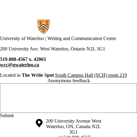
Doodles
drafting
drop-ins
EAL
Information about Writing and Communication Centre
eating
ecology
ecopoetics
University of Waterloo | Writing and Communication Centre
editing
ELPE
200 University Ave. West Waterloo, Ontario N2L 3G1
English
English
519-888-4567 x. 42063
conversation circles
wcc@uwaterloo.ca
environment
ESL
Located in
The Write Spot
South Campus Hall (SCH) room 219
essay
Anonymous feedback
essays
Anonymous website feedback
exams
fanfiction
fiction
finals
first year
Friday, August 7, 2026 - 8:57 pm
First-year
Information about the University of Waterloo
Campus map
200 University Avenue West
experiences
Waterloo
,
ON
,
Canada
N2L
focus
3G1
formal writing