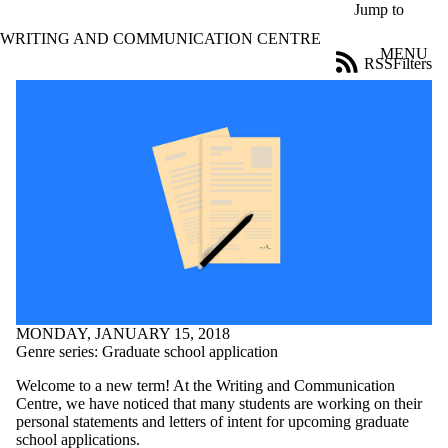
Skip to main content
Jump to
WRITING AND COMMUNICATION CENTRE
MENU
RSS
Filters
Blog
ose
X
Filter
by:
Title
Limit to
posts
where
the title
matches:
Date
MONDAY, JANUARY 15, 2018
range
Genre series: Graduate school application
Tags
Welcome to a new term! At the Writing and Communication
Limit to posts
Centre, we have noticed that many students are working on their
tagged with one or
personal statements and letters of intent for upcoming graduate
more of:
school applications.