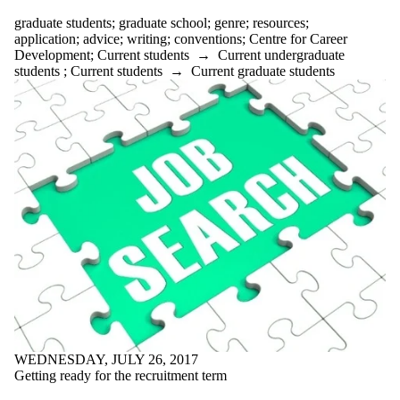
Select All
graduate students
;
graduate school
;
genre
;
resources
;
academic
application
;
advice
;
writing
;
conventions
;
Centre for Career
ADHD
Development
;
Current students
→
Current undergraduate
advice
students
;
Current students
→
Current graduate students
AI
anxiety
application
appointments
arts first
attention
audience
audiobooks
balance
Belonging
bio
books
brain
brainstorming
breaks
budgeting
bullet journal
WEDNESDAY, JULY 26, 2017
Centre for
Getting ready for the recruitment term
Career