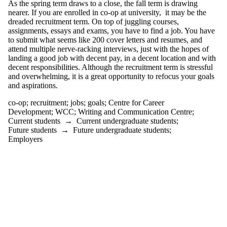
As the spring term draws to a close, the fall term is drawing
Development
nearer. If you are enrolled in co-op at university, it may be the
dreaded recruitment term. On top of juggling courses,
change
assignments, essays and exams, you have to find a job. You have
citation
to submit what seems like 200 cover letters and resumes, and
clarity
attend multiple nerve-racking interviews, just with the hopes of
clear writing
landing a good job with decent pay, in a decent location and with
clickbait
decent responsibilities. Although the recruitment term is stressful
co-op
and overwhelming, it is a great opportunity to refocus your goals
comics
and aspirations.
communication
community
co-op
;
recruitment
;
jobs
;
goals
;
Centre for Career
conclusions
Development
;
WCC
;
Writing and Communication Centre
;
conference
Current students
→
Current undergraduate students
;
confidence
Future students
→
Future undergraduate students
;
controversy
Employers
conventions
coping
COVID-19
creative writing
criticism
culture
dissertation boot
camp
diversity
DIY