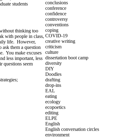
conclusions
duate students
conference
confidence
controversy
conventions
coping
ithout thinking too
COVID-19
ak with people in class,
creative writing
ily life. However,
criticism
o ask them a question
culture
 time. You make excuses
dissertation boot camp
d less important, less
diversity
ir questions seem
DIY
Doodles
strategies
;
drafting
drop-ins
EAL
eating
ecology
ecopoetics
editing
ELPE
English
English conversation circles
environment