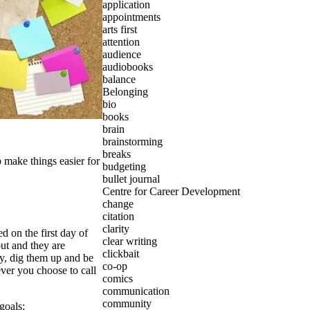
application
appointments
arts first
attention
audience
audiobooks
balance
Belonging
bio
books
brain
brainstorming
breaks
 make things easier for
budgeting
bullet journal
Centre for Career Development
change
citation
clarity
 on the first day of
clear writing
ut and they are
clickbait
y, dig them up and be
co-op
ver you choose to call
comics
communication
community
goals
;