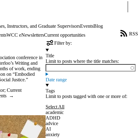
Sear
es, Instructors, and Graduate Supervisors
Events
Blog
RSS
ents
WCC eNewsletters
Current opportunities
Filter by:
Title
sociation conference in
Limit to posts where the title matches:
terloo’s Writing and
nths of work, ending
ssion on “Embodied
ocial Justice.”
Date range
tor
;
Current
Tags
ents
→
Limit to posts tagged with one or more of:
Select All
academic
ADHD
advice
AI
anxiety