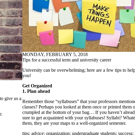
MONDAY, FEBRUARY 5, 2018
Tips for a successful term and university career
University can be overwhelming; here are a few tips to help
you!
Get Organized
1. Plan ahead
to give us a
Remember those “syllabuses” that your professors mentioned
classes? Perhaps you looked at them once or printed them o
crumpled at the bottom of your bag… If you haven’t alread
t
sure to get acquainted with your syllabuses! Syllabi? Whate
them, they are your maps to a well-organized semester.
tips
;
advice
;
organization
;
undergraduate students
;
success
;