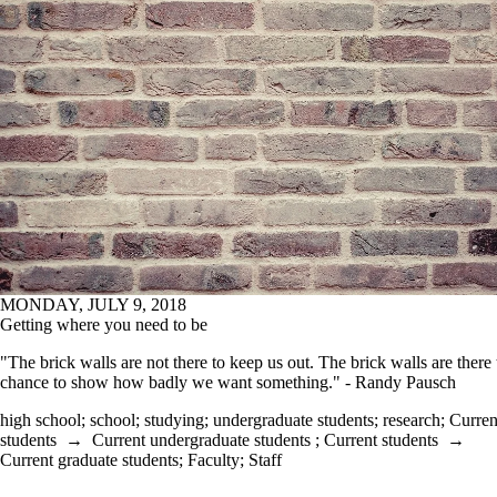
MONDAY, JULY 9, 2018
Getting where you need to be
"The brick walls are not there to keep us out. The brick walls are there 
chance to show how badly we want something." - Randy Pausch
high school
;
school
;
studying
;
undergraduate students
;
research
;
Curren
students
→
Current undergraduate students
;
Current students
→
Current graduate students
;
Faculty
;
Staff