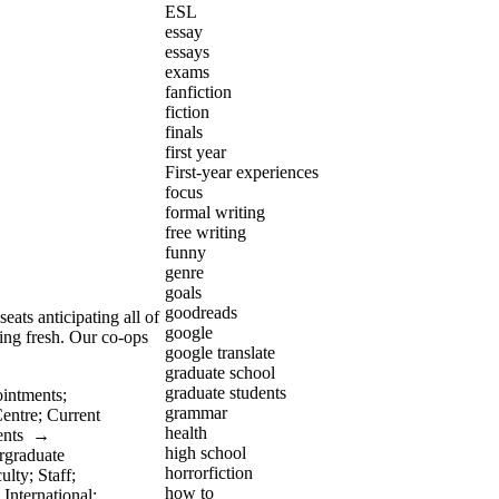
ESL
essay
essays
exams
fanfiction
fiction
finals
first year
First-year experiences
focus
formal writing
free writing
funny
genre
goals
goodreads
eats anticipating all of
google
ing fresh. Our co-ops
google translate
graduate school
graduate students
intments
;
grammar
Centre
;
Current
health
ents
→
high school
rgraduate
horrorfiction
ulty
;
Staff
;
how to
;
International
;