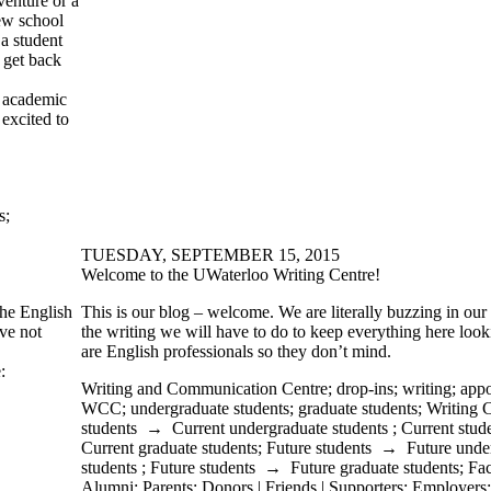
enture or a
new school
a student
 get back
 academic
 excited to
s
;
TUESDAY, SEPTEMBER 15, 2015
Welcome to the UWaterloo Writing Centre!
the English
This is our blog – welcome. We are literally buzzing in our s
ve not
the writing we will have to do to keep everything here look
are English professionals so they don’t mind.
:
Writing and Communication Centre
;
drop-ins
;
writing
;
appo
WCC
;
undergraduate students
;
graduate students
;
Writing 
students
→
Current undergraduate students
;
Current stud
Current graduate students
;
Future students
→
Future unde
students
;
Future students
→
Future graduate students
;
Fac
Alumni
;
Parents
;
Donors | Friends | Supporters
;
Employers