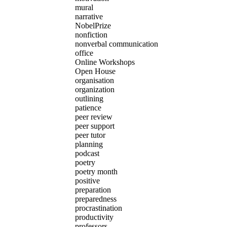
mural
narrative
NobelPrize
nonfiction
nonverbal communication
office
Online Workshops
Open House
organisation
organization
outlining
patience
peer review
peer support
peer tutor
planning
podcast
poetry
poetry month
positive
preparation
preparedness
procrastination
productivity
professors