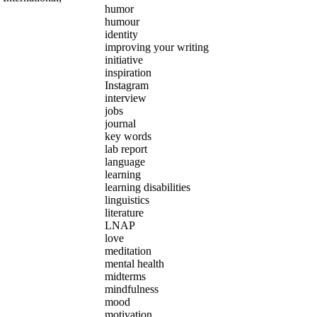
humor
humour
identity
improving your writing
initiative
inspiration
Instagram
interview
jobs
journal
key words
lab report
language
learning
learning disabilities
linguistics
literature
LNAP
love
meditation
mental health
midterms
mindfulness
mood
motivation