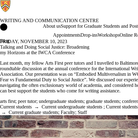
WRITING AND COMMUNICATION CENTRE
Writing and Communication Centre Home
About us
Support for Graduate Students and Post
Appointments
Drop-ins
Workshops
Online R
Blog
FRIDAY, NOVEMBER 10, 2023
Talking and Doing Social Justice: Broadening
my Horizons at the IWCA Conference
Last month, my fellow Arts First peer tutors and I travelled to Baltimore
roundtable discussion at the annual conference for the International Wr
Association. Our presentation was on “Embodied Multiversalism in WC
Fear vs Fundamental Duty to Social Justice”. We discussed our experi
navigating the often exclusionary world of academia, and considered h
can best support the students who come for writing assistance.
arts first
;
peer tutor
;
undergraduate students
;
graduate students
;
confere
Current students
→
Current undergraduate students
;
Current students
→
Current graduate students
;
Faculty
;
Staff