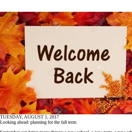
TUESDAY, AUGUST 1, 2017
Looking ahead: planning for the fall term