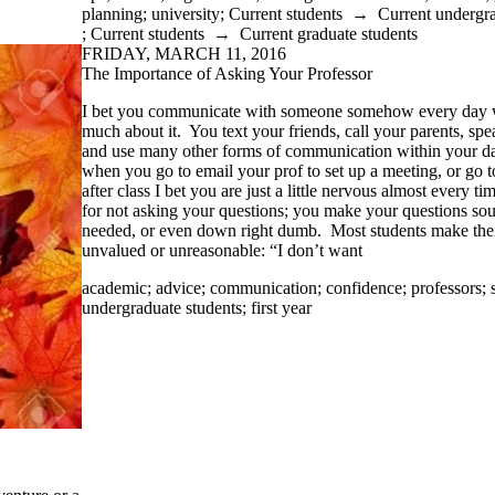
planning
;
university
;
Current students
→
Current undergra
;
Current students
→
Current graduate students
FRIDAY, MARCH 11, 2016
The Importance of Asking Your Professor
I bet you communicate with someone somehow every day w
much about it. You text your friends, call your parents, spe
and use many other forms of communication within your da
when you go to email your prof to set up a meeting, or go t
after class I bet you are just a little nervous almost every
for not asking your questions; you make your questions soun
needed, or even down right dumb. Most students make the
unvalued or unreasonable: “I don’t want
academic
;
advice
;
communication
;
confidence
;
professors
;
undergraduate students
;
first year