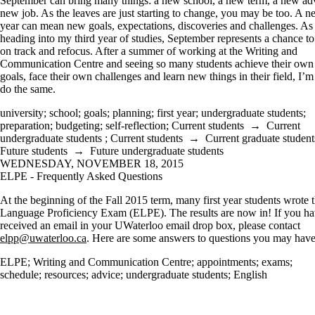
September can bring many things: a new school, a new term, a new adv
new job. As the leaves are just starting to change, you may be too. A 
year can mean new goals, expectations, discoveries and challenges. As 
heading into my third year of studies, September represents a chance to
on track and refocus. After a summer of working at the Writing and
Communication Centre and seeing so many students achieve their own
goals, face their own challenges and learn new things in their field, I’m
do the same.
university
;
school
;
goals
;
planning
;
first year
;
undergraduate students
;
preparation
;
budgeting
;
self-reflection
;
Current students
→
Current
undergraduate students
;
Current students
→
Current graduate student
Future students
→
Future undergraduate students
WEDNESDAY, NOVEMBER 18, 2015
ELPE - Frequently Asked Questions
At the beginning of the Fall 2015 term, many first year students wrote 
Language Proficiency Exam (ELPE). The results are now in! If you ha
received an email in your UWaterloo email drop box, please contact
elpp@uwaterloo.ca
. Here are some answers to questions you may have
ELPE
;
Writing and Communication Centre
;
appointments
;
exams
;
schedule
;
resources
;
advice
;
undergraduate students
;
English