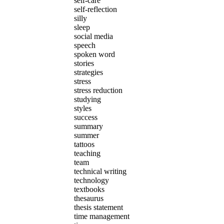
self-care
self-reflection
silly
sleep
social media
speech
spoken word
stories
strategies
stress
stress reduction
studying
styles
success
summary
summer
tattoos
teaching
team
technical writing
technology
textbooks
thesaurus
thesis statement
time management