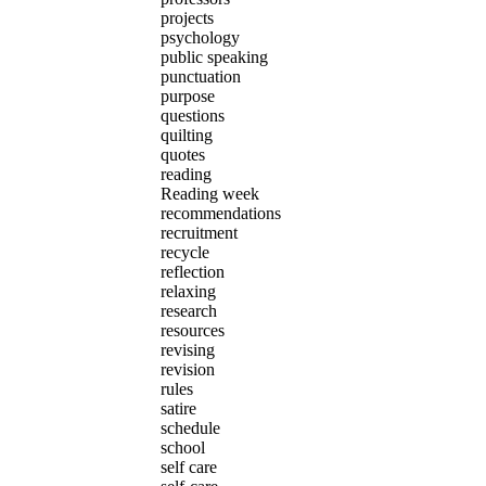
projects
psychology
public speaking
punctuation
purpose
questions
quilting
quotes
reading
Reading week
recommendations
recruitment
recycle
reflection
relaxing
research
resources
revising
revision
rules
satire
schedule
school
self care