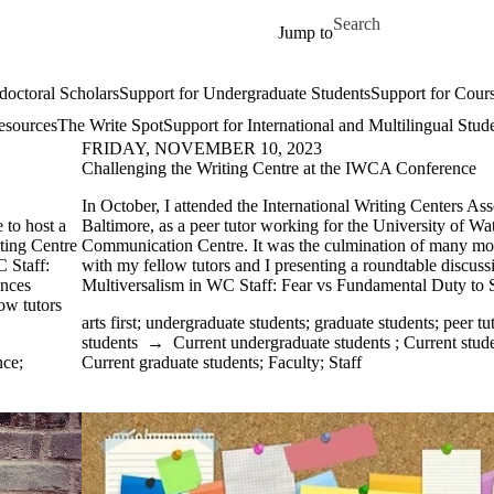
Skip to main content
Search for
Jump to
doctoral Scholars
Support for Undergraduate Students
Support for Cours
esources
The Write Spot
Support for International and Multilingual Stud
FRIDAY, NOVEMBER 10, 2023
Challenging the Writing Centre at the IWCA Conference
In October, I attended the International Writing Centers As
 to host a
Baltimore, as a peer tutor working for the University of Wa
iting Centre
Communication Centre. It was the culmination of many mo
 Staff:
with my fellow tutors and I presenting a roundtable discu
ences
Multiversalism in WC Staff: Fear vs Fundamental Duty to S
ow tutors
arts first
;
undergraduate students
;
graduate students
;
peer tu
students
→
Current undergraduate students
;
Current stud
nce
;
Current graduate students
;
Faculty
;
Staff