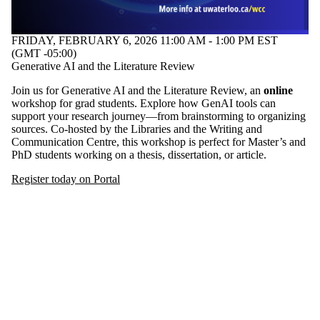
one or more
of:
FRIDAY, FEBRUARY 6, 2026 11:00 AM - 1:00 PM EST
Select All
(GMT -05:00)
#GenAI
Generative AI and the Literature Review
#Literature
Review
Join us for Generative AI and the Literature Review, an
online
Graduate
workshop for grad students. Explore how GenAI tools can
students
support your research journey—from brainstorming to organizing
sources. Co-hosted by the Libraries and the Writing and
Audience
Communication Centre, this workshop is perfect for Master’s and
PhD students working on a thesis, dissertation, or article.
Register today on Portal