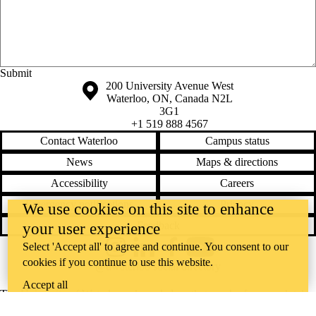
Anonymous website feedback
Saturday, August 8, 2026 - 2:36 am
Information about the University of Waterloo
Campus map
200 University Avenue West
Waterloo
,
ON
,
Canada
N2L
3G1
+1 519 888 4567
Contact Waterloo
Campus status
News
Maps & directions
Accessibility
Careers
Emergency notifications
Privacy
We use cookies on this site to enhance
Feedback
your user experience
Select 'Accept all' to agree and continue. You consent to our
Instagram
LinkedIn
Facebook
YouTube
cookies if you continue to use this website.
@uwaterloo social directory
Accept all
The University of Waterloo acknowledges that much of our work takes
place on the traditional territory of the Neutral, Anishinaabeg, and