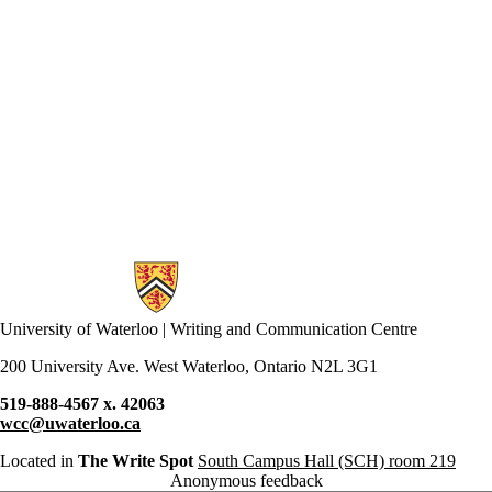
Information about Writing and Communication Centre
University of Waterloo | Writing and Communication Centre
200 University Ave. West Waterloo, Ontario N2L 3G1
519-888-4567 x. 42063
wcc@uwaterloo.ca
Located in
The Write Spot
South Campus Hall (SCH) room 219
Anonymous feedback