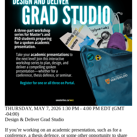
THURSDAY, MAY 7, 2026 1:30 PM - 4:00 PM EDT (GMT
-04:00)
Design & Deliver Grad Studio
If you’re working on an academic presentation, such as for a
conference, a thesis defence, or some other opportunity to share