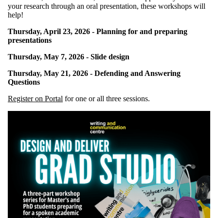
your research through an oral presentation, these workshops will
help!
Thursday, April 23, 2026 - Planning for and preparing
presentations
Thursday, May 7, 2026 - Slide design
Thursday, May 21, 2026 - Defending and Answering
Questions
Register on Portal
for one or all three sessions.