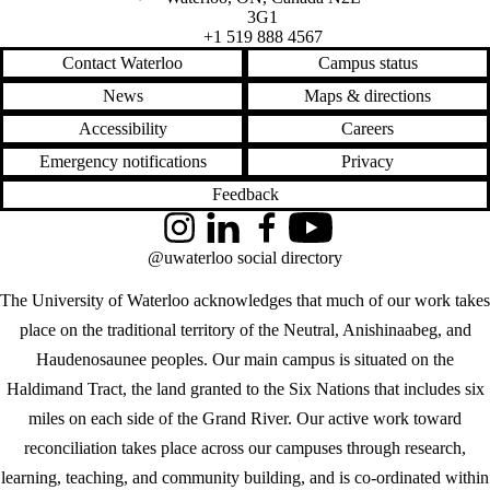
3G1
+1 519 888 4567
Contact Waterloo
Campus status
News
Maps & directions
Accessibility
Careers
Emergency notifications
Privacy
Feedback
Instagram
LinkedIn
Facebook
YouTube
@uwaterloo social directory
The University of Waterloo acknowledges that much of our work takes
place on the traditional territory of the Neutral, Anishinaabeg, and
Haudenosaunee peoples. Our main campus is situated on the
Haldimand Tract, the land granted to the Six Nations that includes six
miles on each side of the Grand River. Our active work toward
reconciliation takes place across our campuses through research,
learning, teaching, and community building, and is co-ordinated within