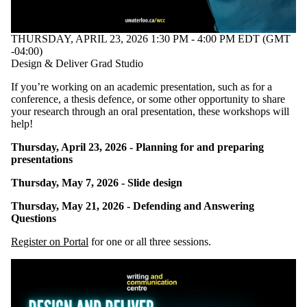
tagged with one
or more of:
THURSDAY, APRIL 23, 2026 1:30 PM - 4:00 PM EDT (GMT
Select All
-04:00)
Dissertation
Design & Deliver Grad Studio
Graduate students
Presentation
If you’re working on an academic presentation, such as for a
Thesis
conference, a thesis defence, or some other opportunity to share
your research through an oral presentation, these workshops will
Audience
help!
Thursday, April 23, 2026 - Planning for and preparing
presentations
Thursday, May 7, 2026 - Slide design
Thursday, May 21, 2026 - Defending and Answering
Questions
Register on Portal
for one or all three sessions.