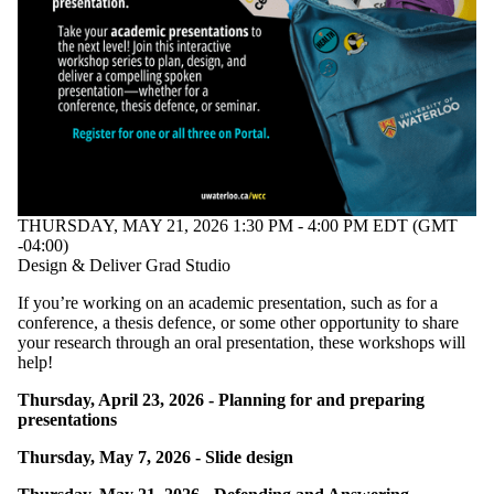
THURSDAY, MAY 21, 2026 1:30 PM - 4:00 PM EDT (GMT
-04:00)
Design & Deliver Grad Studio
If you’re working on an academic presentation, such as for a
conference, a thesis defence, or some other opportunity to share
your research through an oral presentation, these workshops will
help!
Thursday, April 23, 2026 - Planning for and preparing
presentations
Thursday, May 7, 2026 - Slide design