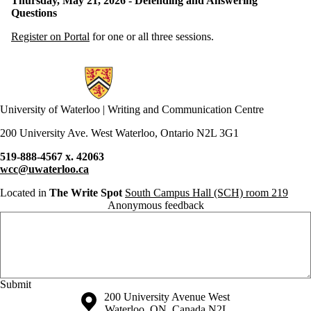
Thursday, May 21, 2026 - Defending and Answering
Questions
Register on Portal
for one or all three sessions.
Information about Writing and Communication Centre
University of Waterloo | Writing and Communication Centre
200 University Ave. West Waterloo, Ontario N2L 3G1
519-888-4567 x. 42063
wcc@uwaterloo.ca
Located in
The Write Spot
South Campus Hall (SCH) room 219
Anonymous feedback
Anonymous website feedback
Saturday, August 8, 2026 - 6:36 pm
Information about the University of Waterloo
Campus map
200 University Avenue West
Waterloo
,
ON
,
Canada
N2L