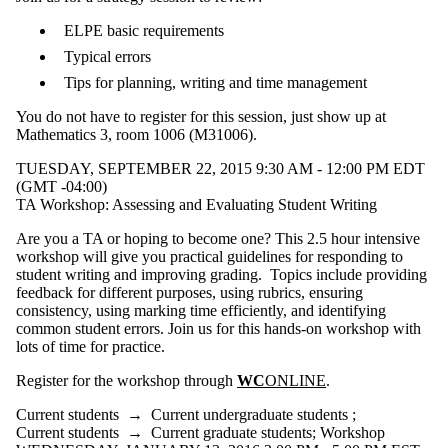
ELPE basic requirements
Typical errors
Tips for planning, writing and time management
You do not have to register for this session, just show up at
Mathematics 3, room 1006 (M31006).
TUESDAY, SEPTEMBER 22, 2015 9:30 AM - 12:00 PM EDT
(GMT -04:00)
TA Workshop: Assessing and Evaluating Student Writing
Are you a TA or hoping to become one? This 2.5 hour intensive
workshop will give you practical guidelines for responding to
student writing and improving grading. Topics include providing
feedback for different purposes, using rubrics, ensuring
consistency, using marking time efficiently, and identifying
common student errors. Join us for this hands-on workshop with
lots of time for practice.
Register for the workshop through
WC
ONLINE
.
Current students
→
Current undergraduate students
;
Current students
→
Current graduate students
;
Workshop