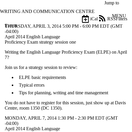
Skip to main content
Jump to
WRITING AND COMMUNICATION CENTRE
MENU
iCal
RSS
Filters
Events
ose
THURSDAY, APRIL 3, 2014 5:00 PM - 6:00 PM EDT (GMT
X
-04:00)
Filter
April 2014 English Language
by:
Proficiency Exam strategy session one
Writing the English Language Proficiency Exam (ELPE) on April
Title
7?
Limit to
events
Join us for a strategy session to review:
where
the title
ELPE basic requirements
matches:
Typical errors
Tips for planning, writing and time management
Date
range
You do not have to register for this session, just show up at Davis
Centre, room 1350 (DC 1350).
MONDAY, APRIL 7, 2014 1:30 PM - 2:30 PM EDT (GMT
-04:00)
April 2014 English Language