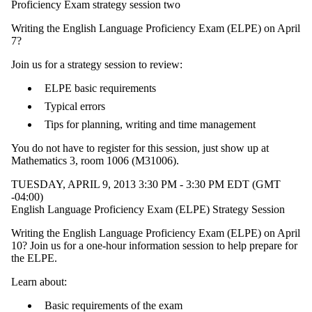
Proficiency Exam strategy session two
Writing the English Language Proficiency Exam (ELPE) on April
7?
Join us for a strategy session to review:
ELPE basic requirements
Typical errors
Tips for planning, writing and time management
You do not have to register for this session, just show up at
Mathematics 3, room 1006 (M31006).
TUESDAY, APRIL 9, 2013 3:30 PM - 3:30 PM EDT (GMT
-04:00)
English Language Proficiency Exam (ELPE) Strategy Session
Writing the English Language Proficiency Exam (ELPE) on April
10? Join us for a one-hour information session to help prepare for
the ELPE.
Learn about:
Basic requirements of the exam