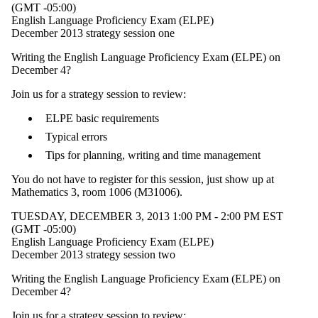
(GMT -05:00)
English Language Proficiency Exam (ELPE)
December 2013 strategy session one
Writing the English Language Proficiency Exam (ELPE) on
December 4?
Join us for a strategy session to review:
ELPE basic requirements
Typical errors
Tips for planning, writing and time management
You do not have to register for this session, just show up at
Mathematics 3, room 1006 (M31006).
TUESDAY, DECEMBER 3, 2013 1:00 PM - 2:00 PM EST
(GMT -05:00)
English Language Proficiency Exam (ELPE)
December 2013 strategy session two
Writing the English Language Proficiency Exam (ELPE) on
December 4?
Join us for a strategy session to review: