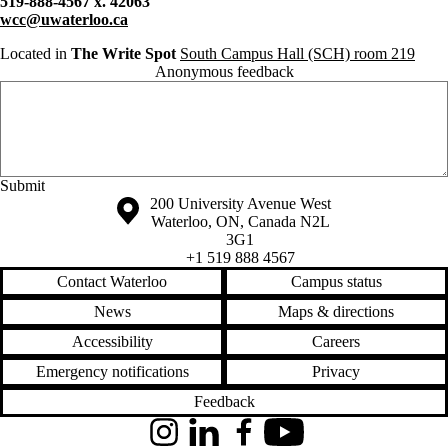
519-888-4567 x. 42063
wcc@uwaterloo.ca
Located in
The Write Spot
South Campus Hall (SCH) room 219
Anonymous feedback
Anonymous website feedback
Saturday, August 8, 2026 - 6:36 pm
Information about the University of Waterloo
Campus map
200 University Avenue West
Waterloo
,
ON
,
Canada
N2L
3G1
+1 519 888 4567
Contact Waterloo
Campus status
News
Maps & directions
Accessibility
Careers
Emergency notifications
Privacy
Feedback
Instagram
LinkedIn
Facebook
YouTube