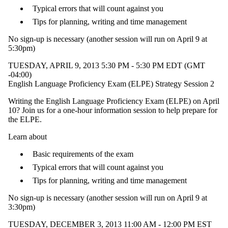
Typical errors that will count against you
Tips for planning, writing and time management
No sign-up is necessary
(another session will run on April 9 at
5:30pm)
TUESDAY, APRIL 9, 2013 5:30 PM - 5:30 PM EDT (GMT
-04:00)
English Language Proficiency Exam (ELPE) Strategy Session 2
Writing the English Language Proficiency Exam (ELPE) on April
10? Join us for a one-hour information session to help prepare for
the ELPE.
Learn about
Basic requirements of the exam
Typical errors that will count against you
Tips for planning, writing and time management
No sign-up is necessary (another session will run on April 9 at
3:30pm)
TUESDAY, DECEMBER 3, 2013 11:00 AM - 12:00 PM EST