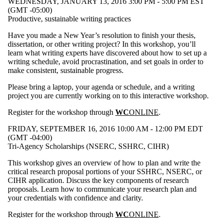
WEDNESDAY, JANUARY 13, 2016 3:00 PM - 5:00 PM EST
(GMT -05:00)
Productive, sustainable writing practices
Have you made a New Year’s resolution to finish your thesis,
dissertation, or other writing project? In this workshop, you’ll
learn what writing experts have discovered about how to set up a
writing schedule, avoid procrastination, and set goals in order to
make consistent, sustainable progress.
Please bring a laptop, your agenda or schedule, and a writing
project you are currently working on to this interactive workshop.
Register for the workshop through
WC
ONLINE
.
FRIDAY, SEPTEMBER 16, 2016 10:00 AM - 12:00 PM EDT
(GMT -04:00)
Tri-Agency Scholarships (NSERC, SSHRC, CIHR)
This workshop gives an overview of how to plan and write the
critical research proposal portions of your SSHRC, NSERC, or
CIHR application. Discuss the key components of research
proposals. Learn how to communicate your research plan and
your credentials with confidence and clarity.
Register for the workshop through
WC
ONLINE
.