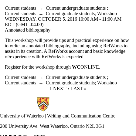
Current students
→
Current undergraduate students
;
Current students
→
Current graduate students
;
Workshop
WEDNESDAY, OCTOBER 5, 2016 10:00 AM - 11:00 AM
EDT (GMT -04:00)
Annotated bibliography
This workshop will provide tips and practical experience on how
to write an annotated bibliography, including using RefWorks to
assist in its creation. A RefWorks account and basic knowledge
of/experience with RefWorks is expected.
Register for the workshop through
WC
ONLINE
.
Current students
→
Current undergraduate students
;
Current students
→
Current graduate students
;
Workshop
CURRENT PAGE
1
NEXT PAGE
NEXT ›
LAST PAGE
LAST »
Information about Writing and Communication Centre
University of Waterloo | Writing and Communication Centre
200 University Ave. West Waterloo, Ontario N2L 3G1