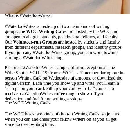
What is #WaterlooWrites?
#WaterlooWrites is made up of two main kinds of writing
groups: the
WCC Writing Cafés
are hosted by the WCC and
are open to all grad students, postdoctoral fellows, and faculty.
Our
Volunteer-run Groups
are hosted by students and faculty
from different departments, research groups, and identity groups.
If you join any #WaterlooWrites group, you can work towards
earning a #WaterlooWrites mug.
Pick up a #WaterlooWrites stamp card from reception at The
Write Spot in SCH 219, from a WCC staff member during our in-
person Writing Café on Wednesday afternoons, or download the
digital version
. Each time you show up and write, you'll earn a
“stamp” on your card. Fill up your card with 12 “stamps” to
receive a #WaterlooWrites coffee mug to show off your
dedication and fuel future writing sessions.
The WCC Writing Cafés
The WCC hosts two kinds of drop-in Writing Cafés, so join us
when you can and cheer your fellow writers on as you all get
some focused writing time.