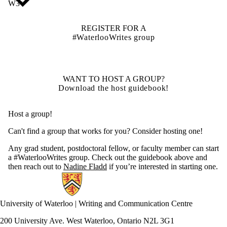
W3+
REGISTER FOR A
#WaterlooWrites group
WANT TO HOST A GROUP?
Download the host guidebook!
Host a group!
Can't find a group that works for you? Consider hosting one!
Any grad student, postdoctoral fellow, or faculty member can start
a #WaterlooWrites group. Check out the guidebook above and
then reach out to
Nadine Fladd
i
f you’re interested in starting one.
Information about Writing and Communication Centre
University of Waterloo | Writing and Communication Centre
200 University Ave. West Waterloo, Ontario N2L 3G1