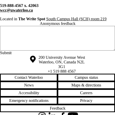
519-888-4567 x. 42063
wcc@uwaterloo.ca
Located in
The Write Spot
South Campus Hall (SCH) room 219
Anonymous feedback
Anonymous website feedback
Friday, August 7, 2026 - 2:18 pm
Information about the University of Waterloo
Campus map
200 University Avenue West
Waterloo
,
ON
,
Canada
N2L
3G1
+1 519 888 4567
Contact Waterloo
Campus status
News
Maps & directions
Accessibility
Careers
Emergency notifications
Privacy
Feedback