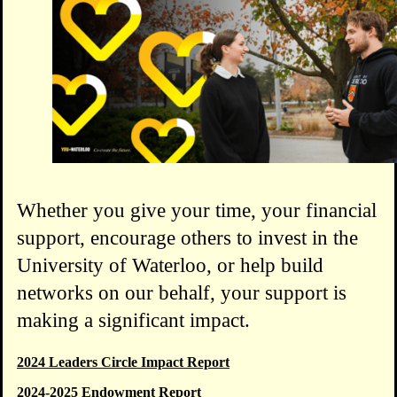
Whether you give your time, your financial
support, encourage others to invest in the
University of Waterloo, or help build
networks on our behalf, your support is
making a significant impact.
2024 Leaders Circle Impact Report
2024-2025 Endowment Report