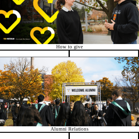
How to give
Pause banner slideshow
Alumni Relations