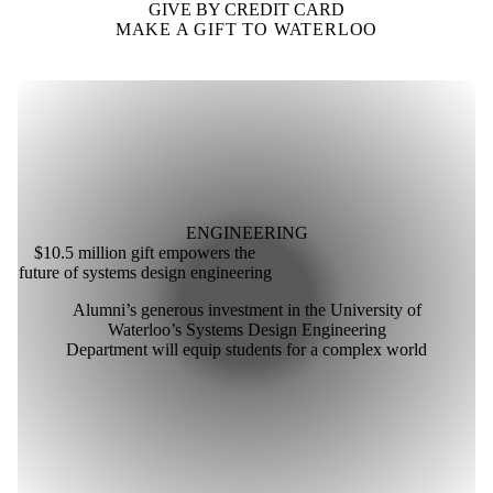
GIVE BY CREDIT CARD
MAKE A GIFT TO WATERLOO
ENGINEERING
$10.5 million gift empowers the
future of systems design engineering
Alumni’s generous investment in the University of
Waterloo’s Systems Design Engineering
Department will equip students for a complex world