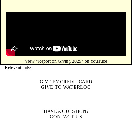
Remote video URL
View "Report on Giving 2025" on YouTube
Relevant links
GIVE BY CREDIT CARD
GIVE TO WATERLOO
HAVE A QUESTION?
CONTACT US