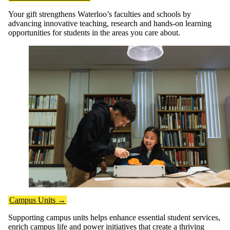
Your gift strengthens Waterloo’s faculties and schools by
advancing innovative teaching, research and hands-on learning
opportunities for students in the areas you care about.
Campus Units →
Supporting campus units helps enhance essential student services,
enrich campus life and power initiatives that create a thriving