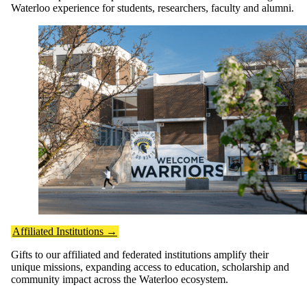
Waterloo experience for students, researchers, faculty and alumni.
Affiliated Institutions →
Gifts to our affiliated and federated institutions amplify their
unique missions, expanding access to education, scholarship and
community impact across the Waterloo ecosystem.