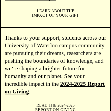
LEARN ABOUT THE
IMPACT OF YOUR GIFT
Thanks to your support, students across our
University of Waterloo campus community
are pursuing their dreams, researchers are
pushing the boundaries of knowledge, and
we’re shaping a brighter future for
humanity and our planet. See your
incredible impact in the
2024-2025 Report
on Giving
.
READ THE 2024-2025
REPORT ON GIVING