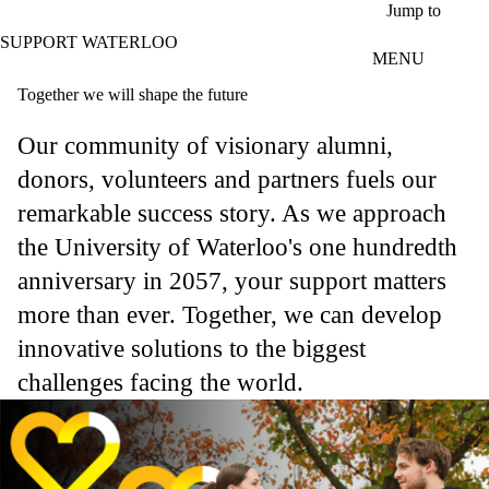
Skip to main content
Jump to
SUPPORT WATERLOO
MENU
Together we will shape the future
Our community of visionary alumni,
donors, volunteers and partners fuels our
remarkable success story. As we approach
the University of Waterloo's one hundredth
anniversary in 2057, your support matters
more than ever. Together, we can develop
innovative solutions to the biggest
challenges facing the world.