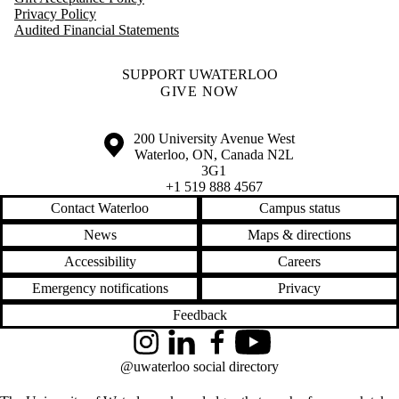
Privacy Policy
Audited Financial Statements
SUPPORT UWATERLOO
GIVE NOW
Information about the University of Waterloo
Campus map
200 University Avenue West
Waterloo
,
ON
,
Canada
N2L
3G1
+1 519 888 4567
Contact Waterloo
Campus status
News
Maps & directions
Accessibility
Careers
Emergency notifications
Privacy
Feedback
Instagram
LinkedIn
Facebook
YouTube
@uwaterloo social directory