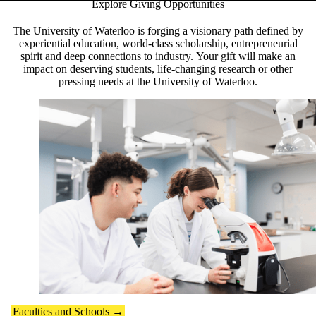
Explore Giving Opportunities
Pause banner slideshow
The University of Waterloo is forging a visionary path defined by
experiential education, world-class scholarship, entrepreneurial
spirit and deep connections to industry. Your gift will make an
impact on deserving students, life-changing research or other
pressing needs at the University of Waterloo.
Faculties and Schools →