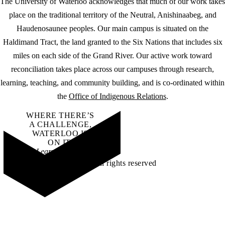
The University of Waterloo acknowledges that much of our work takes
place on the traditional territory of the Neutral, Anishinaabeg, and
Haudenosaunee peoples. Our main campus is situated on the
Haldimand Tract, the land granted to the Six Nations that includes six
miles on each side of the Grand River. Our active work toward
reconciliation takes place across our campuses through research,
learning, teaching, and community building, and is co-ordinated within
the
Office of Indigenous Relations
.
WHERE THERE’S
A CHALLENGE,
WATERLOO IS
ON IT
.
Learn how →
©2026 All rights reserved