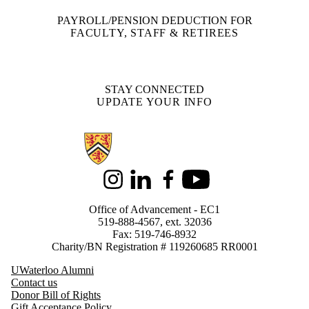
PAYROLL/PENSION DEDUCTION FOR
FACULTY, STAFF & RETIREES
STAY CONNECTED
UPDATE YOUR INFO
Information about Support Waterloo
Instagram
LinkedIn
Facebook
Youtube
Office of Advancement - EC1
519-888-4567, ext. 32036
Fax: 519-746-8932
Charity/BN Registration # 119260685 RR0001
UWaterloo Alumni
Contact us
Donor Bill of Rights
Gift Acceptance Policy