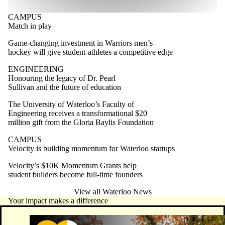
CAMPUS
Match in play
Game-changing investment in Warriors men’s
hockey will give student-athletes a competitive edge
ENGINEERING
Honouring the legacy of Dr. Pearl
Sullivan and the future of education
The University of Waterloo’s Faculty of
Engineering receives a transformational $20
million gift from the Gloria Baylis Foundation
CAMPUS
Velocity is building momentum for Waterloo startups
Velocity’s $10K Momentum Grants help
student builders become full-time founders
View all Waterloo News
Your impact makes a difference