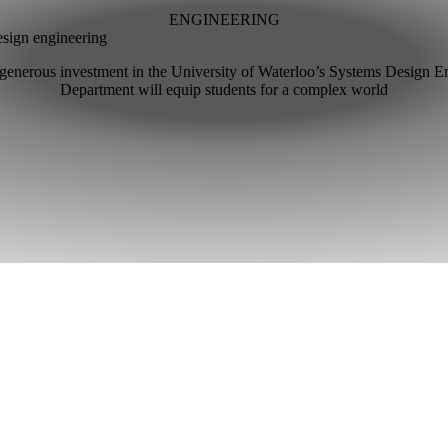
ENGINEERING
esign engineering
generous investment in the University of Waterloo’s Systems Design E
Department will equip students for a complex world