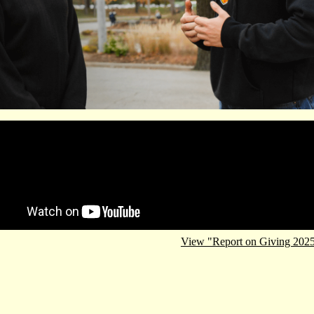
e video URL
View "Report on Giving 202