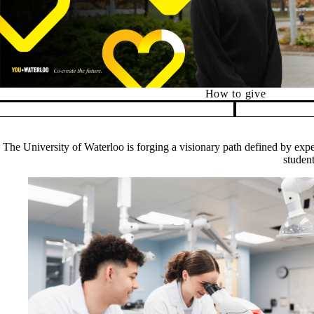
Alumni Relations
How to give
Pause banner slideshow
The University of Waterloo is forging a visionary path defined by exper
student