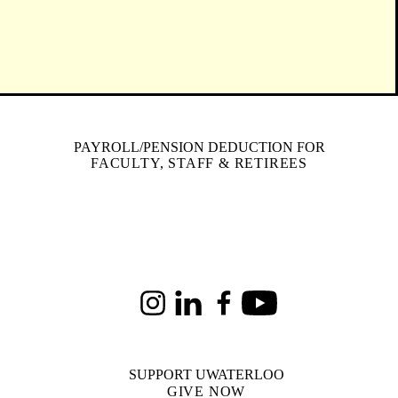
PAYROLL/PENSION DEDUCTION FOR
FACULTY, STAFF & RETIREES
Instagram
LinkedIn
Facebook
Youtube
SUPPORT UWATERLOO
GIVE NOW