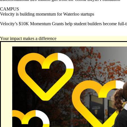
CAMPUS
Velocity is building momentum for Waterloo startups
Velocity’s $10K Momentum Grants help student builders become full-t
Your impact makes a difference