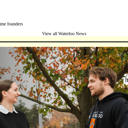
ime founders
View all Waterloo News
f
i
h
s
2
2