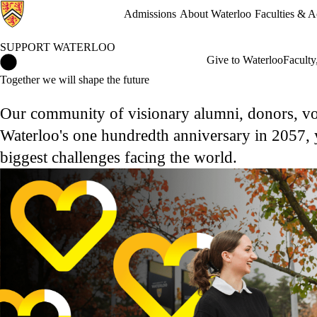
Admissions
About Waterloo
Faculties & 
SUPPORT WATERLOO
Support Waterloo Home
Give to Waterloo
Faculty
Together we will shape the future
Our community of visionary alumni, donors, vol
Waterloo's one hundredth anniversary in 2057, y
biggest challenges facing the world.