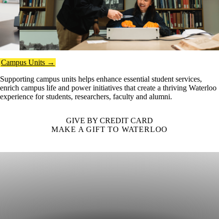
Campus Units →
Supporting campus units helps enhance essential student services,
enrich campus life and power initiatives that create a thriving Waterloo
experience for students, researchers, faculty and alumni.
GIVE BY CREDIT CARD
MAKE A GIFT TO WATERLOO