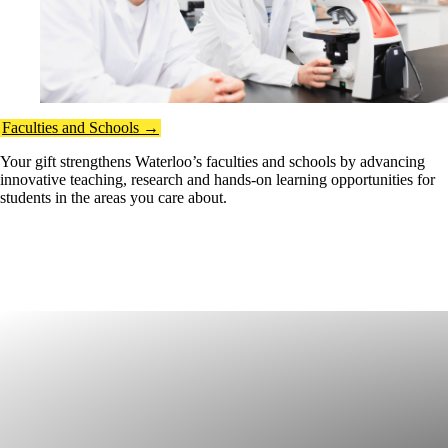
Faculties and Schools →
Your gift strengthens Waterloo’s faculties and schools by advancing
innovative teaching, research and hands-on learning opportunities for
students in the areas you care about.