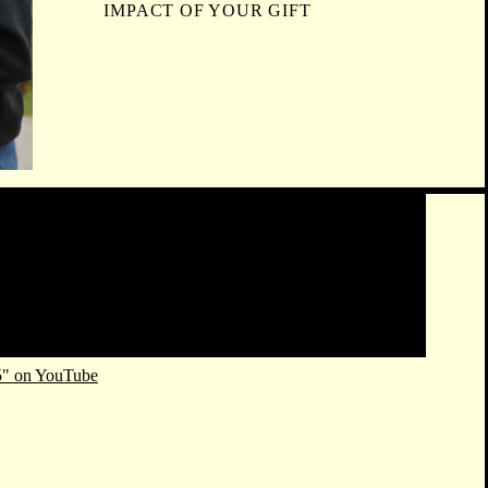
IMPACT OF YOUR GIFT
5" on YouTube