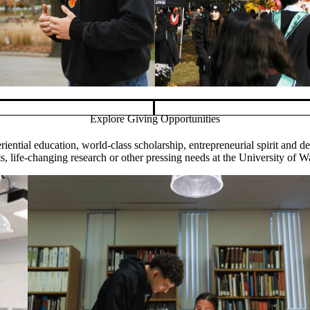
Explore Giving Opportunities
Pause banner slideshow
iential education, world-class scholarship, entrepreneurial spirit and 
s, life-changing research or other pressing needs at the University of W