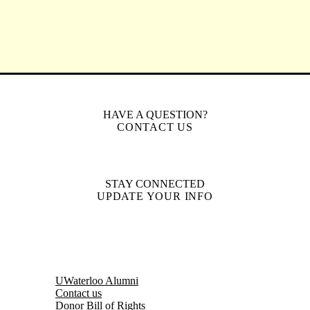
HAVE A QUESTION?
CONTACT US
STAY CONNECTED
UPDATE YOUR INFO
UWaterloo Alumni
Contact us
Donor Bill of Rights