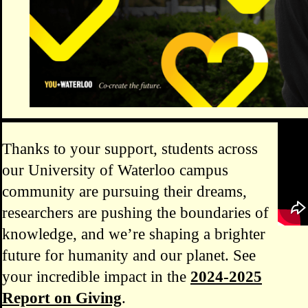
Remot
Thanks to your support, students across
our University of Waterloo campus
community are pursuing their dreams,
researchers are pushing the boundaries of
knowledge, and we’re shaping a brighter
future for humanity and our planet. See
your incredible impact in the
2024-2025
Report on Giving
.