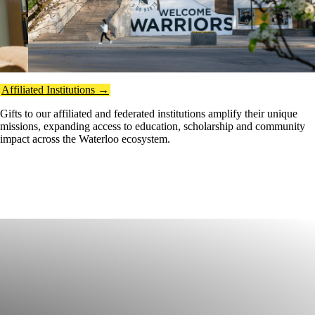
Affiliated Institutions →
Gifts to our affiliated and federated institutions amplify their unique
missions, expanding access to education, scholarship and community
impact across the Waterloo ecosystem.