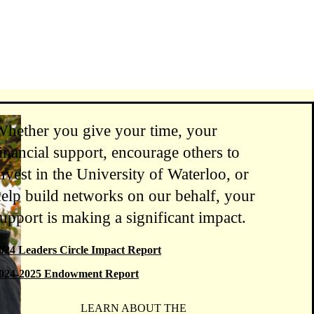
Whether you give your time, your
inancial support, encourage others to
nvest in the University of Waterloo, or
elp build networks on our behalf, your
upport is making a significant impact.
024 Leaders Circle Impact Report
024-2025 Endowment Report
LEARN ABOUT THE