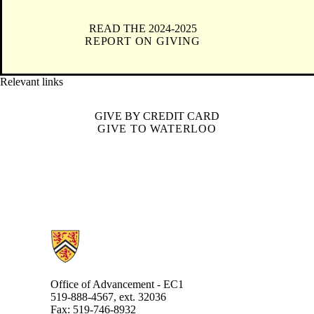
READ THE 2024-2025
REPORT ON GIVING
Relevant links
GIVE BY CREDIT CARD
GIVE TO WATERLOO
Information about Support Waterloo
Office of Advancement - EC1
519-888-4567, ext. 32036
Fax: 519-746-8932