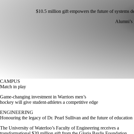
$10.5 million gift empowers the future of systems d
Alumni’s 
CAMPUS
Match in play
Game-changing investment in Warriors men’s
hockey will give student-athletes a competitive edge
ENGINEERING
Honouring the legacy of Dr. Pearl Sullivan and the future of education
The University of Waterloo’s Faculty of Engineering receives a
transformational $20 million gift from the Gloria Baylis Foundation