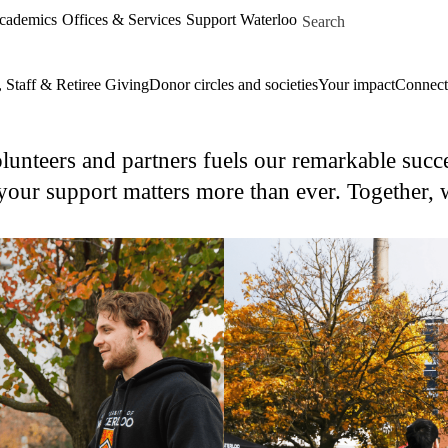
Skip to main content
Search for
Academics
Offices & Services
Support Waterloo
, Staff & Retiree Giving
Donor circles and societies
Your impact
Connect
unteers and partners fuels our remarkable succe
our support matters more than ever. Together, w