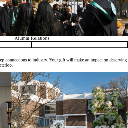
Alumni Relations
deep connections to industry. Your gift will make an impact on deserving
aterloo.