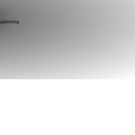
ngineering