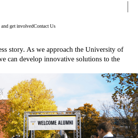
Sear
 and get involved
Contact Us
ss story. As we approach the University of
e can develop innovative solutions to the