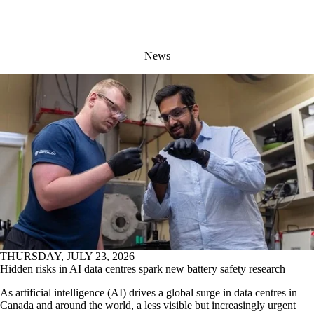
News
THURSDAY, JULY 23, 2026
Hidden risks in AI data centres spark new battery safety research
As artificial intelligence (AI) drives a global surge in data centres in
Canada and around the world, a less visible but increasingly urgent