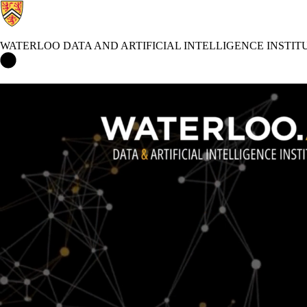
WATERLOO DATA AND ARTIFICIAL INTELLIGENCE INSTIT
Waterloo Data and Artificial Intelligence Institute Home