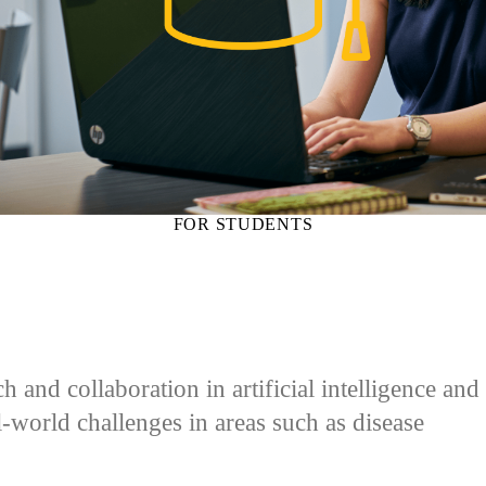
FOR STUDENTS
and collaboration in artificial intelligence and
al-world challenges in areas such as disease