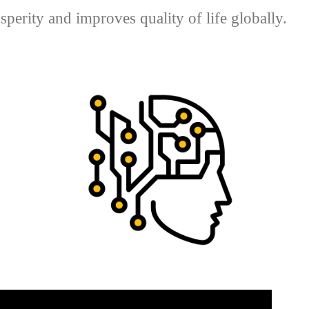
perity and improves quality of life globally.