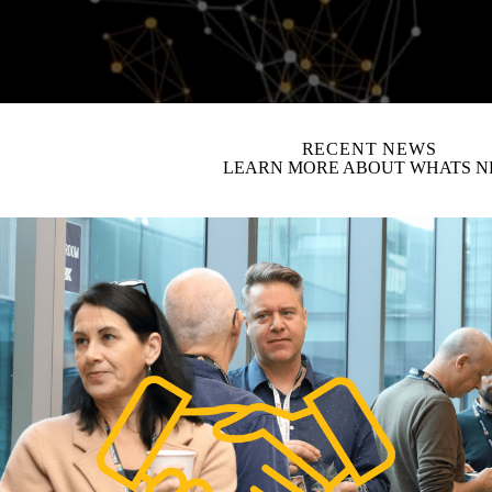
video autoplay
RECENT NEWS
LEARN MORE ABOUT WHATS 