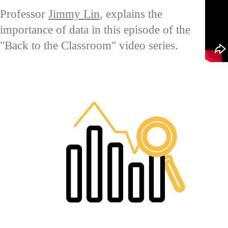
Professor
Jimmy Lin
, explains the
importance of data in this episode of the
"Back to the Classroom" video series.