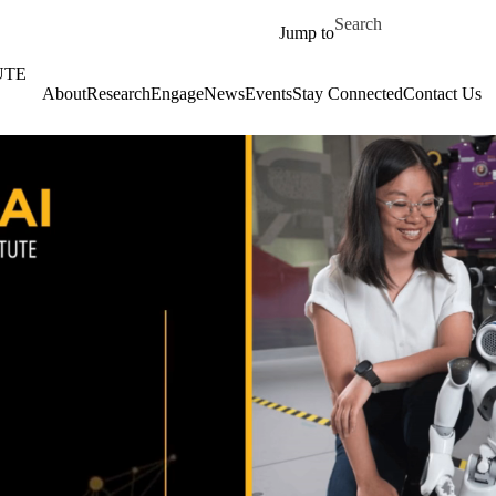
Skip to main content
Search for
Jump to
UTE
About
‎‎Research
Engage
News
Events
Stay Connected
Contact Us