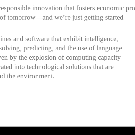
esponsible innovation that fosters economic pros
s of tomorrow—and we’re just getting started
ines and software that exhibit intelligence,
solving, predicting, and the use of language
iven by the explosion of computing capacity
ated into technological solutions that are
and the environment.
e video URL