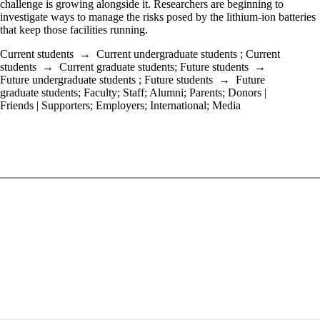
challenge is growing alongside it. Researchers are beginning to
investigate ways to manage the risks posed by the lithium-ion batteries
that keep those facilities running.
Current students
→
Current undergraduate students
;
Current
students
→
Current graduate students
;
Future students
→
Future undergraduate students
;
Future students
→
Future
graduate students
;
Faculty
;
Staff
;
Alumni
;
Parents
;
Donors |
Friends | Supporters
;
Employers
;
International
;
Media