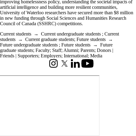
improving homelessness policy, understanding the societal impacts of
artificial intelligence and building more resilient communities,
University of Waterloo researchers have secured more than $8 million
in new funding through Social Sciences and Humanities Research
Council of Canada (SSHRC) competitions.
Current students
→
Current undergraduate students
;
Current
students
→
Current graduate students
;
Future students
→
Future undergraduate students
;
Future students
→
Future
graduate students
;
Faculty
;
Staff
;
Alumni
;
Parents
;
Donors |
Friends | Supporters
;
Employers
;
International
;
Media
Instagram
X (formerly Twitter)
LinkedIn
Youtube