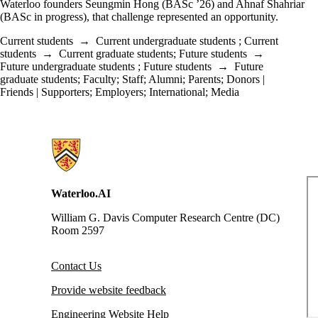
Waterloo founders Seungmin Hong (BASc ’26) and Ahnaf Shahriar
(BASc in progress), that challenge represented an opportunity.
Current students
→
Current undergraduate students
;
Current
students
→
Current graduate students
;
Future students
→
Future undergraduate students
;
Future students
→
Future
graduate students
;
Faculty
;
Staff
;
Alumni
;
Parents
;
Donors |
Friends | Supporters
;
Employers
;
International
;
Media
Information about Waterloo Data and Artificial Intelligence Institute
Waterloo.AI
William G. Davis Computer Research Centre (DC)
Room 2597
Contact Us
Provide website feedback
Engineering Website Help