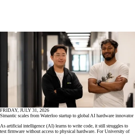
FRIDAY, JULY 31, 2026
Simantic scales from Waterloo startup to global AI hardware innovator
As artificial intelligence (AI) learns to write code, it still struggles to
test firmware without access to physical hardware. For University of