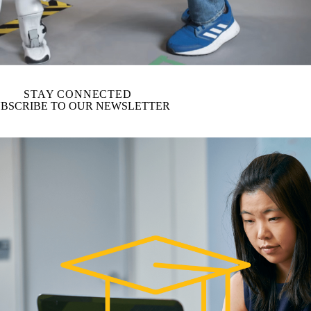
STAY CONNECTED
BSCRIBE TO OUR NEWSLETTER