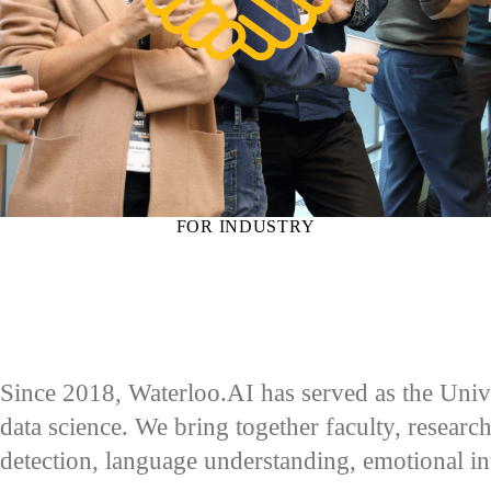
FOR INDUSTRY
Since 2018, Waterloo.AI has served as the Univer
data science. We bring together faculty, research
detection, language understanding, emotional i