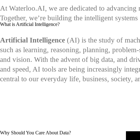
At Waterloo.AI, we are dedicated to advancing r
Together, we’re building the intelligent system
What is Artificial Intelligence?
Artificial Intelligence
(AI) is the study of mach
such as learning, reasoning, planning, problem-
and vision. With the advent of big data, and dr
and speed, AI tools are being increasingly integr
central to our everyday life, business, society, 
Why Should You Care About Data?
Remot