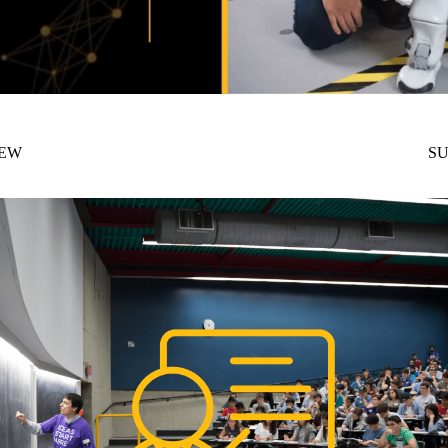
NEW
SU