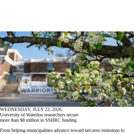
WEDNESDAY, JULY 22, 2026
University of Waterloo researchers secure
more than $8 million in SSHRC funding
From helping municipalities advance toward net-zero emissions to