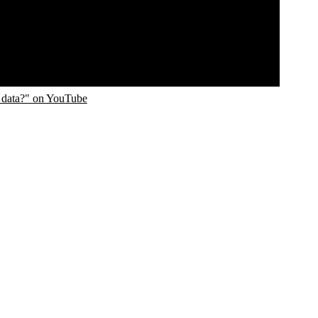
 data?" on YouTube