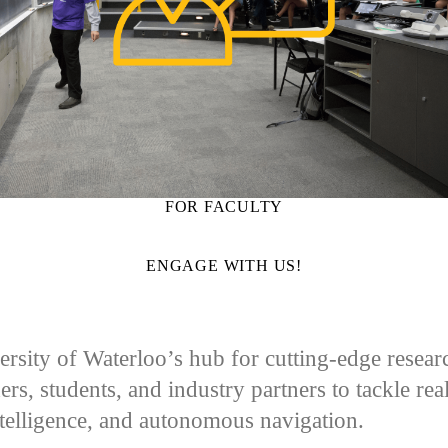
FOR FACULTY
ENGAGE WITH US!
sity of Waterloo’s hub for cutting-edge research 
ers, students, and industry partners to tackle re
ntelligence, and autonomous navigation.