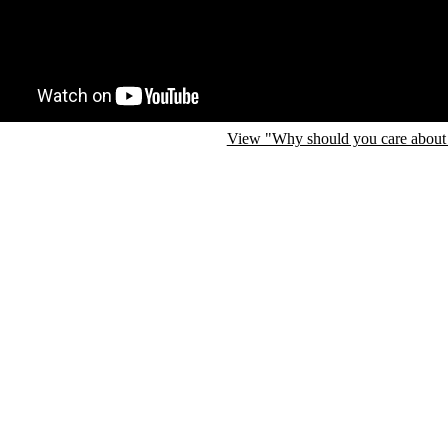
View "Why should you care about