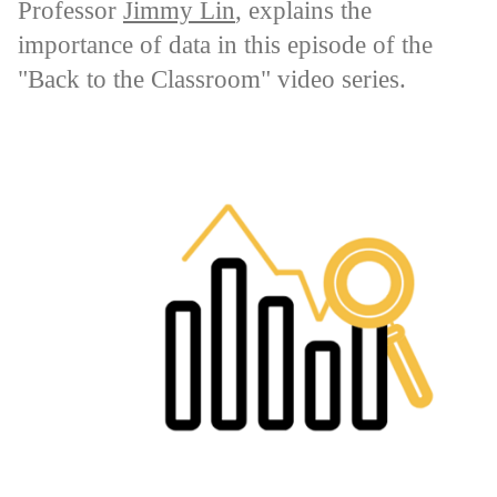
Professor
Jimmy Lin
, explains the
importance of data in this episode of the
"Back to the Classroom" video series.