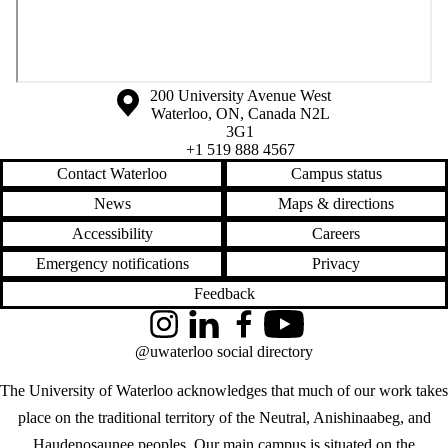
Information about the University of Waterloo
Campus map
200 University Avenue West
Waterloo
,
ON
,
Canada
N2L
3G1
+1 519 888 4567
Contact Waterloo
Campus status
News
Maps & directions
Accessibility
Careers
Emergency notifications
Privacy
Feedback
Instagram
LinkedIn
Facebook
YouTube
@uwaterloo social directory
The University of Waterloo acknowledges that much of our work takes
place on the traditional territory of the Neutral, Anishinaabeg, and
Haudenosaunee peoples. Our main campus is situated on the