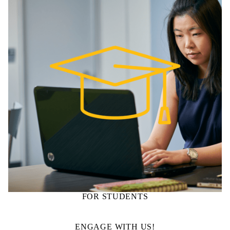
FOR STUDENTS
ENGAGE WITH US!