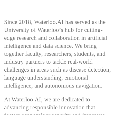
Since 2018, Waterloo.AI has served as the
University of Waterloo’s hub for cutting-
edge research and collaboration in artificial
intelligence and data science. We bring
together faculty, researchers, students, and
industry partners to tackle real-world
challenges in areas such as disease detection,
language understanding, emotional
intelligence, and autonomous navigation.
At Waterloo.AI, we are dedicated to
advancing responsible innovation that