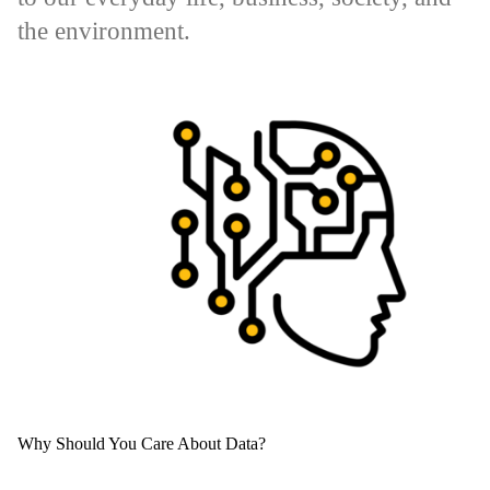
the environment.
Why Should You Care About Data?