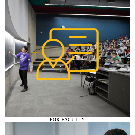
FOR FACULTY