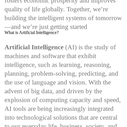
fosters economic prosperity and improves
quality of life globally. Together, we’re
building the intelligent systems of tomorrow
—and we’re just getting started
What is Artificial Intelligence?
Artificial Intelligence
(AI) is the study of
machines and software that exhibit
intelligence, such as learning, reasoning,
planning, problem-solving, predicting, and
the use of language and vision. With the
advent of big data, and driven by the
explosion of computing capacity and speed,
AI tools are being increasingly integrated
into technological solutions that are central
to our everyday life, business, society, and