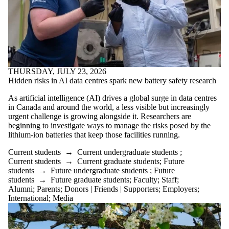
THURSDAY, JULY 23, 2026
Hidden risks in AI data centres spark new battery safety research
As artificial intelligence (AI) drives a global surge in data centres
in Canada and around the world, a less visible but increasingly
urgent challenge is growing alongside it. Researchers are
beginning to investigate ways to manage the risks posed by the
lithium-ion batteries that keep those facilities running.
Current students
→
Current undergraduate students
;
Current students
→
Current graduate students
;
Future
students
→
Future undergraduate students
;
Future
students
→
Future graduate students
;
Faculty
;
Staff
;
Alumni
;
Parents
;
Donors | Friends | Supporters
;
Employers
;
International
;
Media