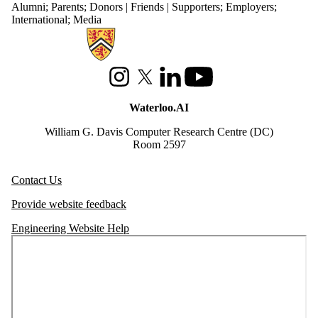
Alumni
;
Parents
;
Donors | Friends | Supporters
;
Employers
;
International
;
Media
Information about Waterloo Data and Artificial Intelligence Institute
Instagram
X (formerly Twitter)
LinkedIn
Youtube
Waterloo.AI
William G. Davis Computer Research Centre (DC)
Room 2597
Contact Us
Provide website feedback
Engineering Website Help