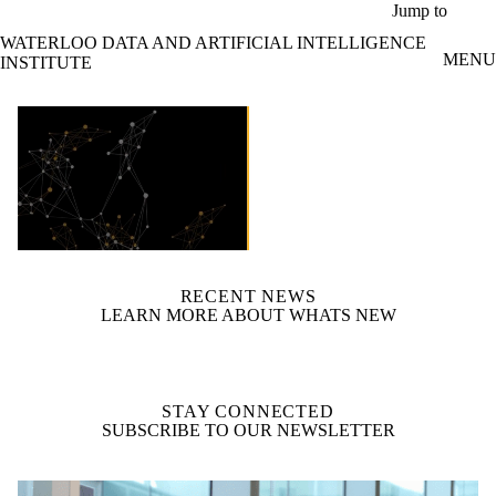
Skip to main content
Jump to
WATERLOO DATA AND ARTIFICIAL INTELLIGENCE
MENU
INSTITUTE
video autoplay
RECENT NEWS
LEARN MORE ABOUT WHATS NEW
STAY CONNECTED
SUBSCRIBE TO OUR NEWSLETTER