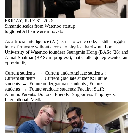
FRIDAY, JULY 31, 2026
Simantic scales from Waterloo startup
to global AI hardware innovator
As artificial intelligence (AI) learns to write code, it still struggles
to test firmware without access to physical hardware. For
University of Waterloo founders Seungmin Hong (BASc ’26) and
Ahnaf Shahriar (BASc in progress), that challenge represented an
opportunity.
Current students
→
Current undergraduate students
;
Current students
→
Current graduate students
;
Future
students
→
Future undergraduate students
;
Future
students
→
Future graduate students
;
Faculty
;
Staff
;
Alumni
;
Parents
;
Donors | Friends | Supporters
;
Employers
;
International
;
Media