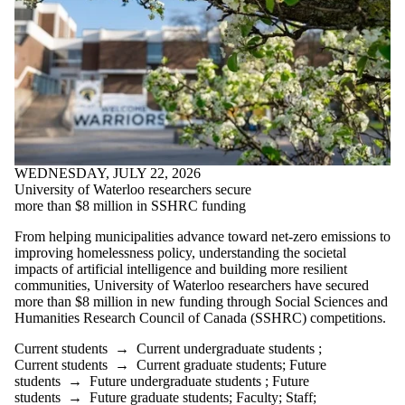
WEDNESDAY, JULY 22, 2026
University of Waterloo researchers secure
more than $8 million in SSHRC funding
From helping municipalities advance toward net-zero emissions to
improving homelessness policy, understanding the societal
impacts of artificial intelligence and building more resilient
communities, University of Waterloo researchers have secured
more than $8 million in new funding through Social Sciences and
Humanities Research Council of Canada (SSHRC) competitions.
Current students
→
Current undergraduate students
;
Current students
→
Current graduate students
;
Future
students
→
Future undergraduate students
;
Future
students
→
Future graduate students
;
Faculty
;
Staff
;