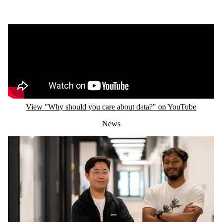
Remote video URL
View "Why should you care about data?" on YouTube
News