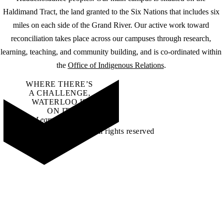
Haldimand Tract, the land granted to the Six Nations that includes six
miles on each side of the Grand River. Our active work toward
reconciliation takes place across our campuses through research,
learning, teaching, and community building, and is co-ordinated within
the
Office of Indigenous Relations
.
WHERE THERE’S
A CHALLENGE,
WATERLOO IS
ON IT
.
Learn how →
©2026 All rights reserved