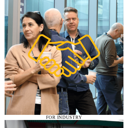
FOR INDUSTRY