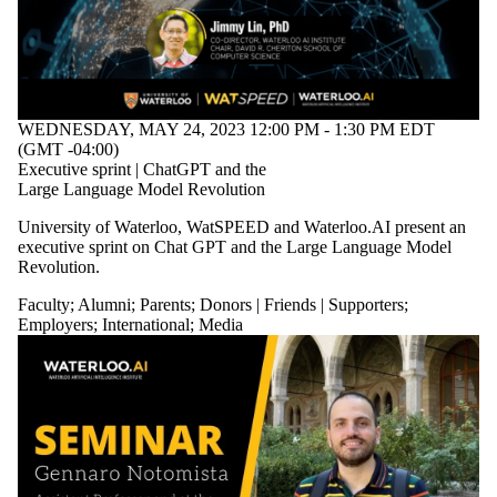
WEDNESDAY, MAY 24, 2023 12:00 PM - 1:30 PM EDT
(GMT -04:00)
Executive sprint | ChatGPT and the
Large Language Model Revolution
University of Waterloo, WatSPEED and Waterloo.AI present an
executive sprint on Chat GPT and the Large Language Model
Revolution.
Faculty
;
Alumni
;
Parents
;
Donors | Friends | Supporters
;
Employers
;
International
;
Media