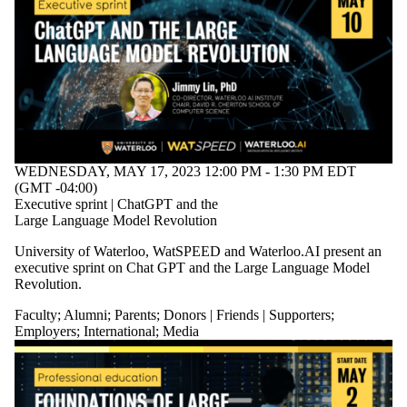
WEDNESDAY, MAY 17, 2023 12:00 PM - 1:30 PM EDT
(GMT -04:00)
Executive sprint | ChatGPT and the
Large Language Model Revolution
University of Waterloo, WatSPEED and Waterloo.AI present an
executive sprint on Chat GPT and the Large Language Model
Revolution.
Faculty
;
Alumni
;
Parents
;
Donors | Friends | Supporters
;
Employers
;
International
;
Media