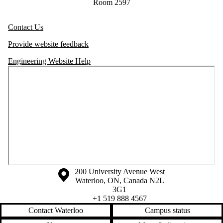
Room 2597
Contact Us
Provide website feedback
Engineering Website Help
Information about the University of Waterloo
Campus map
200 University Avenue West
Waterloo
,
ON
,
Canada
N2L
3G1
+1 519 888 4567
Contact Waterloo
Campus status