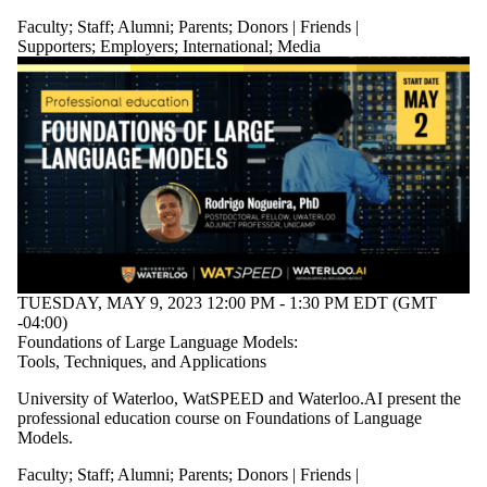
Staff
Faculty
;
Staff
;
Alumni
;
Parents
;
Donors | Friends |
Alumni
Supporters
;
Employers
;
International
;
Media
Parents
Donors |
Friends |
Supporters
Employers
International
Media
TUESDAY, MAY 9, 2023 12:00 PM - 1:30 PM EDT (GMT
-04:00)
Foundations of Large Language Models:
Tools, Techniques, and Applications
University of Waterloo, WatSPEED and Waterloo.AI present the
professional education course on Foundations of Language
Models.
Faculty
;
Staff
;
Alumni
;
Parents
;
Donors | Friends |