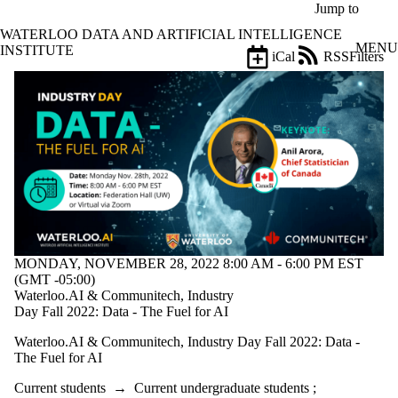
Skip to main content
Jump to
WATERLOO DATA AND ARTIFICIAL INTELLIGENCE
MENU
INSTITUTE
iCal
RSS
Filters
Events
ose
X
Filter
by:
Title
Limit to
events
where
the title
matches:
MONDAY, NOVEMBER 28, 2022 8:00 AM - 6:00 PM EST
(GMT -05:00)
Date
Waterloo.AI & Communitech, Industry
range
Day Fall 2022: Data - The Fuel for AI
Types
Waterloo.AI & Communitech, Industry Day Fall 2022: Data -
The Fuel for AI
Tags
Current students
→
Current undergraduate students
;