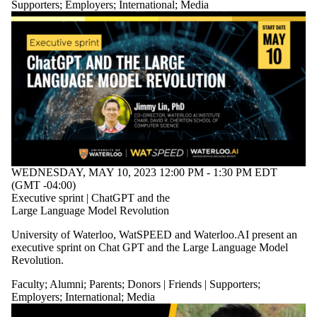
Supporters
;
Employers
;
International
;
Media
WEDNESDAY, MAY 10, 2023 12:00 PM - 1:30 PM EDT
(GMT -04:00)
Executive sprint | ChatGPT and the
Large Language Model Revolution
University of Waterloo, WatSPEED and Waterloo.AI present an
executive sprint on Chat GPT and the Large Language Model
Revolution.
Faculty
;
Alumni
;
Parents
;
Donors | Friends | Supporters
;
Employers
;
International
;
Media