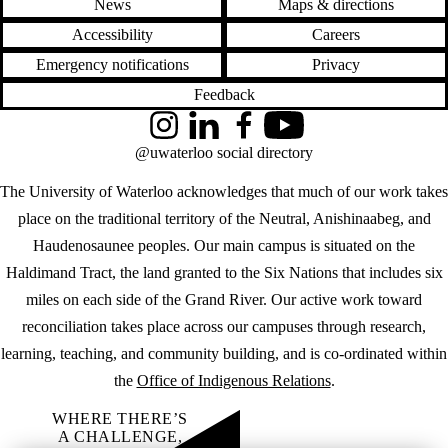
News
Maps & directions
Accessibility
Careers
Emergency notifications
Privacy
Feedback
Instagram
LinkedIn
Facebook
YouTube
@uwaterloo social directory
The University of Waterloo acknowledges that much of our work takes
place on the traditional territory of the Neutral, Anishinaabeg, and
Haudenosaunee peoples. Our main campus is situated on the
Haldimand Tract, the land granted to the Six Nations that includes six
miles on each side of the Grand River. Our active work toward
reconciliation takes place across our campuses through research,
learning, teaching, and community building, and is co-ordinated within
the
Office of Indigenous Relations
.
WHERE THERE’S
A CHALLENGE,