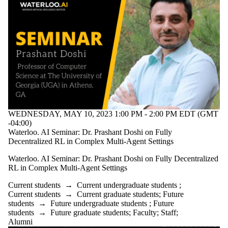
WEDNESDAY, MAY 10, 2023 1:00 PM - 2:00 PM EDT (GMT
-04:00)
Waterloo. AI Seminar: Dr. Prashant Doshi on Fully
Decentralized RL in Complex Multi-Agent Settings
Waterloo. AI Seminar: Dr. Prashant Doshi on Fully Decentralized
RL in Complex Multi-Agent Settings
Current students
→
Current undergraduate students
;
Current students
→
Current graduate students
;
Future
students
→
Future undergraduate students
;
Future
students
→
Future graduate students
;
Faculty
;
Staff
;
Alumni