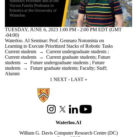
TUESDAY, JUNE 6, 2023 1:00 PM - 2:00 PM EDT (GMT
-04:00)
Waterloo. AI Seminar: Prof. Gennaro Notomista on
Learning to Execute Prioritized Stacks of Robotic Tasks
Current students
→
Current undergraduate students
;
Current students
→
Current graduate students
;
Future
students
→
Future undergraduate students
;
Future
students
→
Future graduate students
;
Faculty
;
Staff
;
Alumni
CURRENT PAGE
1
NEXT PAGE
NEXT ›
LAST PAGE
LAST »
Information about Waterloo Data and Artificial Intelligence Institute
Instagram
X (formerly Twitter)
LinkedIn
Youtube
Waterloo.AI
William G. Davis Computer Research Centre (DC)