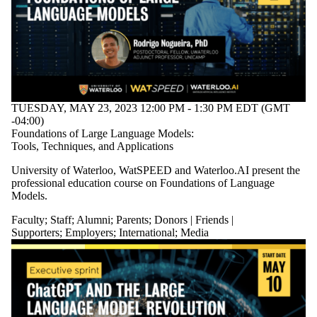
TUESDAY, MAY 23, 2023 12:00 PM - 1:30 PM EDT (GMT
-04:00)
Foundations of Large Language Models:
Tools, Techniques, and Applications
University of Waterloo, WatSPEED and Waterloo.AI present the
professional education course on Foundations of Language
Models.
Faculty
;
Staff
;
Alumni
;
Parents
;
Donors | Friends |
Supporters
;
Employers
;
International
;
Media