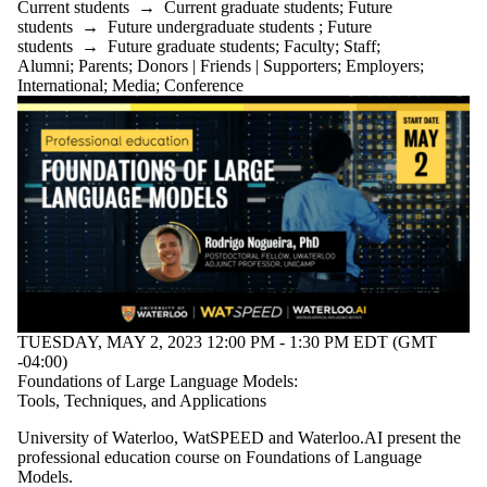
Audience
Current students
→
Current graduate students
;
Future
Limit to
students
→
Future undergraduate students
;
Future
events where
students
→
Future graduate students
;
Faculty
;
Staff
;
the audience
Alumni
;
Parents
;
Donors | Friends | Supporters
;
Employers
;
is one or more
International
;
Media
;
Conference
of:
Select All
Current
students
Current
undergraduate
students
Future
undergraduate
students
Current
graduate
TUESDAY, MAY 2, 2023 12:00 PM - 1:30 PM EDT (GMT
students
-04:00)
Future
Foundations of Large Language Models:
graduate
Tools, Techniques, and Applications
students
Future
University of Waterloo, WatSPEED and Waterloo.AI present the
students
professional education course on Foundations of Language
Faculty
Models.