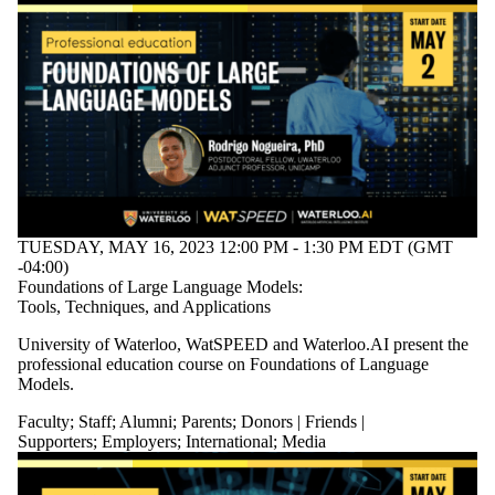
TUESDAY, MAY 16, 2023 12:00 PM - 1:30 PM EDT (GMT
-04:00)
Foundations of Large Language Models:
Tools, Techniques, and Applications
University of Waterloo, WatSPEED and Waterloo.AI present the
professional education course on Foundations of Language
Models.
Faculty
;
Staff
;
Alumni
;
Parents
;
Donors | Friends |
Supporters
;
Employers
;
International
;
Media