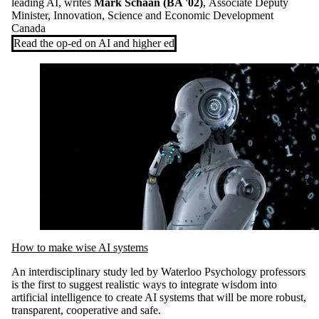
leading AI, writes
Mark Schaan (BA '02)
,
Associate Deputy
Minister, Innovation, Science and Economic Development
Canada
Read the op-ed on AI and higher ed
How to make wise AI systems
An interdisciplinary study led by Waterloo Psychology professors
is the first to suggest realistic ways to integrate wisdom into
artificial intelligence to create AI systems that will be more robust,
transparent, cooperative and safe.