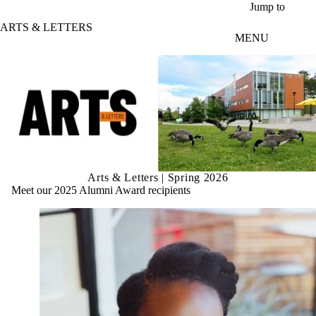
Skip to main content
Jump to
ARTS & LETTERS
MENU
Arts & Letters | Spring 2026
Meet our 2025 Alumni Award recipients