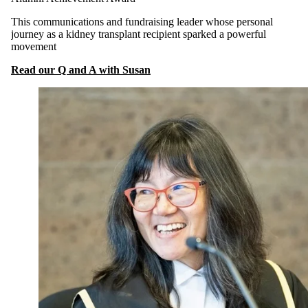
This communications and fundraising leader whose personal
journey as a kidney transplant recipient sparked a powerful
movement
Read our Q and A with Susan