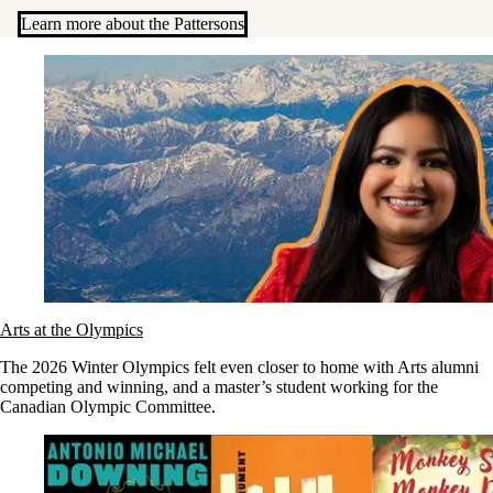
Learn more about the Pattersons
Arts at the Olympics
The 2026 Winter Olympics felt even closer to home with Arts alumni
competing and winning, and a master’s student working for the
Canadian Olympic Committee.