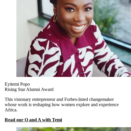
Eyitemi Popo
Rising Star Alumni Award
This visionary entrepreneur and Forbes-listed changemaker
whose work is reshaping how women explore and experience
Africa.
Read our Q and A with Temi