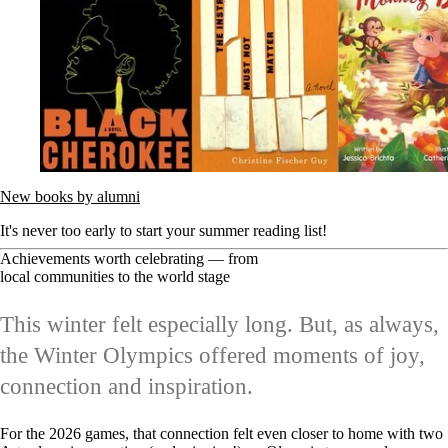
New books by alumni
It's never too early to start your summer reading list!
Achievements worth celebrating — from
local communities to the world stage
This winter felt especially long. But, as always,
the Winter Olympics offered moments of joy,
connection and inspiration.
For the 2026 games, that connection felt even closer to home with two