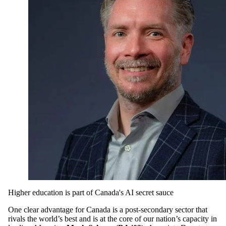
Higher education is part of Canada's AI secret sauce
One clear advantage for Canada is a post-secondary sector that
rivals the world’s best and is at the core of our nation’s capacity in