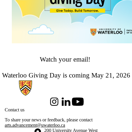
Watch your email!
Waterloo Giving Day is coming May 21, 2026
Information about Arts & Letters
Instagram
LinkedIn
Youtube
Contact us
To share your news or feedback, please contact
arts.advancement@uwaterloo.ca
Information about the University of Waterloo
Campus map
200 University Avenue West