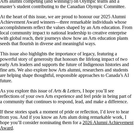
Arts alumni competing (and winning!) on Olympic teams and a
master’s student contributing to the Canadian Olympic Committee.
At the heart of this issue, we are proud to honour our 2025 Alumni
Achievement Award winners—three remarkable individuals whose
accomplishments reflect the values shaped by an Arts education. From
local community impact to national leadership to creative enterprise
with global reach, their journeys show how an Arts education plants
seeds that flourish in diverse and meaningful ways.
This issue also highlights the importance of legacy, featuring a
powerful story of generosity that honours the lifelong impact of two
early Arts leaders and supports the future of Indigenous histories and
fine arts. We also explore how Arts alumni, researchers and students
are helping shape thoughtful, responsible approaches to Canada’s AI
future.
As you explore this issue of
Arts & Letters
, I hope you’ll see
reflections of your own Arts experience and feel pride in being part of
a community that continues to respond, lead, and make a difference.
If these stories spark a moment of pride or reflection, I’d love to hear
from you. And if you know an Arts alum doing remarkable work, I
hope you’ll consider nominating them for a
2026 Alumni Achievement
Award
.