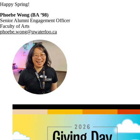
Happy Spring!
Phoebe Wong (BA ’98)
Senior Alumni Engagement Officer
Faculty of Arts
phoebe.wong@uwaterloo.ca