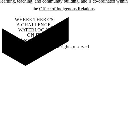
learning, teaching, and community building, and is co-ordinated within
the
Office of Indigenous Relations
.
WHERE THERE’S
A CHALLENGE,
WATERLOO IS
ON IT
.
Learn how →
©2026 All rights reserved