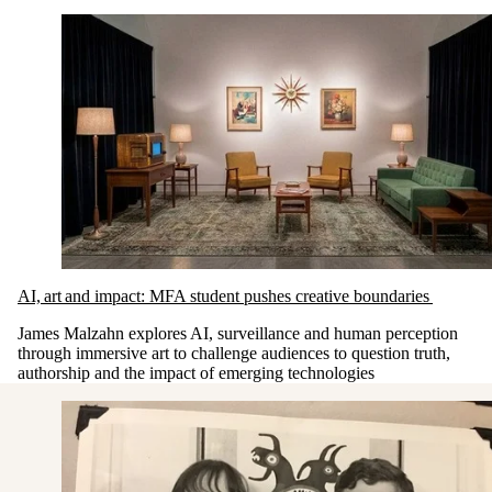
AI, art and impact: MFA student pushes creative boundaries
James Malzahn explores AI, surveillance and human perception
through immersive art to challenge audiences to question truth,
authorship and the impact of emerging technologies