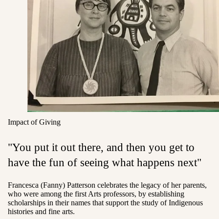
Impact of Giving
"You put it out there, and then you get to
have the fun of seeing what happens next"
Francesca (Fanny) Patterson celebrates the legacy of her parents,
who were among the first Arts professors, by establishing
scholarships
in their names that support the study of Indigenous
histories and fine arts.