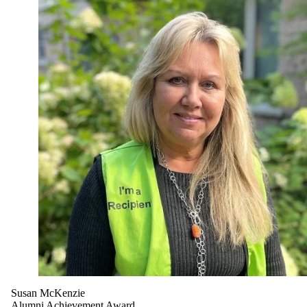
Susan McKenzie
Alumni Achievement Award