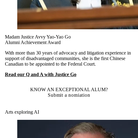
Madam Justice Avvy Yao-Yao Go
Alumni Achievement Award
With more than 30 years of advocacy and litigation experience in
support of disadvantaged communities, she is the first Chinese
Canadian to be appointed to the Federal Court.
Read our Q and A with Justice Go
KNOW AN EXCEPTIONAL ALUM?
Submit a nomiation
Arts exploring AI