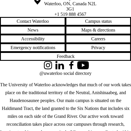
Waterloo
,
ON
,
Canada
N2L
3G1
+1 519 888 4567
Contact Waterloo
Campus status
News
Maps & directions
Accessibility
Careers
Emergency notifications
Privacy
Feedback
Instagram
LinkedIn
Facebook
YouTube
@uwaterloo social directory
The University of Waterloo acknowledges that much of our work takes
place on the traditional territory of the Neutral, Anishinaabeg, and
Haudenosaunee peoples. Our main campus is situated on the
Haldimand Tract, the land granted to the Six Nations that includes six
miles on each side of the Grand River. Our active work toward
reconciliation takes place across our campuses through research,