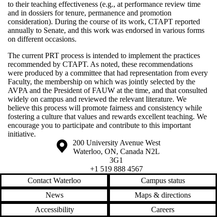
to their teaching effectiveness (e.g., at performance review time
and in dossiers for tenure, permanence and promotion
consideration). During the course of its work, CTAPT reported
annually to Senate, and this work was endorsed in various forms
on different occasions.
The current PRT process is intended to implement the practices
recommended by CTAPT. As noted, these recommendations
were produced by a committee that had representation from every
Faculty, the membership on which was jointly selected by the
AVPA and the President of FAUW at the time, and that consulted
widely on campus and reviewed the relevant literature. We
believe this process will promote fairness and consistency while
fostering a culture that values and rewards excellent teaching. We
encourage you to participate and contribute to this important
initiative.
Information about the University of Waterloo
Campus map
200 University Avenue West
Waterloo
,
ON
,
Canada
N2L
3G1
+1 519 888 4567
Contact Waterloo
Campus status
News
Maps & directions
Accessibility
Careers