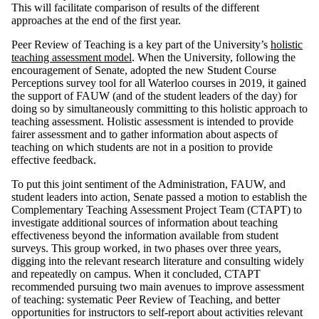
This will facilitate comparison of results of the different
approaches at the end of the first year.
Peer Review of Teaching is a key part of the University’s
holistic
teaching assessment model
. When the University, following the
encouragement of Senate, adopted the new Student Course
Perceptions survey tool for all Waterloo courses in 2019, it gained
the support of FAUW (and of the student leaders of the day) for
doing so by simultaneously committing to this holistic approach to
teaching assessment. Holistic assessment is intended to provide
fairer assessment and to gather information about aspects of
teaching on which students are not in a position to provide
effective feedback.
To put this joint sentiment of the Administration, FAUW, and
student leaders into action, Senate passed a motion to establish the
Complementary Teaching Assessment Project Team (CTAPT) to
investigate additional sources of information about teaching
effectiveness beyond the information available from student
surveys. This group worked, in two phases over three years,
digging into the relevant research literature and consulting widely
and repeatedly on campus. When it concluded, CTAPT
recommended pursuing two main avenues to improve assessment
of teaching: systematic Peer Review of Teaching, and better
opportunities for instructors to self-report about activities relevant