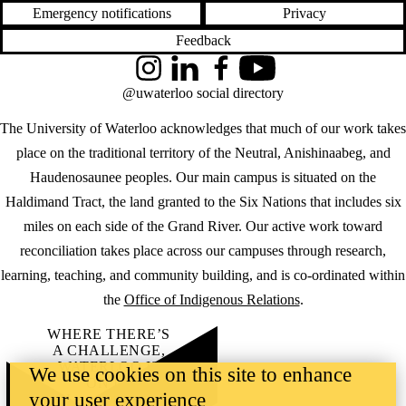
Emergency notifications
Privacy
Feedback
Instagram
LinkedIn
Facebook
YouTube
@uwaterloo social directory
The University of Waterloo acknowledges that much of our work takes
place on the traditional territory of the Neutral, Anishinaabeg, and
Haudenosaunee peoples. Our main campus is situated on the
Haldimand Tract, the land granted to the Six Nations that includes six
miles on each side of the Grand River. Our active work toward
reconciliation takes place across our campuses through research,
learning, teaching, and community building, and is co-ordinated within
the
Office of Indigenous Relations
.
WHERE THERE’S
A CHALLENGE,
WATERLOO IS
We use cookies on this site to enhance
ON IT
.
your user experience
Learn how →