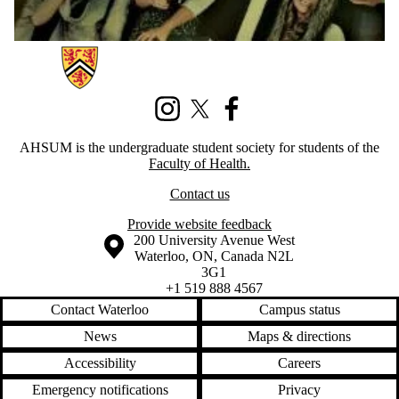
Information about Association of Health Students Undergraduate Mem
Instagram
X (formerly Twitter)
Facebook
AHSUM is the undergraduate student society for students of the
Faculty of Health.
Contact us
Provide website feedback
Information about the University of Waterloo
Campus map
200 University Avenue West
Waterloo
,
ON
,
Canada
N2L
3G1
+1 519 888 4567
Contact Waterloo
Campus status
News
Maps & directions
Accessibility
Careers
Emergency notifications
Privacy