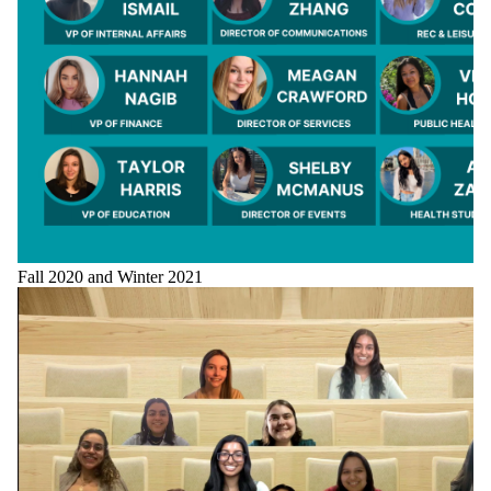
Fall 2020 and Winter 2021