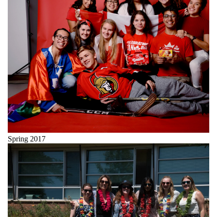
Spring 2017