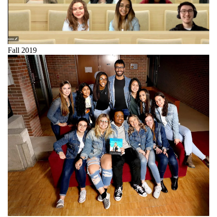
Fall 2019