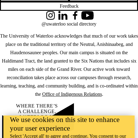
Feedback
Instagram
LinkedIn
Facebook
YouTube
@uwaterloo social directory
The University of Waterloo acknowledges that much of our work takes
place on the traditional territory of the Neutral, Anishinaabeg, and
Haudenosaunee peoples. Our main campus is situated on the
Haldimand Tract, the land granted to the Six Nations that includes six
miles on each side of the Grand River. Our active work toward
reconciliation takes place across our campuses through research,
learning, teaching, and community building, and is co-ordinated within
the
Office of Indigenous Relations
.
WHERE THERE’S
A CHALLENGE,
WATERLOO IS
We use cookies on this site to enhance
ON IT
.
your user experience
Learn how →
©2026 All rights reserved
Select 'Accept all' to agree and continue. You consent to our