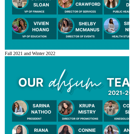
Fall 2021 and Winter 2022