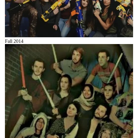
Fall 2014