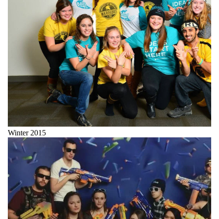
Winter 2015