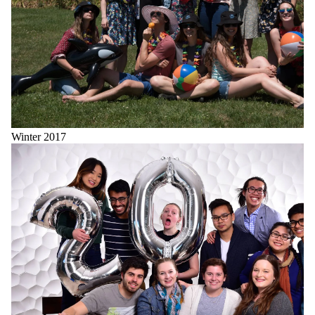
Winter 2017