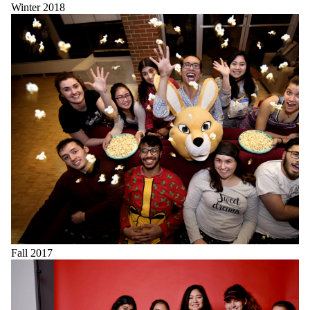
Winter 2018
Fall 2017