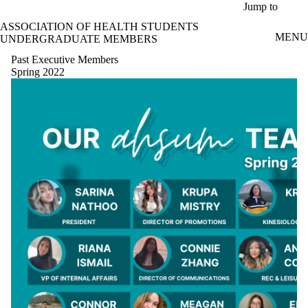
Skip to main content
Jump to
ASSOCIATION OF HEALTH STUDENTS
MENU
UNDERGRADUATE MEMBERS
Past Executive Members
Spring 2022