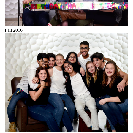
Fall 2016