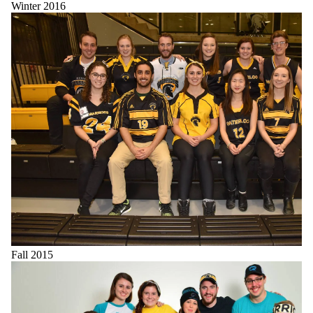
Winter 2016
Fall 2015