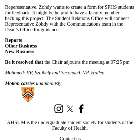
Reperesentative, Zohdy wants to create a form for SPHS students
for feedback. It might be helpful to have a faculty member
backing this project. The Student Relations Office will connect
Representative Zohdy with the Communications team in the
Dean’s Office for guidance.
Reports
Other Business
New Business
Be it resolved that
the Chair adjourns the meeting at 07:25 pm.
Motioned: VP, Szajbely and Seconded: VP, Halley
Motion carries
unanimously
Information about Association of Health Students Undergraduate Mem
Instagram
X (formerly Twitter)
Facebook
AHSUM is the undergraduate student society for students of the
Faculty of Health.
Contact us