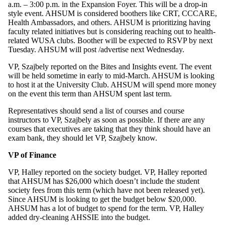
a.m. – 3:00 p.m. in the Expansion Foyer. This will be a drop-in
style event. AHSUM is considered boothers like CRT, CCCARE,
Health Ambassadors, and others. AHSUM is prioritizing having
faculty related initiatives but is considering reaching out to health-
related WUSA clubs. Boother will be expected to RSVP by next
Tuesday. AHSUM will post /advertise next Wednesday.
VP, Szajbely reported on the Bites and Insights event. The event
will be held sometime in early to mid-March. AHSUM is looking
to host it at the University Club. AHSUM will spend more money
on the event this term than AHSUM spent last term.
Representatives should send a list of courses and course
instructors to VP, Szajbely as soon as possible. If there are any
courses that executives are taking that they think should have an
exam bank, they should let VP, Szajbely know.
VP of Finance
VP, Halley reported on the society budget. VP, Halley reported
that AHSUM has $26,000 which doesn’t include the student
society fees from this term (which have not been released yet).
Since AHSUM is looking to get the budget below $20,000.
AHSUM has a lot of budget to spend for the term. VP, Halley
added dry-cleaning AHSSIE into the budget.