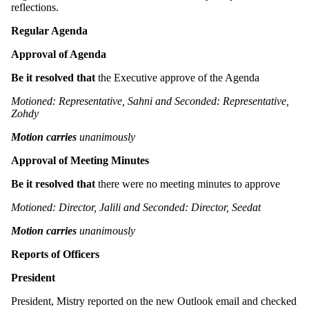
reflections.
Regular Agenda
Approval of Agenda
Be it resolved that
the Executive approve of the Agenda
Motioned: Representative, Sahni and Seconded: Representative,
Zohdy
Motion carries
unanimously
Approval of Meeting Minutes
Be it resolved that
there were no meeting minutes to approve
Motioned: Director, Jalili and Seconded: Director, Seedat
Motion carries
unanimously
Reports of Officers
President
President, Mistry reported on the new Outlook email and checked