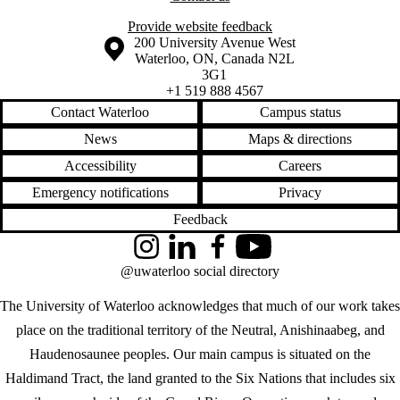
Provide website feedback
Information about the University of Waterloo
Campus map
200 University Avenue West
Waterloo
,
ON
,
Canada
N2L
3G1
+1 519 888 4567
Contact Waterloo
Campus status
News
Maps & directions
Accessibility
Careers
Emergency notifications
Privacy
Feedback
Instagram
LinkedIn
Facebook
YouTube
@uwaterloo social directory
The University of Waterloo acknowledges that much of our work takes
place on the traditional territory of the Neutral, Anishinaabeg, and
Haudenosaunee peoples. Our main campus is situated on the
Haldimand Tract, the land granted to the Six Nations that includes six