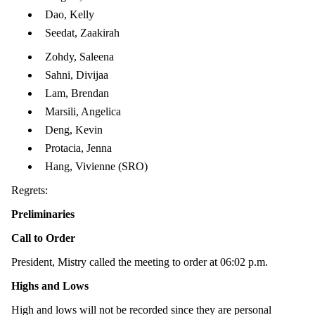
Dao, Kelly
Seedat, Zaakirah
Zohdy, Saleena
Sahni, Divijaa
Lam, Brendan
Marsili, Angelica
Deng, Kevin
Protacia, Jenna
Hang, Vivienne (SRO)
Regrets:
Preliminaries
Call to Order
President, Mistry called the meeting to order at 06:02 p.m.
Highs and Lows
High and lows will not be recorded since they are personal