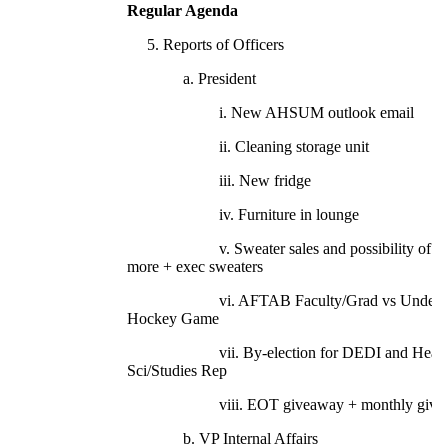
Regular Agenda
5. Reports of Officers
a. President
i. New AHSUM outlook email
ii. Cleaning storage unit
iii. New fridge
iv. Furniture in lounge
v. Sweater sales and possibility of ord
more + exec sweaters
vi. AFTAB Faculty/Grad vs Underg
Hockey Game
vii. By-election for DEDI and Healt
Sci/Studies Rep
viii. EOT giveaway + monthly givea
b. VP Internal Affairs