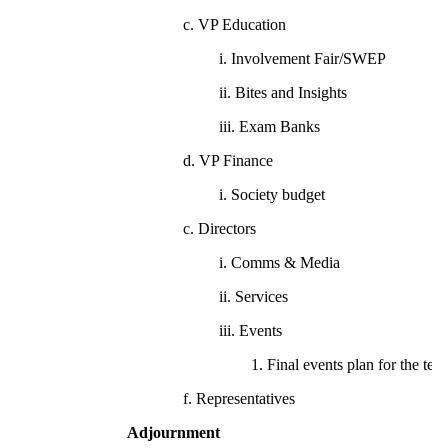
c. VP Education
i. Involvement Fair/SWEP
ii. Bites and Insights
iii. Exam Banks
d. VP Finance
i. Society budget
c. Directors
i. Comms & Media
ii. Services
iii. Events
1. Final events plan for the ter
f. Representatives
Adjournment