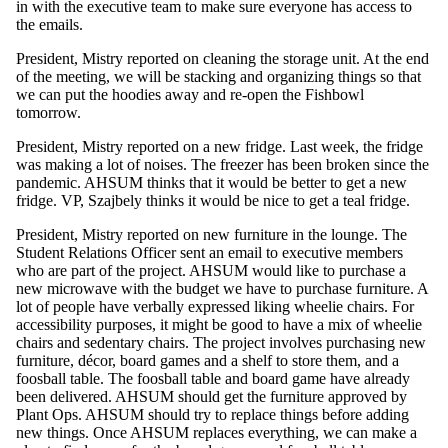
in with the executive team to make sure everyone has access to
the emails.
President, Mistry reported on cleaning the storage unit. At the end
of the meeting, we will be stacking and organizing things so that
we can put the hoodies away and re-open the Fishbowl
tomorrow.
President, Mistry reported on a new fridge. Last week, the fridge
was making a lot of noises. The freezer has been broken since the
pandemic. AHSUM thinks that it would be better to get a new
fridge. VP, Szajbely thinks it would be nice to get a teal fridge.
President, Mistry reported on new furniture in the lounge. The
Student Relations Officer sent an email to executive members
who are part of the project. AHSUM would like to purchase a
new microwave with the budget we have to purchase furniture. A
lot of people have verbally expressed liking wheelie chairs. For
accessibility purposes, it might be good to have a mix of wheelie
chairs and sedentary chairs. The project involves purchasing new
furniture, décor, board games and a shelf to store them, and a
foosball table. The foosball table and board game have already
been delivered. AHSUM should get the furniture approved by
Plant Ops. AHSUM should try to replace things before adding
new things. Once AHSUM replaces everything, we can make a