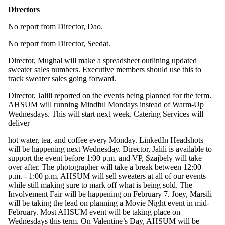
Directors
No report from Director, Dao.
No report from Director, Seedat.
Director, Mughal will make a spreadsheet outlining updated
sweater sales numbers. Executive members should use this to
track sweater sales going forward.
Director, Jalili reported on the events being planned for the term.
AHSUM will running Mindful Mondays instead of Warm-Up
Wednesdays. This will start next week. Catering Services will
deliver
hot water, tea, and coffee every Monday. LinkedIn Headshots
will be happening next Wednesday. Director, Jalili is available to
support the event before 1:00 p.m. and VP, Szajbely will take
over after. The photographer will take a break between 12:00
p.m. - 1:00 p.m. AHSUM will sell sweaters at all of our events
while still making sure to mark off what is being sold. The
Involvement Fair will be happening on February 7. Joey, Marsili
will be taking the lead on planning a Movie Night event in mid-
February. Most AHSUM event will be taking place on
Wednesdays this term. On Valentine’s Day, AHSUM will be