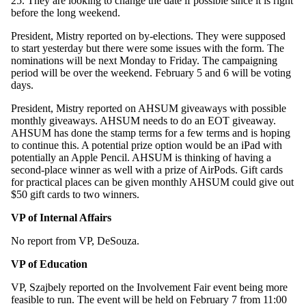
25. They are looking to change the date if possible since it is right
before the long weekend.
President, Mistry reported on by-elections. They were supposed
to start yesterday but there were some issues with the form. The
nominations will be next Monday to Friday. The campaigning
period will be over the weekend. February 5 and 6 will be voting
days.
President, Mistry reported on AHSUM giveaways with possible
monthly giveaways. AHSUM needs to do an EOT giveaway.
AHSUM has done the stamp terms for a few terms and is hoping
to continue this. A potential prize option would be an iPad with
potentially an Apple Pencil. AHSUM is thinking of having a
second-place winner as well with a prize of AirPods. Gift cards
for practical places can be given monthly AHSUM could give out
$50 gift cards to two winners.
VP of Internal Affairs
No report from VP, DeSouza.
VP of Education
VP, Szajbely reported on the Involvement Fair event being more
feasible to run. The event will be held on February 7 from 11:00