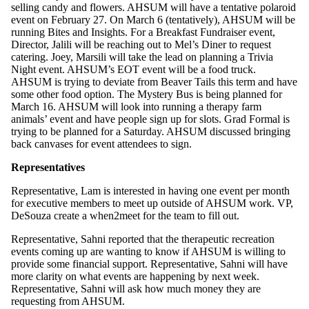
selling candy and flowers. AHSUM will have a tentative polaroid
event on February 27. On March 6 (tentatively), AHSUM will be
running Bites and Insights. For a Breakfast Fundraiser event,
Director, Jalili will be reaching out to Mel’s Diner to request
catering. Joey, Marsili will take the lead on planning a Trivia
Night event. AHSUM’s EOT event will be a food truck.
AHSUM is trying to deviate from Beaver Tails this term and have
some other food option. The Mystery Bus is being planned for
March 16. AHSUM will look into running a therapy farm
animals’ event and have people sign up for slots. Grad Formal is
trying to be planned for a Saturday. AHSUM discussed bringing
back canvases for event attendees to sign.
Representatives
Representative, Lam is interested in having one event per month
for executive members to meet up outside of AHSUM work. VP,
DeSouza create a when2meet for the team to fill out.
Representative, Sahni reported that the therapeutic recreation
events coming up are wanting to know if AHSUM is willing to
provide some financial support. Representative, Sahni will have
more clarity on what events are happening by next week.
Representative, Sahni will ask how much money they are
requesting from AHSUM.