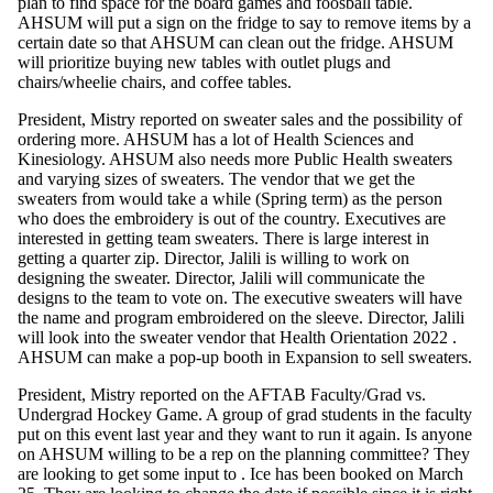
plan to find space for the board games and foosball table.
AHSUM will put a sign on the fridge to say to remove items by a
certain date so that AHSUM can clean out the fridge. AHSUM
will prioritize buying new tables with outlet plugs and
chairs/wheelie chairs, and coffee tables.
President, Mistry reported on sweater sales and the possibility of
ordering more. AHSUM has a lot of Health Sciences and
Kinesiology. AHSUM also needs more Public Health sweaters
and varying sizes of sweaters. The vendor that we get the
sweaters from would take a while (Spring term) as the person
who does the embroidery is out of the country. Executives are
interested in getting team sweaters. There is large interest in
getting a quarter zip. Director, Jalili is willing to work on
designing the sweater. Director, Jalili will communicate the
designs to the team to vote on. The executive sweaters will have
the name and program embroidered on the sleeve. Director, Jalili
will look into the sweater vendor that Health Orientation 2022 .
AHSUM can make a pop-up booth in Expansion to sell sweaters.
President, Mistry reported on the AFTAB Faculty/Grad vs.
Undergrad Hockey Game. A group of grad students in the faculty
put on this event last year and they want to run it again. Is anyone
on AHSUM willing to be a rep on the planning committee? They
are looking to get some input to . Ice has been booked on March