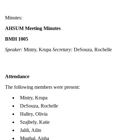
Minutes:
AHSUM Meeting Minutes
BMH 1005
Speaker:
Mistry, Krupa
Secretary:
DeSouza, Rochelle
Attendance
The following members were present:
Mistry, Krupa
DeSouza, Rochelle
Halley, Olivia
Szajbely, Katie
Jalili, Ailin
Mughal, Aisha