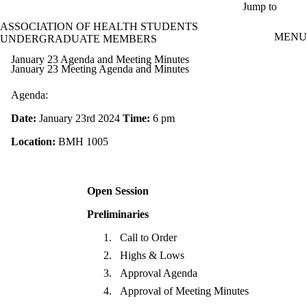
Skip to main content
Jump to
ASSOCIATION OF HEALTH STUDENTS
MENU
UNDERGRADUATE MEMBERS
January 23 Agenda and Meeting Minutes
January 23 Meeting Agenda and Minutes
Agenda:
Date:
January 23rd 2024
Time:
6 pm
Location:
BMH 1005
Open Session
Preliminaries
Call to Order
Highs & Lows
Approval Agenda
Approval of Meeting Minutes