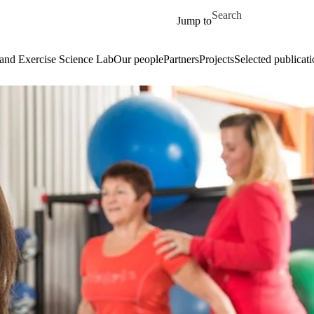
Skip to main content
Search for
Jump to
and Exercise Science Lab
Our people
Partners
Projects
Selected publicati