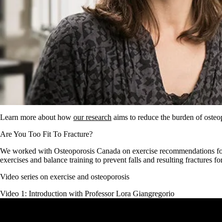
Learn more about how
our research
aims to reduce the burden of osteop
Are You Too Fit To Fracture?
We worked with Osteoporosis Canada on exercise recommendations fo
exercises and balance training to prevent falls and resulting fractures f
Video series on exercise and osteoporosis
Video 1: Introduction with Professor Lora Giangregorio
Remote video URL