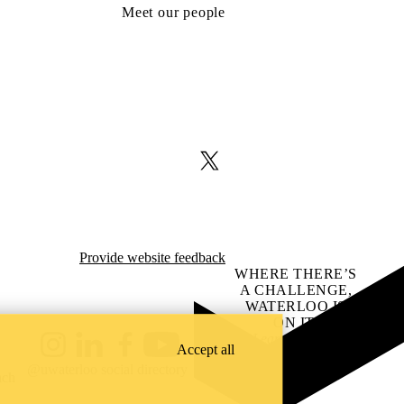
Meet our people
X (formerly Twitter)
Provide website feedback
WHERE THERE’S
A CHALLENGE,
WATERLOO IS
ON IT
.
Learn how →
Accept all
Instagram
LinkedIn
Facebook
YouTube
@uwaterloo social directory
ach