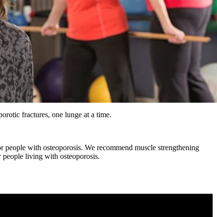
orotic fractures, one lunge at a time.
r people with osteoporosis. We recommend muscle strengthening
or people living with osteoporosis.