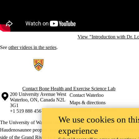
View "Introduction with Dr. L
See
other videos in the series
.
Information about Bone Health and Exercise Science Lab
Contact Bone Health and Exercise Science Lab
Information about the University of Waterloo
Campus map
200 University Avenue West
Contact Waterloo
Waterloo
,
ON
,
Canada
N2L
Maps & directions
3G1
Emergency notifications
+1 519 888 4567
We use cookies on this
The University of Waterloo acknowledges that much of our work takes pl
experience
Haudenosaunee peoples. Our main campus is situated on the Haldimand T
side of the Grand River. Our active work toward reconciliation takes p