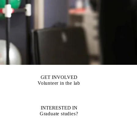
GET INVOLVED
Volunteer in the lab
INTERESTED IN
Graduate studies?