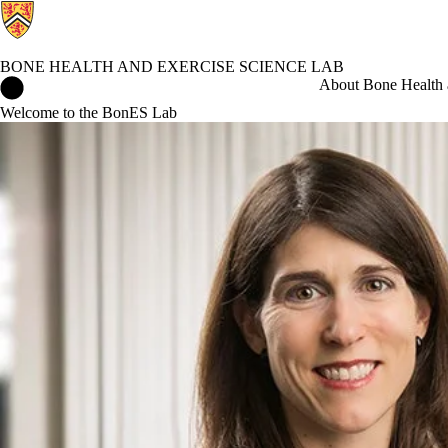
BONE HEALTH AND EXERCISE SCIENCE LAB
Bone Health and Exercise Science Lab Home
About Bone Health 
Welcome to the BonES Lab