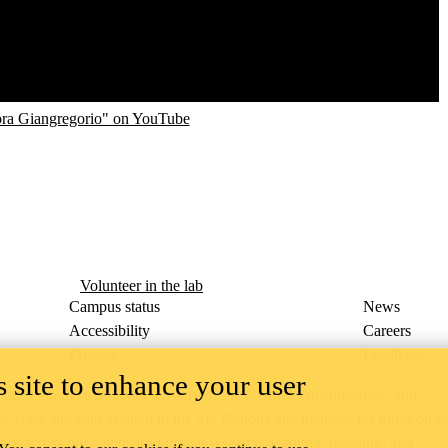
ora Giangregorio" on YouTube
Volunteer in the lab
Campus status
News
Accessibility
Careers
Privacy
Feedback
 site to enhance your user
ace on the traditional territory of the Neutral, Anishinaabeg, and
ract, the land granted to the Six Nations that includes six miles on e
lace across our campuses through research, learning, teaching, and