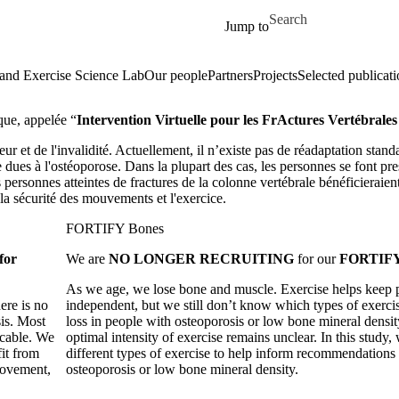
Skip to main content
Search for
Jump to
and Exercise Science Lab
Our people
Partners
Projects
Selected publicati
que, appelée “
Intervention Virtuelle pour les FrActures Vertébrale
ur et de l'invalidité. Actuellement, il n’existe pas de réadaptation stand
e dues à l'ostéoporose. Dans la plupart des cas, les personnes se font p
s personnes atteintes de fractures de la colonne vertébrale bénéficieraien
 la sécurité des mouvements et l'exercice.
FORTIFY Bones
for
We are
NO LONGER RECRUITING
for our
FORTIFY
As we age, we lose bone and muscle. Exercise helps keep 
ere is no
independent, but we still don’t know which types of exerci
sis. Most
loss in people with osteoporosis or low bone mineral density
icable. We
optimal intensity of exercise remains unclear. In this study
it from
different types of exercise to help inform recommendations 
movement,
osteoporosis or low bone mineral density.