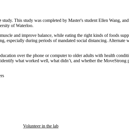
e
study. This study was completed by Master's student Ellen Wang, and 
rsity of Waterloo.
muscle and improve balance, while eating the right kinds of foods supp
ng, especially during periods of mandated social distancing. Alternate 
n education over the phone or computer to older adults with health condi
to identify what worked well, what didn’t, and whether the MoveStrong
rs
Volunteer in the lab