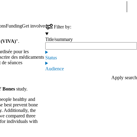
Sear
ons
Funding
Get involved
Filter by:
Title/summary
s (VIVA)
".
ardisée pour les
rescrire des médicaments
Status
t de séances
Audience
 Bones
study.
people healthy and
se best prevent bone
. Additionally, the
, we compared three
for individuals with