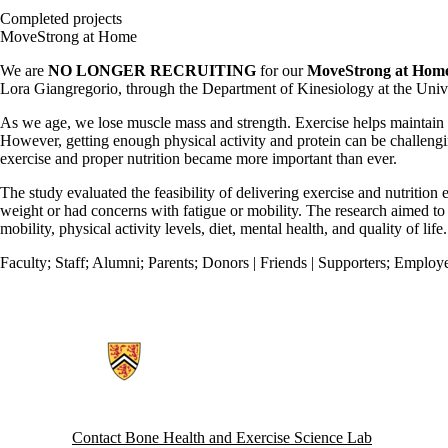
Completed projects
MoveStrong at Home
We are
NO LONGER RECRUITING
for our
MoveStrong at Hom
Lora Giangregorio, through the Department of Kinesiology at the Unive
As we age, we lose muscle mass and strength. Exercise helps maintain 
However, getting enough physical activity and protein can be challengi
exercise and proper nutrition became more important than ever.
The study evaluated the feasibility of delivering exercise and nutritio
weight or had concerns with fatigue or mobility. The research aimed 
mobility, physical activity levels, diet, mental health, and quality of life.
Faculty
;
Staff
;
Alumni
;
Parents
;
Donors | Friends | Supporters
;
Employe
Information about Bone Health and Exercise Science Lab
Contact Bone Health and Exercise Science Lab