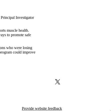
Principal Investigator
orts muscle health.
ways to promote safe
tions who were losing
 program could improve
X (formerly Twitter)
Provide website feedback