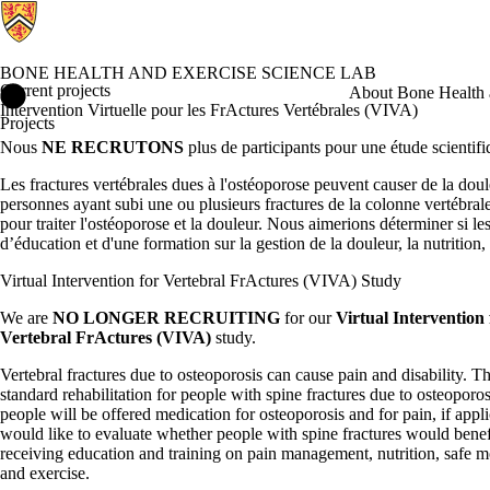
BONE HEALTH AND EXERCISE SCIENCE LAB
Current projects
Bone Health and Exercise Science Lab Home
About Bone Health 
Intervention Virtuelle pour les FrActures Vertébrales (VIVA)
Projects
Nous
NE RECRUTONS
plus de participants pour une étude scientifi
Les fractures vertébrales dues à l'ostéoporose peuvent causer de la doule
personnes ayant subi une ou plusieurs fractures de la colonne vertébral
pour traiter l'ostéoporose et la douleur. Nous aimerions déterminer si le
d’éducation et d'une formation sur la gestion de la douleur, la nutrition,
Virtual Intervention for Vertebral FrActures (VIVA) Study
We are
NO LONGER RECRUITING
for our
Virtual Intervention 
Vertebral FrActures (VIVA)
study.
Vertebral fractures due to osteoporosis can cause pain and disability. Th
standard rehabilitation for people with spine fractures due to osteoporo
people will be offered medication for osteoporosis and for pain, if appl
would like to evaluate whether people with spine fractures would benef
receiving education and training on pain management, nutrition, safe 
and exercise.