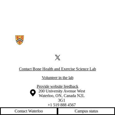
Information about Bone Health and Exercise Science Lab
X (formerly Twitter)
Contact Bone Health and Exercise Science Lab
Volunteer in the lab
Provide website feedback
Information about the University of Waterloo
Campus map
200 University Avenue West
Waterloo
,
ON
,
Canada
N2L
3G1
+1 519 888 4567
Contact Waterloo
Campus status