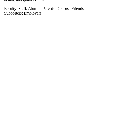
Faculty
;
Staff
;
Alumni
;
Parents
;
Donors | Friends |
Supporters
;
Employers