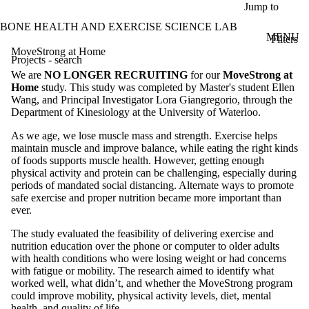
Skip to main content
Jump to
BONE HEALTH AND EXERCISE SCIENCE LAB
MENU
Filters
ose
MoveStrong at Home
Projects - search
X
We are
NO LONGER RECRUITING
for our
MoveStrong at
Filter
Home
study. This study was completed by Master's student Ellen
by:
Wang, and Principal Investigator Lora Giangregorio, through the
Department of Kinesiology at the University of Waterloo.
Title/summary
As we age, we lose muscle mass and strength. Exercise helps
maintain muscle and improve balance, while eating the right kinds
Status
of foods supports muscle health. However, getting enough
physical activity and protein can be challenging, especially during
Audience
periods of mandated social distancing. Alternate ways to promote
Faculty
safe exercise and proper nutrition became more important than
Staff
ever.
Alumni
Parents
The study evaluated the feasibility of delivering exercise and
Donors |
nutrition education over the phone or computer to older adults
with health conditions who were losing weight or had concerns
Friends |
with fatigue or mobility. The research aimed to identify what
worked well, what didn’t, and whether the MoveStrong program
Supporters
could improve mobility, physical activity levels, diet, mental
Employers
health, and quality of life.