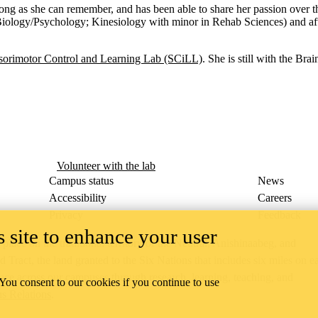
 long as she can remember, and has been able to share her passion ove
iology/Psychology; Kinesiology with minor in Rehab Sciences) and afte
sorimotor Control and Learning Lab (SCiLL)
. She is still with the Br
Volunteer with the lab
Campus status
News
Accessibility
Careers
Privacy
Feedback
 site to enhance your user
ace on the traditional territory of the Neutral, Anishinaabeg, and
ract, the land granted to the Six Nations that includes six miles on e
lace across our campuses through research, learning, teaching, and
 You consent to our cookies if you continue to use
us Relations
.