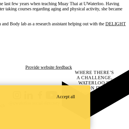
r the last few years when teaching Muay Thai at UWaterloo. Having
r taking courses regarding aging and physical activity, she became
ain and Body lab as a research assistant helping out with the
DELIGHT
Provide website feedback
WHERE THERE’S
A CHALLENGE,
WATERLOO IS
ON IT
.
Learn how →
Accept all
Instagram
LinkedIn
Facebook
YouTube
@uwaterloo social directory
ach