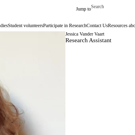
Skip to main content
Search for
Jump to
dies
Student volunteers
Participate in Research
Contact Us
Resources abo
Jessica Vander Vaart
Research Assistant