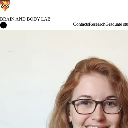
BRAIN AND BODY LAB
Brain and Body Lab Home
Contacts
Research
Graduate stu