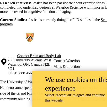
Research Interests:
Jessica has been passionate about exercise for as
completed two undergrad degrees at Waterloo (Science with minor in B
more interested in cognitive function and aging.
Current Studies:
Jessica is currently doing her PhD studies in the
Sen
program
.
Information about Brain and Body Lab
Contact Brain and Body Lab
Information about the University of Waterloo
Campus map
200 University Avenue West
Contact Waterloo
Waterloo
,
ON
,
Canada
N2L
Maps & directions
3G1
Emergency notifications
+1 519 888 4567
We use cookies on this
The University of Waterloo acknowledges that much of our work takes pl
experience
Haudenosaunee peoples. Our main campus is situated on the Haldimand T
side of the Grand River. Our active work toward reconciliation takes p
Select 'Accept all' to agree and continue.
community building, and is co-ordinated within the
Office of Indigeno
this website.