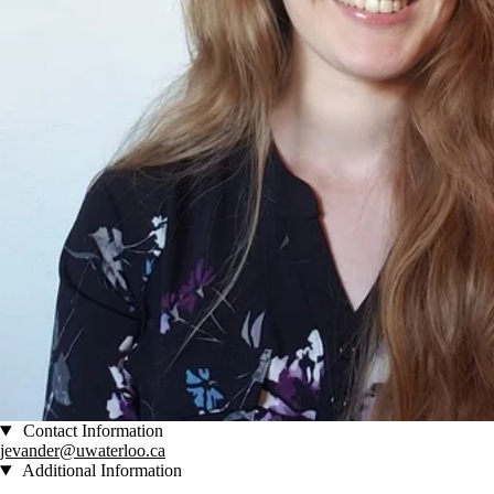
Contact Information
jevander@uwaterloo.ca
Additional Information