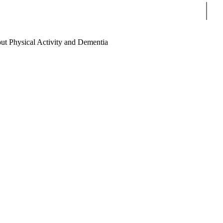
Sear
ut Physical Activity and Dementia