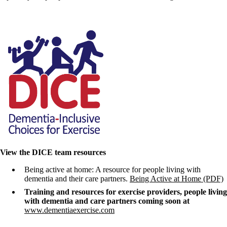
View the DICE team resources
Being active at home: A resource for people living with
dementia and their care partners.
Being Active at Home (PDF)
Training and resources for exercise providers, people living
with dementia and care partners coming soon at
www.dementiaexercise.com