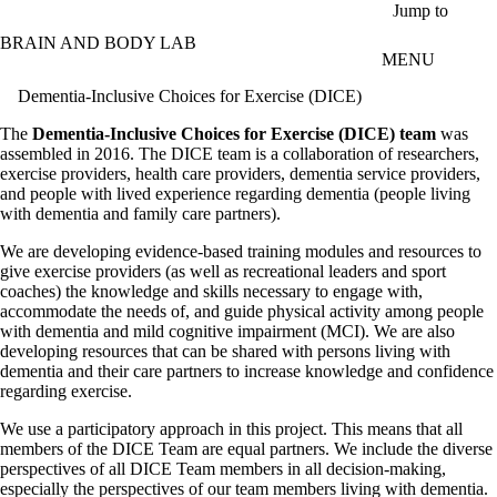
Skip to main content
Jump to
BRAIN AND BODY LAB
MENU
Dementia-Inclusive Choices for Exercise (DICE)
The
Dementia-Inclusive Choices for Exercise (DICE) team
was
assembled in 2016. The DICE team is a collaboration of researchers,
exercise providers, health care providers, dementia service providers,
and people with lived experience regarding dementia (people living
with dementia and family care partners).
We are developing evidence-based training modules and resources to
give exercise providers (as well as recreational leaders and sport
coaches) the knowledge and skills necessary to engage with,
accommodate the needs of, and guide physical activity among people
with dementia and mild cognitive impairment (MCI). We are also
developing resources that can be shared with persons living with
dementia and their care partners to increase knowledge and confidence
regarding exercise.
We use a participatory approach in this project. This means that all
members of the DICE Team are equal partners. We include the diverse
perspectives of all DICE Team members in all decision-making,
especially the perspectives of our team members living with dementia.