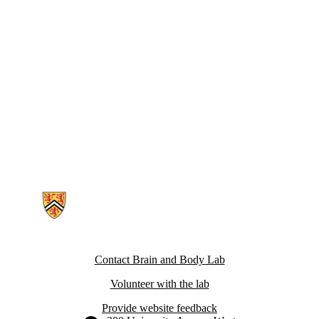
Information about Brain and Body Lab
Contact Brain and Body Lab
Volunteer with the lab
Provide website feedback