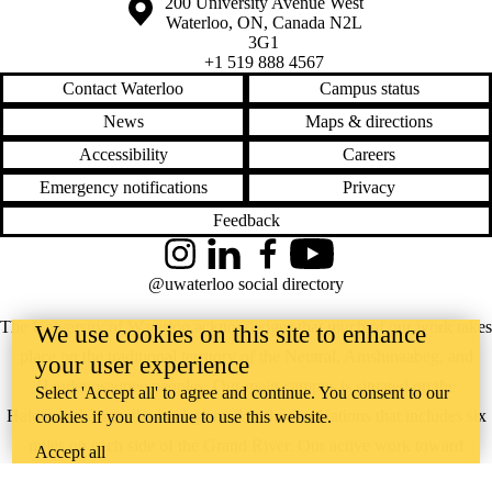
Information about the University of Waterloo
Campus map
200 University Avenue West
Waterloo
,
ON
,
Canada
N2L
3G1
+1 519 888 4567
Contact Waterloo
Campus status
News
Maps & directions
Accessibility
Careers
Emergency notifications
Privacy
Feedback
Instagram
LinkedIn
Facebook
YouTube
@uwaterloo social directory
The University of Waterloo acknowledges that much of our work takes
We use cookies on this site to enhance
place on the traditional territory of the Neutral, Anishinaabeg, and
your user experience
Haudenosaunee peoples. Our main campus is situated on the
Select 'Accept all' to agree and continue. You consent to our
Haldimand Tract, the land granted to the Six Nations that includes six
cookies if you continue to use this website.
miles on each side of the Grand River. Our active work toward
Accept all
reconciliation takes place across our campuses through research,