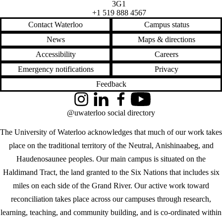
3G1
+1 519 888 4567
Contact Waterloo
Campus status
News
Maps & directions
Accessibility
Careers
Emergency notifications
Privacy
Feedback
Instagram
LinkedIn
Facebook
YouTube
@uwaterloo social directory
The University of Waterloo acknowledges that much of our work takes
place on the traditional territory of the Neutral, Anishinaabeg, and
Haudenosaunee peoples. Our main campus is situated on the
Haldimand Tract, the land granted to the Six Nations that includes six
miles on each side of the Grand River. Our active work toward
reconciliation takes place across our campuses through research,
learning, teaching, and community building, and is co-ordinated within