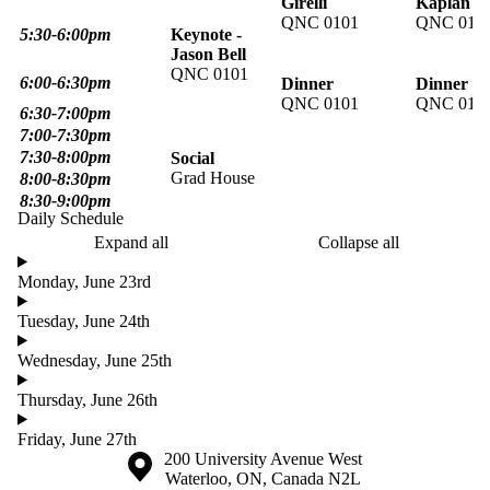
Girelli
Kaplan
QNC 0101
QNC 010
5:30-6:00pm
Keynote -
Jason Bell
QNC 0101
6:00-6:30pm
Dinner
Dinner
QNC 0101
QNC 010
6:30-7:00pm
7:00-7:30pm
7:30-8:00pm
Social
Grad House
8:00-8:30pm
8:30-9:00pm
Daily Schedule
Expand all
Collapse all
Monday, June 23rd
Tuesday, June 24th
Wednesday, June 25th
Thursday, June 26th
Friday, June 27th
Information about the University of Waterloo
Campus map
200 University Avenue West
Waterloo
,
ON
,
Canada
N2L