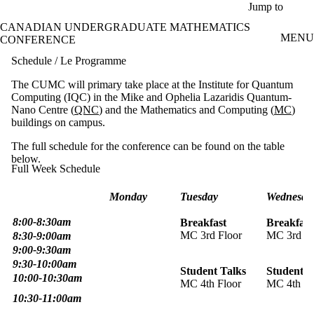
Skip to main content
Jump to
CANADIAN UNDERGRADUATE MATHEMATICS
MENU
CONFERENCE
Schedule / Le Programme
The CUMC will primary take place at the Institute for Quantum
Computing (IQC) in the Mike and Ophelia Lazaridis Quantum-
Nano Centre (
QNC
) and the Mathematics and Computing (
MC
)
buildings on campus.
The full schedule for the conference can be found on the table
below.
Full Week Schedule
Monday
Tuesday
Wednesda
8:00-8:30am
Breakfast
Breakfast
MC 3rd Floor
MC 3rd Fl
8:30-9:00am
9:00-9:30am
9:30-10:00am
Student Talks
Student T
10:00-10:30am
MC 4th Floor
MC 4th Fl
10:30-11:00am