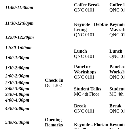
Coffee Break
Coffee Br
11:00-11:30am
QNC 0101
QNC 010
11:30-12:00pm
Keynote - Debbie
Keynote -
Leung
Mavraki
QNC 0101
QNC 010
12:00-12:30pm
12:30-1:00pm
Lunch
Lunch
QNC 0101
QNC 010
1:00-1:30pm
Panel or
Panel or
1:30-2:00pm
Workshops
Worksho
2:00-2:30pm
QNC 0101
QNC 010
Check-In
2:30-3:00pm
DC 130
2
3:00-3:30pm
Student Talks
Student T
MC 4th Floor
MC 4th Fl
3:30-4:00pm
4:00-4:30pm
Break
Break
4:30-5:00pm
QNC 0101
QNC 010
Opening
5:00-5:30pm
Keynote - Florian
Keynote -
Remarks