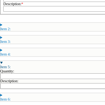
Description:
Item 2:
Item 3:
Item 4:
Item 5:
Quantity:
Description:
Item 6: