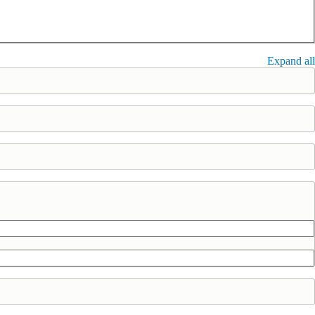
Expand all