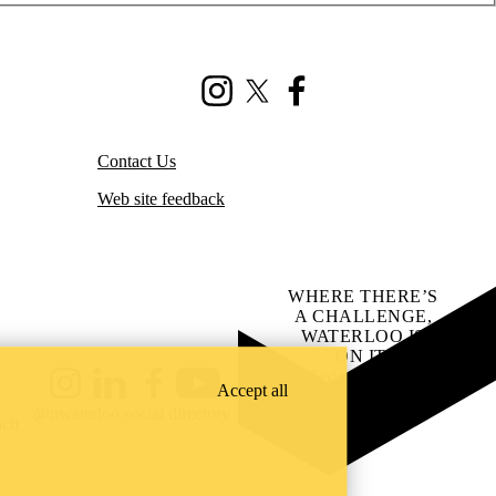
Instagram
X (formerly Twitter)
Facebook
Contact Us
Web site feedback
WHERE THERE’S
A CHALLENGE,
WATERLOO IS
ON IT
.
Learn how →
Accept all
Instagram
LinkedIn
Facebook
YouTube
@uwaterloo social directory
ach