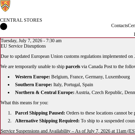
CENTRAL STORES
Central Stores Home
Contacts
Cen
Tuesday, July 7, 2026 - 7:30 am
EU Service Disruptions
Due to updated European Union customs regulations implemented on J
We are temporarily unable to ship
parcels
via Canada Post to the follo
Western Europe:
Belgium, France, Germany, Luxembourg
Southern Europe:
Italy, Portugal, Spain
Northern & Central Europe:
Austria, Czech Republic, Denma
What this means for you:
Parcel Shipping Paused:
Orders to these locations cannot be 
Alternative Shipping Required:
To ship to a suspended coun
Service Suspensions and Availability – As of July 7, 2026 at 11am (E