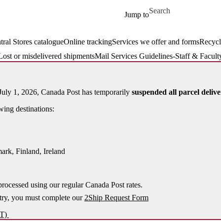
Skip to main content
Search for
Jump to
tral Stores catalogue
Online tracking
Services we offer and forms
Recycl
Lost or misdelivered shipments
Mail Services Guidelines-Staff & Facult
uly 1, 2026, Canada Post has temporarily
suspended all parcel delive
wing destinations:
rk, Finland, Ireland
processed using our regular Canada Post rates.
try, you must complete our
2Ship Request Form
ST)