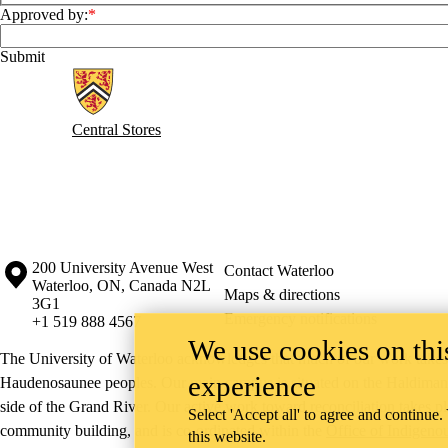
Approved by:
Information about Central Stores
Central Stores
Information about the University of Waterloo
Campus map
200 University Avenue West
Contact Waterloo
Waterloo
,
ON
,
Canada
N2L
Maps & directions
3G1
Emergency notifications
+1 519 888 4567
We use cookies on this
The University of Waterloo acknowledges that much of our work takes pl
experience
Haudenosaunee peoples. Our main campus is situated on the Haldimand T
side of the Grand River. Our active work toward reconciliation takes p
Select 'Accept all' to agree and continue.
community building, and is co-ordinated within the
Office of Indigeno
this website.