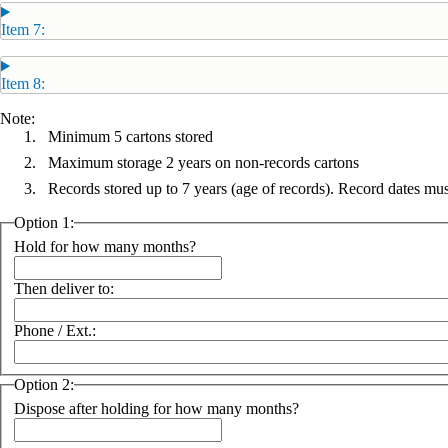
Item 7:
Item 8:
Note:
Minimum 5 cartons stored
Maximum storage 2 years on non-records cartons
Records stored up to 7 years (age of records). Record dates m
Option 1:
Hold for how many months?
Then deliver to:
Phone / Ext.:
Option 2:
Dispose after holding for how many months?