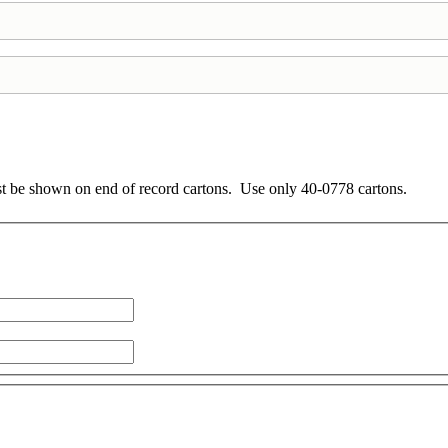
ust be shown on end of record cartons. Use only 40-0778 cartons.