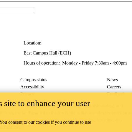
Location:
East Campus Hall (ECH)
Hours of operation: Monday - Friday 7:30am - 4:00pm
Campus status
News
Accessibility
Careers
Privacy
Feedback
 site to enhance your user
ace on the traditional territory of the Neutral, Anishinaabeg, and
ract, the land granted to the Six Nations that includes six miles on e
lace across our campuses through research, learning, teaching, and
 You consent to our cookies if you continue to use
us Relations
.