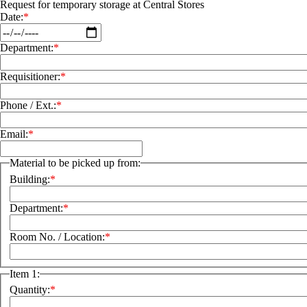
Request for temporary storage at Central Stores
Date:
Department:
Requisitioner:
Phone / Ext.:
Email:
Material to be picked up from:
Building:
Department:
Room No. / Location:
Item 1:
Quantity: