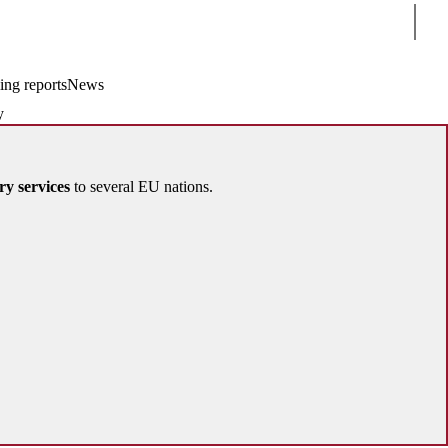
Sear
ing reports
News
y
ry services
to several EU nations.