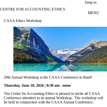
Skip to main content
Jump to
CENTRE FOR ACCOUNTING ETHICS
MENU
CAAA Ethics Workshop
29th Annual Workshop at the CAAA Conference in Banff
Thursday, June 18, 2026 | 8:30 am - noon
The Centre for Accounting Ethics is pleased to invite all CAAA
Conference attendees to its annual Workshop. The workshop will
be held in conjunction with the CAAA Annual Conference.