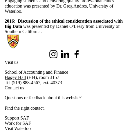
Engaging students and delivering quality professional ethics
education was presented by
Dr. Greg Andres, University of
Waterloo.
2016: Discussion of the ethical consideration associated with
Big Data
was presented by Daniel O'Leary from University of
Southern California.
Information about Centre for Accounting Ethics
Instagram
LinkedIn
Facebook
Visit us
School of Accounting and Finance
Hagey Hall
(HH), room 3157
Tel (519) 888-4567, ext. 40373
Contact us
Questions or feedback about this website?
Find the right
contact
.
Support SAF
Work for SAF
Visit Waterloo