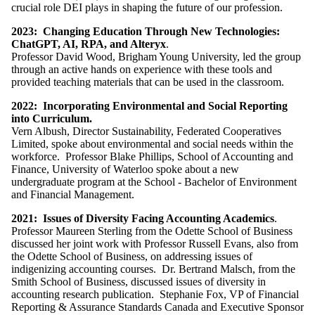
crucial role DEI plays in shaping the future of our profession.
2023: Changing Education Through New Technologies:
ChatGPT, AI, RPA, and Alteryx
.
Professor David Wood, Brigham Young University, led the group
through an active hands on experience with these tools and
provided teaching materials that can be used in the classroom.
2022:
Incorporating Environmental and Social Reporting
into Curriculum.
Vern Albush, Director Sustainability, Federated Cooperatives
Limited, spoke about environmental and social needs within the
workforce. Professor Blake Phillips, School of Accounting and
Finance, University of Waterloo spoke about a new
u
ndergraduate program at the School - Bachelor of Environment
and
Financial Management.
2021:
Issues of Diversity Facing Accounting Academics
.
Professor
Maureen Sterling from the Odette School of Business
discussed her joint work with Professor Russell Evans, also from
the Odette School of Business, on addressing issues of
indigenizing accounting courses.
Dr. Bertrand Malsch, from the
Smith School of Business, discussed issues of diversity in
accounting research publication. Stephanie Fox, VP of Financial
Reporting & Assurance Standards Canada and Executive Sponsor