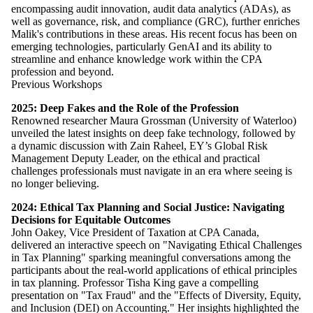
encompassing audit innovation, audit data analytics (ADAs), as
well as governance, risk, and compliance (GRC), further enriches
Malik's contributions in these areas. His recent focus has been on
emerging technologies, particularly GenAI and its ability to
streamline and enhance knowledge work within the CPA
profession and beyond.
Previous Workshops
2025:
Deep Fakes and the Role of the Profession
Renowned researcher Maura Grossman (University of Waterloo)
unveiled the latest insights on deep fake technology, followed by
a dynamic discussion with Zain Raheel, EY’s Global Risk
Management Deputy Leader, on the ethical and practical
challenges professionals must navigate in an era where seeing is
no longer believing.
2024: Ethical Tax Planning and Social Justice: Navigating
Decisions for Equitable Outcomes
John Oakey, Vice President of Taxation at CPA Canada,
delivered an interactive speech on "Navigating Ethical Challenges
in Tax Planning" sparking meaningful conversations among the
participants about the real-world applications of ethical principles
in tax planning. Professor Tisha King gave a compelling
presentation on "Tax Fraud" and the "Effects of Diversity, Equity,
and Inclusion (DEI) on Accounting." Her insights highlighted the