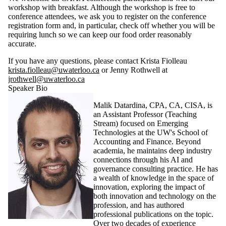
workshop with breakfast. Although the workshop is free to
conference attendees, we ask you to register on the conference
registration form and, in particular, check off whether you will be
requiring lunch so we can keep our food order reasonably
accurate.
If you have any questions, please contact Krista Fiolleau
krista.fiolleau@uwaterloo.ca
or Jenny Rothwell at
jrothwell@uwaterloo.ca
Speaker Bio
Malik Datardina, CPA, CA, CISA, is
an Assistant Professor (Teaching
Stream) focused on Emerging
Technologies at the UW's School of
Accounting and Finance. Beyond
academia, he maintains deep industry
connections through his AI and
governance consulting practice. He has
a wealth of knowledge in the space of
innovation, exploring the impact of
both innovation and technology on the
profession, and has authored
professional publications on the topic.
Over two decades of experience