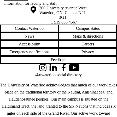
Information for faculty and staff
Information about the University of Waterloo
Campus map
200 University Avenue West
Waterloo
,
ON
,
Canada
N2L
3G1
+1 519 888 4567
Contact Waterloo
Campus status
News
Maps & directions
Accessibility
Careers
Emergency notifications
Privacy
Feedback
Instagram
LinkedIn
Facebook
YouTube
@uwaterloo social directory
The University of Waterloo acknowledges that much of our work takes
place on the traditional territory of the Neutral, Anishinaabeg, and
Haudenosaunee peoples. Our main campus is situated on the
Haldimand Tract, the land granted to the Six Nations that includes six
miles on each side of the Grand River. Our active work toward