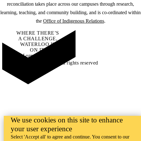
reconciliation takes place across our campuses through research,
learning, teaching, and community building, and is co-ordinated within
the
Office of Indigenous Relations
.
WHERE THERE’S
A CHALLENGE,
WATERLOO IS
ON IT
.
Learn how →
©2026 All rights reserved
We use cookies on this site to enhance
your user experience
Select 'Accept all' to agree and continue. You consent to our