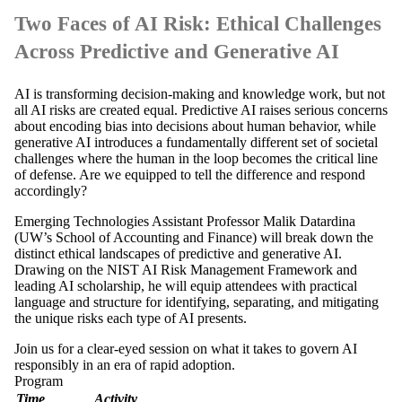
Two Faces of AI Risk: Ethical Challenges
Across Predictive and Generative AI
AI is transforming decision-making and knowledge work, but not
all AI risks are created equal. Predictive AI raises serious concerns
about encoding bias into decisions about human behavior, while
generative AI introduces a fundamentally different set of societal
challenges where the human in the loop becomes the critical line
of defense. Are we equipped to tell the difference and respond
accordingly?
Emerging Technologies Assistant Professor Malik Datardina
(UW’s School of Accounting and Finance) will break down the
distinct ethical landscapes of predictive and generative AI.
Drawing on the NIST AI Risk Management Framework and
leading AI scholarship, he will equip attendees with practical
language and structure for identifying, separating, and mitigating
the unique risks each type of AI presents.
Join us for a clear-eyed session on what it takes to govern AI
responsibly in an era of rapid adoption.
Program
Time
Activity