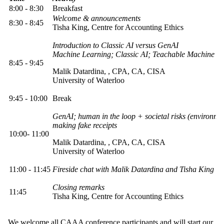
8:00 - 8:30
Breakfast
Welcome & announcements
8:30 - 8:45
Tisha King, Centre for Accounting Ethics
Introduction to Classic AI versus GenAI
Machine Learning; Classic AI; Teachable Machine
8:45 - 9:45
Malik Datardina,
, CPA, CA, CISA
University of Waterloo
9:45 - 10:00
Break
GenAI; human in the loop + societal risks (environmen
making fake receipts
10:00- 11:00
Malik Datardina,
, CPA, CA, CISA
University of Waterloo
11:00 - 11:45
Fireside chat with Malik Datardina and Tisha King
Closing remarks
11:45
Tisha King, Centre for Accounting Ethics
We welcome all CAAA conference participants and will start our