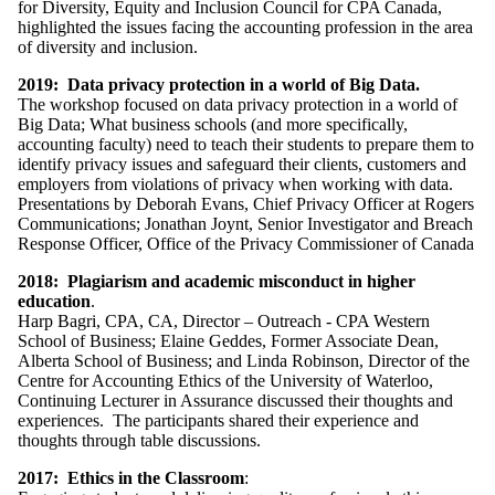
for Diversity, Equity and Inclusion Council for CPA Canada,
highlighted the issues facing the accounting profession in the area
of diversity and inclusion.
2019: Data privacy protection in a world of Big Data.
The workshop focused on data privacy protection in a world of
Big Data; What business schools (and more specifically,
accounting faculty) need to teach their students to prepare them to
identify privacy issues and safeguard their clients, customers and
employers from violations of privacy when working with data.
Presentations by Deborah Evans, Chief Privacy Officer at Rogers
Communications; Jonathan Joynt, Senior Investigator and Breach
Response Officer, Office of the Privacy Commissioner of Canada
2018: Plagiarism and academic misconduct in higher
education
.
Harp Bagri, CPA, CA, Director – Outreach - CPA Western
School of Business;
Elaine Geddes, Former Associate Dean,
Alberta School of Business; and
Linda Robinson, Director of the
Centre for Accounting Ethics of the University of Waterloo,
Continuing Lecturer in Assurance
discussed their thoughts and
experiences.
The participants shared their experience and
thoughts through table discussions.
2017: Ethics in the Classroom
: