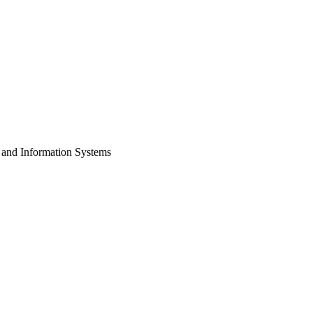
 and Information Systems