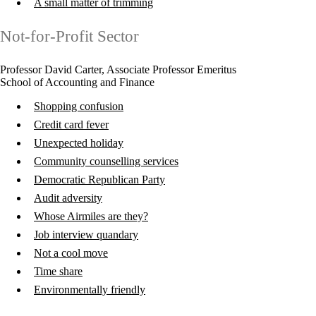
A small matter of trimming
Not-for-Profit Sector
Professor David Carter, Associate Professor Emeritus
School of Accounting and Finance
Shopping confusion
Credit card fever
Unexpected holiday
Community counselling services
Democratic Republican Party
Audit adversity
Whose Airmiles are they?
Job interview quandary
Not a cool move
Time share
Environmentally friendly