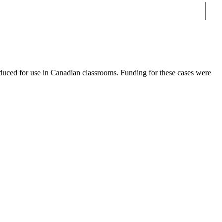
Sear
duced for use in Canadian classrooms. Funding for these cases were