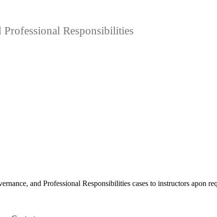
rofessional Responsibilities
rnance, and Professional Responsibilities cases to instructors apon re