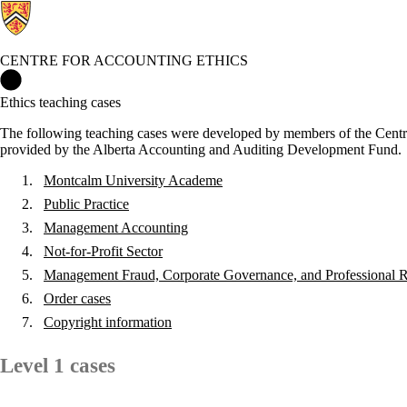
CENTRE FOR ACCOUNTING ETHICS
Centre for Accounting Ethics Home
Ethics teaching cases
The following teaching cases were developed by members of the Centre
provided by the Alberta Accounting and Auditing Development Fund.
Montcalm University Academe
Public Practice
Management Accounting
Not-for-Profit Sector
Management Fraud, Corporate Governance, and Professional Re
Order cases
Copyright information
Level 1 cases