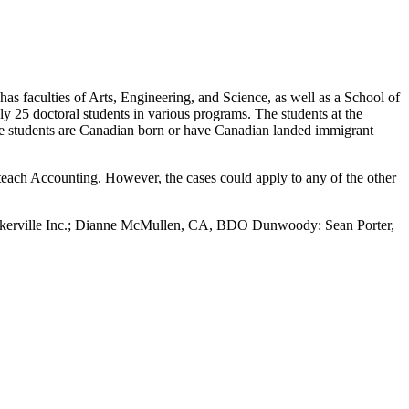
s faculties of Arts, Engineering, and Science, as well as a School of
 25 doctoral students in various programs. The students at the
 the students are Canadian born or have Canadian landed immigrant
teach Accounting. However, the cases could apply to any of the other
askerville Inc.; Dianne McMullen, CA, BDO Dunwoody: Sean Porter,