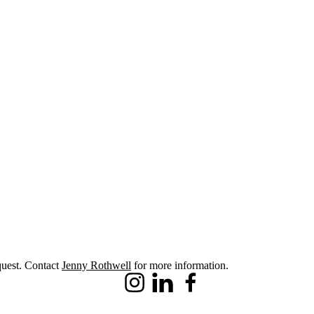
quest. Contact
Jenny Rothwell
for more information.
Instagram
LinkedIn
Facebook