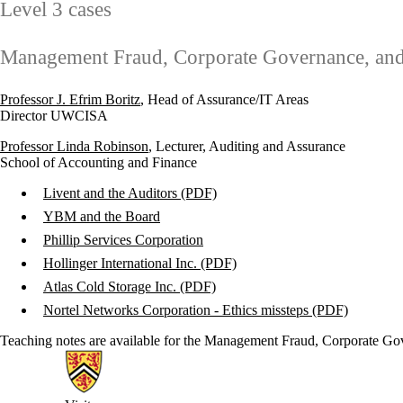
Level 3 cases
Management Fraud, Corporate Governance, and P
Professor J. Efrim Boritz
, Head of Assurance/IT Areas
Director UWCISA
Professor Linda Robinson
, Lecturer, Auditing and Assurance
School of Accounting and Finance
Livent and the Auditors (PDF)
YBM and the Board
Phillip Services Corporation
Hollinger International Inc. (PDF)
Atlas Cold Storage Inc. (PDF)
Nortel Networks Corporation - Ethics missteps (PDF)
Teaching notes are available for the Management Fraud, Corporate Gove
Information about Centre for Accounting Ethics