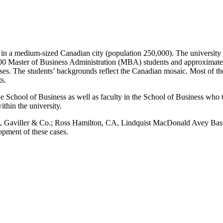
n a medium-sized Canadian city (population 250,000). The university ha
200
Master of Business Administration (
MBA) students and approximately
lasses. The students’ backgrounds reflect the Canadian mosaic. Most of
s.
e School of Business as well as faculty in the School of Business who 
thin the university.
FCA, Gaviller & Co.; Ross Hamilton, CA, Lindquist MacDonald Avey B
pment of these cases.