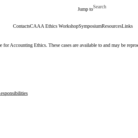
Skip to main content
Search for
Jump to
Contacts
CAAA Ethics Workshop
Symposium
Resources
Links
 for Accounting Ethics. These cases are available to and may be repro
sponsibilities