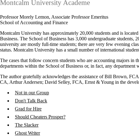
Montcalm University Academe
Professor Morely Lemon, Associate Professor Emeritus
School of Accounting and Finance
Montcalm University has approximately 20,000 students and is located i
Business. The School of Business has 3,000 undergraduate students, 
university are mostly full-time students; there are very few evening c
status. Montcalm University has a small number of international student
The cases that follow concern students who are accounting majors in th
departments within the School of Business or, in fact, any department wi
The author gratefully acknowledges the assistance of Bill Brown, 
CA, Arthur Andersen; David Selley, FCA, Ernst & Young in the develo
Not in our Group
Don't Talk Back
Grad for Hire
Should Cheaters Prosper?
The Slacker
Ghost Writer