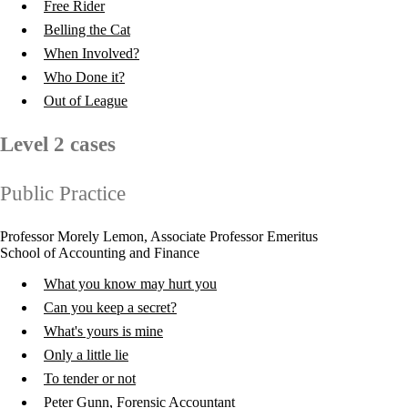
Free Rider
Belling the Cat
When Involved?
Who Done it?
Out of League
Level 2 cases
Public Practice
Professor Morely Lemon, Associate Professor Emeritus
School of Accounting and Finance
What you know may hurt you
Can you keep a secret?
What's yours is mine
Only a little lie
To tender or not
Peter Gunn, Forensic Accountant