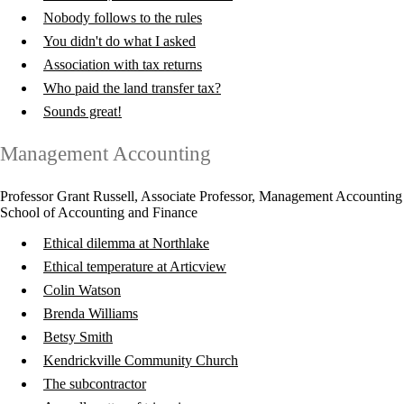
Nobody follows to the rules
You didn't do what I asked
Association with tax returns
Who paid the land transfer tax?
Sounds great!
Management Accounting
Professor Grant Russell, Associate Professor, Management Accounting
School of Accounting and Finance
Ethical dilemma at Northlake
Ethical temperature at Articview
Colin Watson
Brenda Williams
Betsy Smith
Kendrickville Community Church
The subcontractor