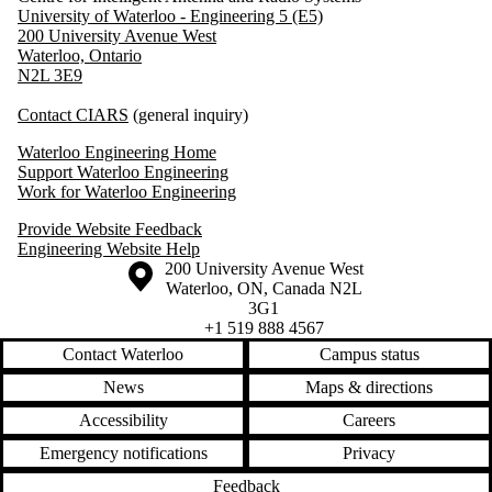
University of Waterloo - Engineering 5 (E5)
200 University Avenue West
Waterloo, Ontario
N2L 3E9
Contact CIARS
(general inquiry)
Waterloo Engineering Home
Support Waterloo Engineering
Work for Waterloo Engineering
Provide Website Feedback
Engineering Website Help
Information about the University of Waterloo
Campus map
200 University Avenue West
Waterloo
,
ON
,
Canada
N2L
3G1
+1 519 888 4567
Contact Waterloo
Campus status
News
Maps & directions
Accessibility
Careers
Emergency notifications
Privacy
Feedback