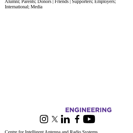
Alumni
;
Parents
;
Donors | Friends | Supporters
;
Employers
;
Media
International
;
Media
Information about Centre for Intelligent Antenna and Radio Systems
Instagram
X (formerly Twitter)
LinkedIn
Facebook
Youtube
Centre for Intelligent Antenna and Radio Systems