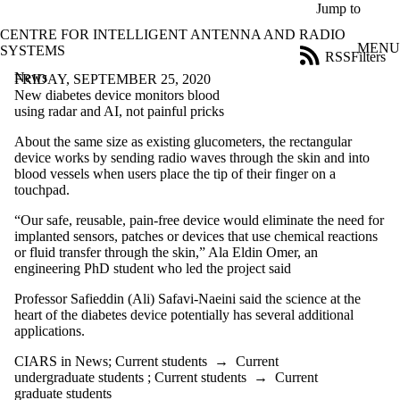
Skip to main content
Jump to
CENTRE FOR INTELLIGENT ANTENNA AND RADIO
MENU
SYSTEMS
RSS
Filters
News
ose
FRIDAY, SEPTEMBER 25, 2020
X
New diabetes device monitors blood
Filter
using radar and AI, not painful pricks
by:
About the same size as existing glucometers, the rectangular
device works by sending radio waves through the skin and into
Title
blood vessels when users place the tip of their finger on a
Limit to
touchpad.
news
where
“Our safe, reusable, pain-free device would eliminate the need for
the title
implanted sensors, patches or devices that use chemical reactions
matches:
or fluid transfer through the skin,” Ala Eldin Omer, an
engineering PhD student who led the project said
Date
Professor Safieddin (Ali) Safavi-Naeini said the science at the
range
heart of the diabetes device potentially has several additional
applications.
Audience
Limit to news items
CIARS in News
;
Current students
→
Current
where the audience
undergraduate students
;
Current students
→
Current
is one or more of:
graduate students