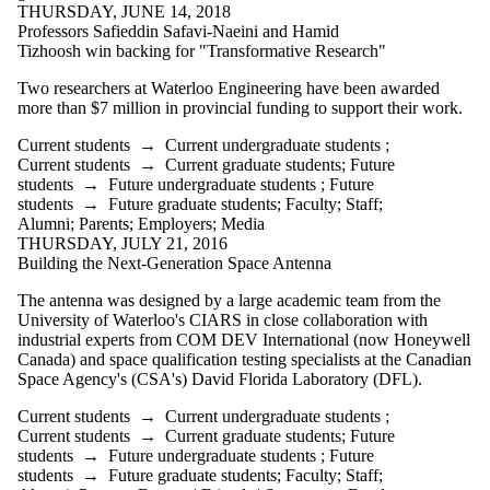
THURSDAY, JUNE 14, 2018
Select All
Professors Safieddin Safavi-Naeini and Hamid
CIARS in News
Tizhoosh win backing for "Transformative Research"
Current students
Current
Two researchers at Waterloo Engineering have been awarded
more than $7 million in provincial funding to support their work.
undergraduate
Current students
→
Current undergraduate students
;
students
Current students
→
Current graduate students
;
Future
students
→
Future undergraduate students
;
Future
Current graduate
students
→
Future graduate students
;
Faculty
;
Staff
;
students
Alumni
;
Parents
;
Employers
;
Media
Future students
THURSDAY, JULY 21, 2016
Future
Building the Next-Generation Space Antenna
undergraduate
students
The antenna was designed by a large academic team from the
Future graduate
University of Waterloo's CIARS in close collaboration with
students
industrial experts from COM DEV International (now Honeywell
Faculty
Canada) and space qualification testing specialists at the Canadian
Staff
Space Agency's (CSA's) David Florida Laboratory (DFL).
Alumni
Parents
Current students
→
Current undergraduate students
;
Donors | Friends |
Current students
→
Current graduate students
;
Future
Supporters
students
→
Future undergraduate students
;
Future
Employers
students
→
Future graduate students
;
Faculty
;
Staff
;
International