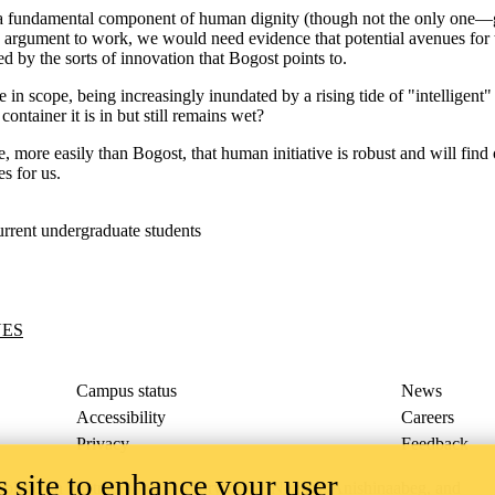
s a fundamental component of human dignity (though not the only one
the argument to work, we would need evidence that potential avenues for 
d by the sorts of innovation that Bogost points to.
ite in scope, being increasingly inundated by a rising tide of "intelligen
ontainer it is in but still remains wet?
, more easily than Bogost, that human initiative is robust and will find 
es for us.
rrent undergraduate students
UES
Campus status
News
Accessibility
Careers
Privacy
Feedback
 site to enhance your user
ace on the traditional territory of the Neutral, Anishinaabeg, and