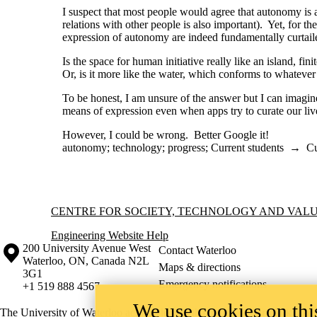
I suspect that most people would agree that autonomy i
relations with other people is also important). Yet, for 
expression of autonomy are indeed fundamentally curtaile
Is the space for human initiative really like an island, fin
Or, is it more like the water, which conforms to whatever c
To be honest, I am unsure of the answer but I can imagine
means of expression even when apps try to curate our liv
However, I could be wrong. Better Google it!
autonomy
;
technology
;
progress
;
Current students
→
Cu
Information about Centre for Society, Technology and Values
CENTRE FOR SOCIETY, TECHNOLOGY AND VAL
Engineering Website Help
Information about the University of Waterloo
Campus map
200 University Avenue West
Contact Waterloo
Waterloo
,
ON
,
Canada
N2L
Maps & directions
3G1
Emergency notifications
+1 519 888 4567
We use cookies on this
The University of Waterloo acknowledges that much of our work takes pl