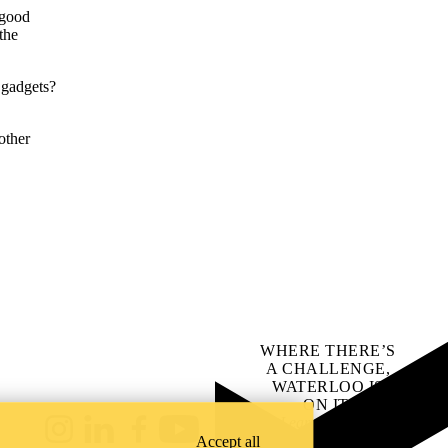
—good
the
t" gadgets?
other
WHERE THERE’S
A CHALLENGE,
WATERLOO IS
ON IT
.
Learn how →
Instagram
LinkedIn
Facebook
YouTube
Accept all