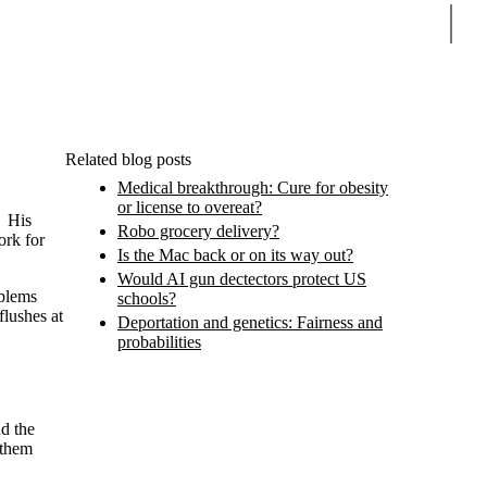
Sear
Related blog posts
Medical breakthrough: Cure for obesity
or license to overeat?
. His
Robo grocery delivery?
ork for
Is the Mac back or on its way out?
Would AI gun dectectors protect US
oblems
schools?
flushes at
Deportation and genetics: Fairness and
probabilities
nd the
 them