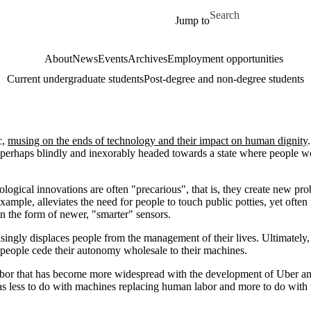
Skip to main content
Search for
Jump to
About
News
Events
Archives
Employment opportunities
Current undergraduate students
Post-degree and non-degree students
c,
musing on the ends of technology and their impact on human dignity
s perhaps blindly and inexorably headed towards a state where people w
ological innovations are often "precarious", that is, they create new pr
ample, alleviates the need for people to touch public potties, yet often 
n the form of newer, "smarter" sensors.
singly displaces people from the management of their lives. Ultimately,
 people cede their autonomy wholesale to their machines.
s labor that has become more widespread with the development of Uber a
has less to do with machines replacing human labor and more to do with