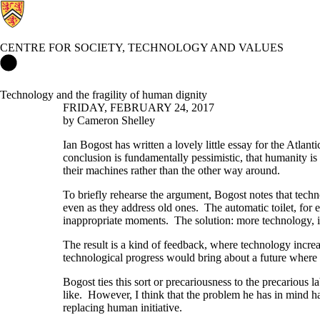
CENTRE FOR SOCIETY, TECHNOLOGY AND VALUES
Centre for Society, Technology and Values Home
Technology and the fragility of human dignity
FRIDAY, FEBRUARY 24, 2017
by Cameron Shelley
Ian Bogost has written a lovely little essay for the Atlanti
conclusion is fundamentally pessimistic, that humanity i
their machines rather than the other way around.
To briefly rehearse the argument, Bogost notes that techn
even as they address old ones. The automatic toilet, for ex
inappropriate moments. The solution: more technology, i
The result is a kind of feedback, where technology increa
technological progress would bring about a future where
Bogost ties this sort or precariousness to the precariou
like. However, I think that the problem he has in mind 
replacing human initiative.