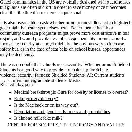
Gated communities in the US are typically designed with guardhouses
but guards are
often laid off
in order to save money once it becomes
clear that the threat to residents is quite small.
It is also reasonable to ask whether or not money allocated to high-tech
gear might be better spent elsewhere. Better mental health or
community outreach programs might prove more cost-effective in this
regard, and would provoke less of a siege mentality around schools.
Increasing security at a target might be the obvious way to increase
safety but, as in
the case of seat belts on school busses
, appearances
may be deceiving.
There is no doubt that schools need security. Whether or not Shielded
Students is a good way to provide it remains up for debate.
violence
;
security
;
fairness
;
Shielded Students
;
AI
;
Current students
→
Current undergraduate students
;
Media
Related blog posts
Medical breakthrough: Cure for obesity or license to overeat?
Robo grocery delivery?
Is the Mac back or on its way out?
Deportation and genetics: Fairness and probabilities
Is almond milk fake milk?
Information about Centre for Society, Technology and Values
CENTRE FOR SOCIETY, TECHNOLOGY AND VALUES