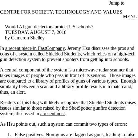
Skip to main content
Jump to
CENTRE FOR SOCIETY, TECHNOLOGY AND VALUES
MENU
Would AI gun dectectors protect US schools?
TUESDAY, AUGUST 7, 2018
by Cameron Shelley
In
a recent piece in FastCompany
, Jeremy Hsu discusses the pros and
cons of a system called Shielded Students, which relies on a high-tech
gun detection system to prevent shooters from getting into schools.
A central component of the system is a microwave radar scanner that
takes images of people who pass in front of its sensors. Those images
are compared to a library of profiles of guns of various types. Enough
similarity between a scan and a library profile results in a match and,
thus, an alert.
Readers of this blog will likely recognize that Shielded Students raises
issues similar to those raised by the ShotSpotter gunfire detection
system, discussed in
a recent post
.
As Hsu points out, such a system can commit two types of errors:
False positives: Non-guns are flagged as guns, leading to false