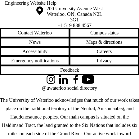
Engineering Website Help
Information about the University of Waterloo
Campus map
200 University Avenue West
Waterloo
,
ON
,
Canada
N2L
3G1
+1 519 888 4567
Contact Waterloo
Campus status
News
Maps & directions
Accessibility
Careers
Emergency notifications
Privacy
Feedback
Instagram
LinkedIn
Facebook
YouTube
@uwaterloo social directory
The University of Waterloo acknowledges that much of our work takes
place on the traditional territory of the Neutral, Anishinaabeg, and
Haudenosaunee peoples. Our main campus is situated on the
Haldimand Tract, the land granted to the Six Nations that includes six
miles on each side of the Grand River. Our active work toward