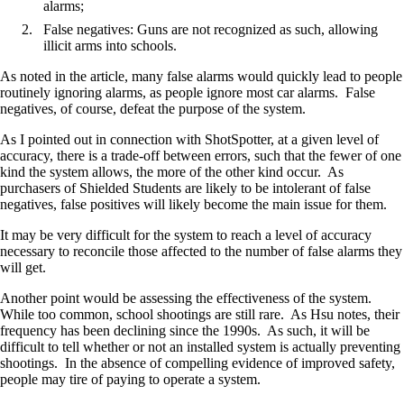
alarms;
False negatives: Guns are not recognized as such, allowing
illicit arms into schools.
As noted in the article, many false alarms would quickly lead to people
routinely ignoring alarms, as people ignore most car alarms. False
negatives, of course, defeat the purpose of the system.
As I pointed out in connection with ShotSpotter, at a given level of
accuracy, there is a trade-off between errors, such that the fewer of one
kind the system allows, the more of the other kind occur. As
purchasers of Shielded Students are likely to be intolerant of false
negatives, false positives will likely become the main issue for them.
It may be very difficult for the system to reach a level of accuracy
necessary to reconcile those affected to the number of false alarms they
will get.
Another point would be assessing the effectiveness of the system.
While too common, school shootings are still rare. As Hsu notes, their
frequency has been declining since the 1990s. As such, it will be
difficult to tell whether or not an installed system is actually preventing
shootings. In the absence of compelling evidence of improved safety,
people may tire of paying to operate a system.