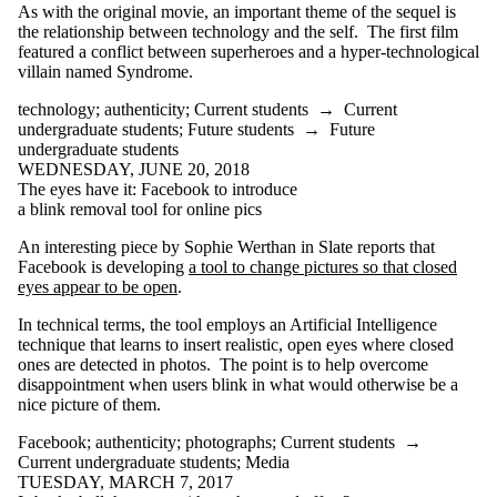
As with the original movie, an important theme of the sequel is
Select All
the relationship between technology and the self. The first film
accommodationism
featured a conflict between superheroes and a hyper-technological
activism
villain named Syndrome.
ad blockers
advertising
technology
;
authenticity
;
Current students
→
Current
agriculture
undergraduate students
;
Future students
→
Future
AI
undergraduate students
annoucement
WEDNESDAY, JUNE 20, 2018
anthropology
The eyes have it: Facebook to introduce
architecture
a blink removal tool for online pics
artificial
intelligence
An interesting piece by Sophie Werthan in Slate reports that
augmented reality
Facebook is developing
a tool to change pictures so that closed
eyes appear to be open
.
authenticity
automation
In technical terms, the tool employs an Artificial Intelligence
autonomy
technique that learns to insert realistic, open eyes where closed
bias
ones are detected in photos. The point is to help overcome
bicycles
disappointment when users blink in what would otherwise be a
biohacking
nice picture of them.
biohistory
biotechnology
Facebook
;
authenticity
;
photographs
;
Current students
→
books
Current undergraduate students
;
Media
bots
TUESDAY, MARCH 7, 2017