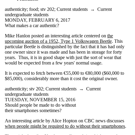
disability
door bell
authenticity
;
food
;
stv 202
;
Current students
→
Current
drones
undergraduate students
drugs
MONDAY, FEBRUARY 6, 2017
e-bikes
What makes a car authentic?
e-voting
efficiency
Mike Hanlon posted an interesting article centered on
the
elections
upcoming auction of a 1952, Type 1 Volkswagen Beetle
. This
enhancement
particular Beetle is distinguished by the fact that it has had only
equity transit
one owner since it was made and has been in storage for forty
ethics
years. Thus, it is in good shape with just the sort of wear that
etiquette
would be expected from a few years' normal usage.
event
Facebook
It is expected to fetch between €55,000 to €80,000 ($60,000 to
fairness
$85,000), considerably more than it cost the original owner.
fake news
food
authenticity
;
stv 202
;
Current students
→
Current
food waste
undergraduate students
form
TUESDAY, NOVEMBER 15, 2016
fraud
Should people be made to do without
freedom of
their smartphones sometimes?
expression
Galileo
An interesting article by Alice Hopton on CBC news discusses
games
when people might be required to do without their smartphones
.
gender