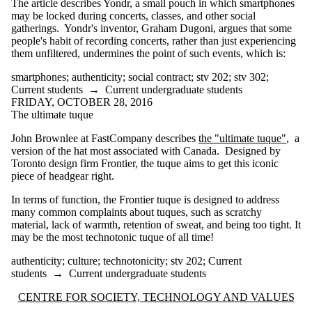
The article describes Yondr, a small pouch in which smartphones
gene doping
may be locked during concerts, classes, and other social
genetic
gatherings. Yondr's inventor, Graham Dugoni, argues that some
essentialism
people's habit of recording concerts, rather than just experiencing
genetics
them unfiltered, undermines the point of such events, which is:
genomics
gig economy
smartphones
;
authenticity
;
social contract
;
stv 202
;
stv 302
;
gimmick
Current students
→
Current undergraduate students
gimmicks
FRIDAY, OCTOBER 28, 2016
glocalization
The ultimate tuque
google
guerilla design
John Brownlee at FastCompany describes
the "ultimate tuque"
, a
health
version of the hat most associated with Canada. Designed by
helmets
Toronto design firm Frontier, the tuque aims to get this iconic
history
piece of headgear right.
history of
computing
In terms of function, the Frontier tuque is designed to address
honesty
many common complaints about tuques, such as scratchy
hospitals
material, lack of warmth, retention of sweat, and being too tight. It
hyperloop
may be the most technotonic tuque of all time!
induced demand
innovation
authenticity
;
culture
;
technotonicity
;
stv 202
;
Current
insurance
students
→
Current undergraduate students
jevons paradox
jevons' paradox
Information about Centre for Society, Technology and Values
CENTRE FOR SOCIETY, TECHNOLOGY AND VALUES
just-a-tool