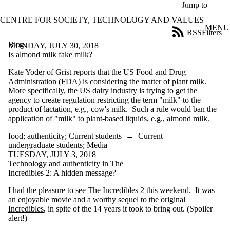
Skip to main content
Jump to
CENTRE FOR SOCIETY, TECHNOLOGY AND VALUES
MENU
RSS
Filters
Blog
ose
MONDAY, JULY 30, 2018
X
Is almond milk fake milk?
Filter
Kate Yoder of Grist reports that the US Food and Drug
by:
Administration (FDA) is considering
the matter of plant milk
.
More specifically, the US dairy industry is trying to get the
Title
agency to create regulation restricting the term "milk" to the
Limit to
product of lactation, e.g., cow's milk. Such a rule would ban the
posts
application of "milk" to plant-based liquids, e.g., almond milk.
where
the title
food
;
authenticity
;
Current students
→
Current
matches:
undergraduate students
;
Media
TUESDAY, JULY 3, 2018
Technology and authenticity in The
Date
Incredibles 2: A hidden message?
range
I had the pleasure to see
The Incredibles 2
this weekend. It was
Tags
an enjoyable movie and a worthy sequel to
the original
Limit to posts
Incredibles
, in spite of the 14 years it took to bring out. (Spoiler
tagged with one or
alert!)
more of: