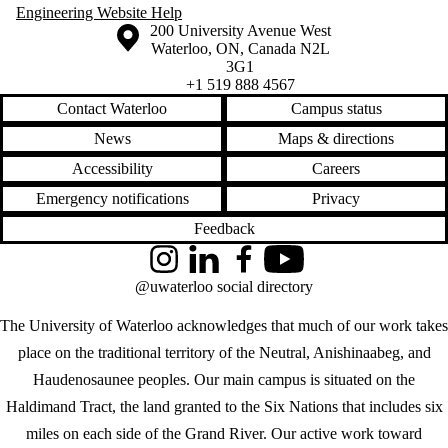
knowledge
Engineering Website Help
law
Information about the University of Waterloo
Campus map
200 University Avenue West
location
Waterloo
,
ON
,
Canada
N2L
made in Waterloo
3G1
maps
+1 519 888 4567
marketing
Contact Waterloo
Campus status
MAYA
media
News
Maps & directions
medicine
Accessibility
Careers
Microsoft
migration
Emergency notifications
Privacy
military
mobility
Feedback
modernism
movies
Instagram
LinkedIn
Facebook
YouTube
musk
@uwaterloo social directory
myriad
news
The University of Waterloo acknowledges that much of our work takes
obsolescence
office design
place on the traditional territory of the Neutral, Anishinaabeg, and
olympics
Haudenosaunee peoples. Our main campus is situated on the
photographs
phubbing
Haldimand Tract, the land granted to the Six Nations that includes six
pokémon
miles on each side of the Grand River. Our active work toward
police