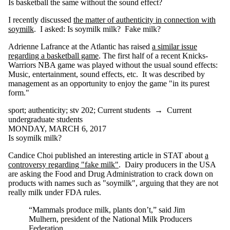
branding
Is basketball the same without the sound effect?
bugaboo
business ethics
I recently discussed
the matter of authenticity in connection with
cars
soymilk
. I asked: Is soymilk milk? Fake milk?
categories
Adrienne Lafrance at the Atlantic has raised
a similar issue
caution
regarding a basketball game
. The first half of a recent Knicks-
censorship
Warriors NBA game was played without the usual sound effects:
cities
Music, entertainment, sound effects, etc. It was described by
civics
management as an opportunity to enjoy the game "in its purest
cognitive
form."
enhancement
computerization
sport
;
authenticity
;
stv 202
;
Current students
→
Current
computers
undergraduate students
contextualism
MONDAY, MARCH 6, 2017
control
Is soymilk milk?
crime
CRISPR
Candice Choi published an interesting article in STAT about
a
crosswalks
controversy regarding "fake milk"
. Dairy producers in the USA
CSTV
are asking the Food and Drug Administration to crack down on
culture
products with names such as "soymilk", arguing that they are not
curling
really milk under FDA rules.
cycling
deportation
“Mammals produce milk, plants don’t,” said Jim
design
Mulhern, president of the National Milk Producers
determinism
Federation.