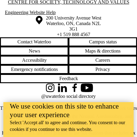
bugaboo
Information about Centre for Society, Technology and Values
CENTRE FOR SOCIETY, TECHNOLOGY AND VALUES
business ethics
Engineering Website Help
cars
Information about the University of Waterloo
Campus map
200 University Avenue West
categories
Waterloo
,
ON
,
Canada
N2L
caution
3G1
censorship
+1 519 888 4567
cities
civics
Contact Waterloo
Campus status
cognitive
News
Maps & directions
enhancement
computerization
Accessibility
Careers
computers
contextualism
Emergency notifications
Privacy
control
Feedback
crime
CRISPR
crosswalks
Instagram
LinkedIn
Facebook
YouTube
CSTV
@uwaterloo social directory
culture
We use cookies on this site to enhance
curling
The University of Waterloo acknowledges that much of our work takes
cycling
your user experience
place on the traditional territory of the Neutral, Anishinaabeg, and
deportation
Select 'Accept all' to agree and continue. You consent to our
design
Haudenosaunee peoples. Our main campus is situated on the
determinism
cookies if you continue to use this website.
Haldimand Tract, the land granted to the Six Nations that includes six
disability