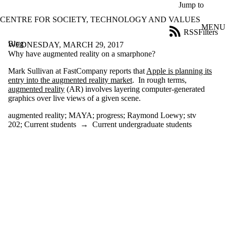
Skip to main content
Jump to
CENTRE FOR SOCIETY, TECHNOLOGY AND VALUES
MENU
RSS
Filters
Blog
ose
WEDNESDAY, MARCH 29, 2017
X
Why have augmented reality on a smarphone?
Filter
Mark Sullivan at FastCompany reports that
Apple is planning its
by:
entry into the augmented reality market
. In rough terms,
augmented reality
(AR) involves layering computer-generated
Title
graphics over live views of a given scene.
Limit to
posts
augmented reality
;
MAYA
;
progress
;
Raymond Loewy
;
stv
where
202
;
Current students
→
Current undergraduate students
the title
matches:
Date
range
Tags
Limit to posts
tagged with one or
more of: