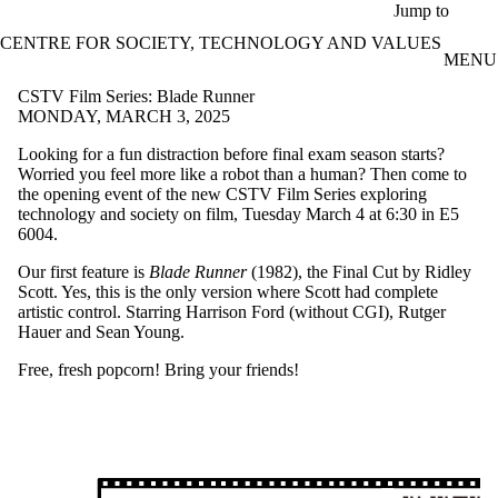
Skip to main content
Jump to
CENTRE FOR SOCIETY, TECHNOLOGY AND VALUES
MENU
CSTV Film Series: Blade Runner
MONDAY, MARCH 3, 2025
Looking for a fun distraction before final exam season starts?
Worried you feel more like a robot than a human? Then come to
the opening event of the new CSTV Film Series exploring
technology and society on film, Tuesday March 4 at 6:30 in E5
6004.
Our first feature is
Blade Runner
(1982), the Final Cut by Ridley
Scott. Yes, this is the only version where Scott had complete
artistic control. Starring Harrison Ford (without CGI), Rutger
Hauer and Sean Young.
Free, fresh popcorn! Bring your friends!