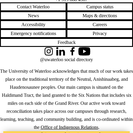
Contact Waterloo
Campus status
News
Maps & directions
Accessibility
Careers
Emergency notifications
Privacy
Feedback
Instagram
LinkedIn
Facebook
YouTube
@uwaterloo social directory
The University of Waterloo acknowledges that much of our work takes
place on the traditional territory of the Neutral, Anishinaabeg, and
Haudenosaunee peoples. Our main campus is situated on the
Haldimand Tract, the land granted to the Six Nations that includes six
miles on each side of the Grand River. Our active work toward
reconciliation takes place across our campuses through research,
learning, teaching, and community building, and is co-ordinated within
the
Office of Indigenous Relations
.