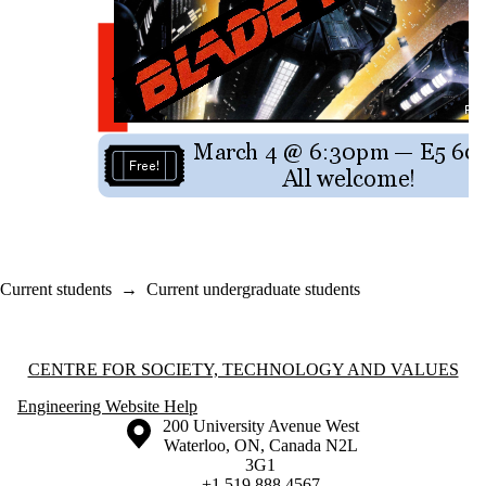
Current students
→
Current undergraduate students
Information about Centre for Society, Technology and Values
CENTRE FOR SOCIETY, TECHNOLOGY AND VALUES
Engineering Website Help
Information about the University of Waterloo
Campus map
200 University Avenue West
Waterloo
,
ON
,
Canada
N2L
3G1
+1 519 888 4567