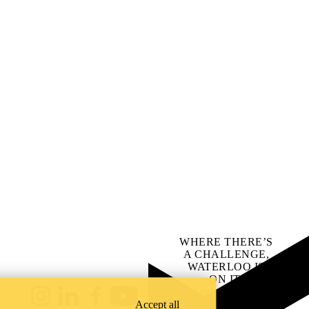
WHERE THERE’S
A CHALLENGE,
WATERLOO IS
ON IT
.
Learn how →
Instagram
LinkedIn
Facebook
YouTube
Accept all