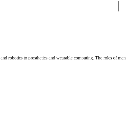
Sear
 and robotics to prosthetics and wearable computing. The roles of men