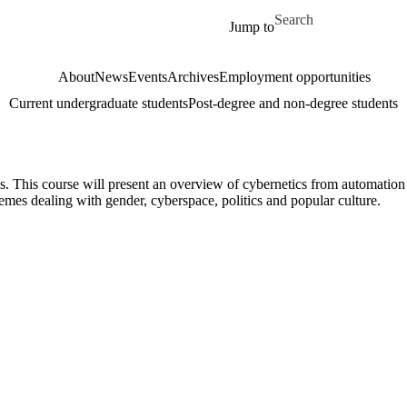
Skip to main content
Search for
Jump to
About
News
Events
Archives
Employment opportunities
Current undergraduate students
Post-degree and non-degree students
s. This course will present an overview of cybernetics from automation
mes dealing with gender, cyberspace, politics and popular culture.