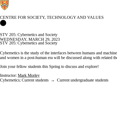
CENTRE FOR SOCIETY, TECHNOLOGY AND VALUES
Centre for Society, Technology and Values Home
STV 205: Cybernetics and Society
WEDNESDAY, MARCH 29, 2023
STV 205: Cybernetics and Society
Cybernetics is the study of the interfaces between humans and machine
and women in a post-human era will be discussed along with related the
Join your fellow students this Spring to discuss and explore!
Instructor:
Mark Morley
Cybernetics
;
Current students
→
Current undergraduate students