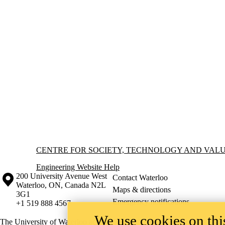
Information about Centre for Society, Technology and Values
CENTRE FOR SOCIETY, TECHNOLOGY AND VAL
Engineering Website Help
Information about the University of Waterloo
Campus map
200 University Avenue West
Contact Waterloo
Waterloo
,
ON
,
Canada
N2L
Maps & directions
3G1
Emergency notifications
+1 519 888 4567
We use cookies on this
The University of Waterloo acknowledges that much of our work takes pl