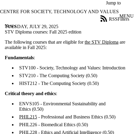
Skip to main content
Jump to
CENTRE FOR SOCIETY, TECHNOLOGY AND VALUES
MENU
RSS
Filters
News
ose
TUESDAY, JULY 29, 2025
X
STV Diploma courses: Fall 2025 edition
Filter
The following courses that are eligible for
the STV Diploma
are
by:
available in Fall 2025:
Title
Fundamentals
:
Limit to
news
STV100 - Society, Technology and Values: Introduction
where
the title
STV210 - The Computing Society
(0.50)
matches:
HIST212 - The Computing Society
(0.50)
Critical theory and ethics
:
Date
range
ENVS105 - Environmental Sustainability and
Ethics
(0.50)
Tags
PHIL215
- Professional and Business Ethics
(0.50)
PHIL226 - Biomedical Ethics
(0.50)
Audience
Limit to news
PHIL228 - Ethics and Artificial Intelligence
(0.50)