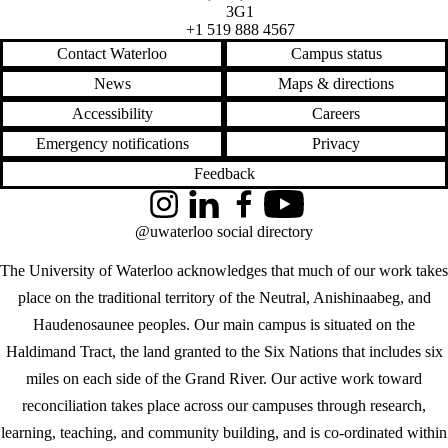
3G1
+1 519 888 4567
Contact Waterloo
Campus status
News
Maps & directions
Accessibility
Careers
Emergency notifications
Privacy
Feedback
Instagram
LinkedIn
Facebook
YouTube
@uwaterloo social directory
The University of Waterloo acknowledges that much of our work takes
place on the traditional territory of the Neutral, Anishinaabeg, and
Haudenosaunee peoples. Our main campus is situated on the
Haldimand Tract, the land granted to the Six Nations that includes six
miles on each side of the Grand River. Our active work toward
reconciliation takes place across our campuses through research,
learning, teaching, and community building, and is co-ordinated within