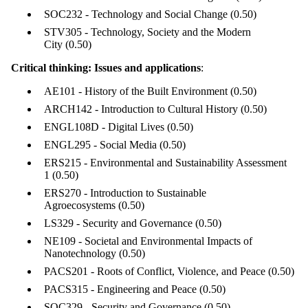
items where
SOC232 - Technology and Social Change
(0.50)
the audience
is one or more
STV305 - Technology, Society and the Modern
of:
City
(0.50)
Select All
Critical thinking: Issues and applications
:
Current
students
AE101 - History of the Built Environment
(0.50)
Current
ARCH142 - Introduction to Cultural History
(0.50)
undergraduate
students
ENGL108D - Digital Lives
(0.50)
Current
ENGL295 - Social Media
(0.50)
graduate
ERS215 - Environmental and Sustainability Assessment
students
1
(0.50)
Future
ERS270 - Introduction to Sustainable
students
Agroecosystems
(0.50)
Future
LS329 - Security and Governance
(0.50)
undergraduate
NE109 - Societal and Environmental Impacts of
students
Nanotechnology
(0.50)
Faculty
Staff
PACS201 - Roots of Conflict, Violence, and Peace
(0.50)
Alumni
PACS315 - Engineering and Peace
(0.50)
SOC329 - Security and Governance
(0.50)