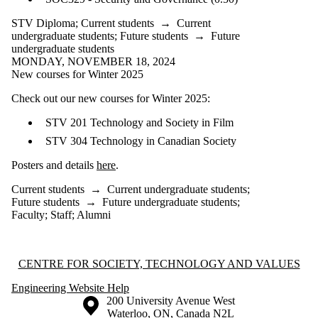
STV Diploma
;
Current students
→
Current
undergraduate students
;
Future students
→
Future
undergraduate students
MONDAY, NOVEMBER 18, 2024
New courses for Winter 2025
Check out our new courses for Winter 2025:
STV 201 Technology and Society in Film
STV 304 Technology in Canadian Society
Posters and details
here
.
Current students
→
Current undergraduate students
;
Future students
→
Future undergraduate students
;
Faculty
;
Staff
;
Alumni
Information about Centre for Society, Technology and Values
CENTRE FOR SOCIETY, TECHNOLOGY AND VALUES
Engineering Website Help
Information about the University of Waterloo
Campus map
200 University Avenue West
Waterloo
,
ON
,
Canada
N2L