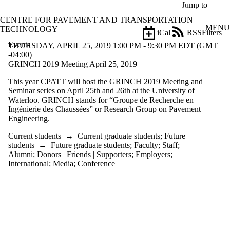
Skip to main content
Jump to
CENTRE FOR PAVEMENT AND TRANSPORTATION
MENU
TECHNOLOGY
iCal
RSS
Filters
Events
ose
THURSDAY, APRIL 25, 2019 1:00 PM - 9:30 PM EDT (GMT
X
-04:00)
Filter
GRINCH 2019 Meeting April 25, 2019
by:
This year CPATT will host the
GRINCH 2019 Meeting and
Seminar series
on April 25th and 26th at the University of
Title
Waterloo. GRINCH stands for “Groupe de Recherche en
Limit to
Ingénierie des Chaussées” or Research Group on Pavement
events
Engineering.
where
the title
Current students
→
Current graduate students
;
Future
matches:
students
→
Future graduate students
;
Faculty
;
Staff
;
Alumni
;
Donors | Friends | Supporters
;
Employers
;
International
;
Media
;
Conference
Date
range
Types
Limit to events
where the type is
one or more of: