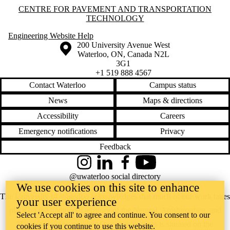
Information about Centre for Pavement and Transportation Technology
CENTRE FOR PAVEMENT AND TRANSPORTATION
TECHNOLOGY
Engineering Website Help
Information about the University of Waterloo
Campus map
200 University Avenue West
Waterloo
,
ON
,
Canada
N2L
3G1
+1 519 888 4567
Contact Waterloo
Campus status
News
Maps & directions
Accessibility
Careers
Emergency notifications
Privacy
Feedback
Instagram
LinkedIn
Facebook
YouTube
@uwaterloo social directory
We use cookies on this site to enhance
The University of Waterloo acknowledges that much of our work takes
your user experience
place on the traditional territory of the Neutral, Anishinaabeg, and
Select 'Accept all' to agree and continue. You consent to our
Haudenosaunee peoples. Our main campus is situated on the
cookies if you continue to use this website.