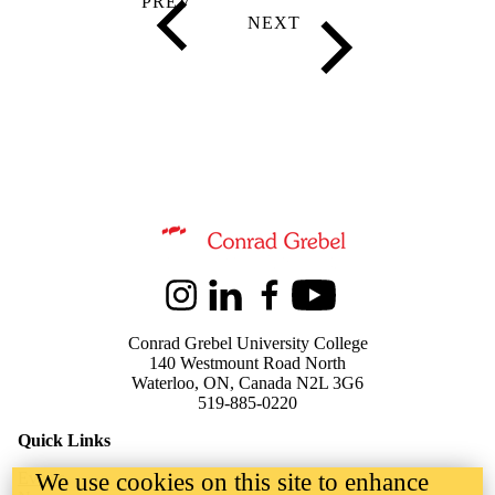
Information about Kindred Credit Union Centre for Peace Advanceme
Instagram
LinkedIn
Facebook
Youtube
Conrad Grebel University College
140 Westmount Road North
Waterloo, ON, Canada N2L 3G6
519-885-0220
Quick Links
We use cookies on this site to enhance
Events