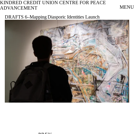
KINDRED CREDIT UNION CENTRE FOR PEACE
Skip to main content
MENU
ADVANCEMENT
DRAFTS 6–Mapping Diasporic Identities Launch