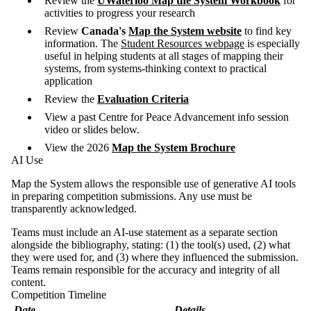
Review the
UWaterloo Map the System Workbook
for
activities to progress your research
Review
Canada's
Map the System website
to find key
information. The
Student Resources webpage
is especially
useful in helping students at all stages of mapping their
systems, from systems-thinking context to practical
application
Review the
Evaluation Criteria
View a past Centre for Peace Advancement info session
video or slides below.
View the 2026
Map the System Brochure
AI Use
Map the System allows the responsible use of generative AI tools
in preparing competition submissions. Any use must be
transparently acknowledged.
Teams must include an AI-use statement as a separate section
alongside the bibliography, stating: (1) the tool(s) used, (2) what
they were used for, and (3) where they influenced the submission.
Teams remain responsible for the accuracy and integrity of all
content.
Competition Timeline
Date
Details