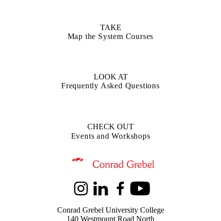
TAKE
Map the System Courses
LOOK AT
Frequently Asked Questions
CHECK OUT
Events and Workshops
Information about Kindred Credit Union Centre for Peace Advanceme
Instagram
LinkedIn
Facebook
Youtube
Conrad Grebel University College
140 Westmount Road North