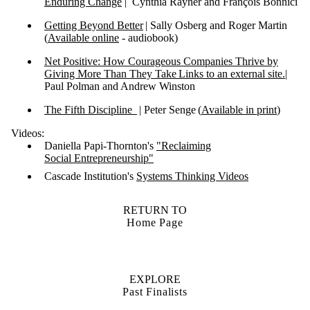
Enduring Change
| Cynthia Rayner and François Bonnici
Getting Beyond Better
| Sally Osberg and Roger Martin
(
Available online
- audiobook)
Net Positive: How Courageous Companies Thrive by
Giving More Than They Take Links to an external site.
|
Paul Polman and Andrew Winston
The Fifth Discipline
| Peter Senge (
Available in print
)
Videos:
Daniella Papi-Thornton's
"Reclaiming
Social Entrepreneurship"
Cascade Institution's
Systems Thinking Videos
RETURN TO
Home Page
EXPLORE
Past Finalists