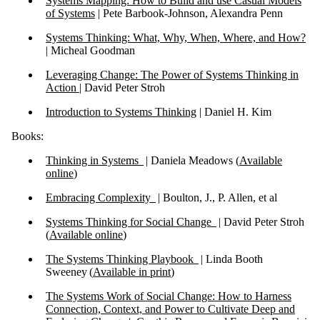
Systems Mapping: How to Build and use Casual Models
of Systems
| Pete Barbook-Johnson, Alexandra Penn
Systems Thinking: What, Why, When, Where, and How?
|
Micheal Goodman
Leveraging Change: The Power of Systems Thinking in
Action |
David Peter Stroh
Introduction to Systems Thinking
| Daniel H. Kim
Books:
Thinking in Systems
| Daniela Meadows (
Available
online
)
Embracing Complexity
| Boulton, J., P. Allen, et al
Systems Thinking for Social Change
| David Peter Stroh
(
Available online
)
The Systems Thinking Playbook
| Linda Booth
Sweeney (
Available in print
)
The Systems Work of Social Change: How to Harness
Connection, Context, and Power to Cultivate Deep and