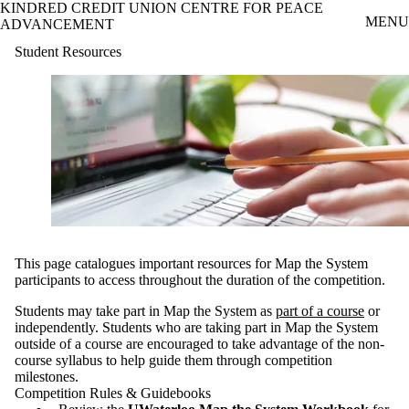
KINDRED CREDIT UNION CENTRE FOR PEACE
Skip to main content
MENU
ADVANCEMENT
Student Resources
This page catalogues important resources for Map the System
participants to access throughout the duration of the competition.
Students may take part in Map the System as
part of a course
or
independently. Students who are taking part in Map the System
outside of a course are encouraged to take advantage of the non-
course syllabus to help guide them through competition
milestones.
Competition Rules & Guidebooks