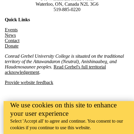
Waterloo, ON, Canada N2L 3G6
519-885-0220
Quick Links
Events
News
Contact
Donate
Conrad Grebel University College is situated on the traditional
territory of the Attawandaron (Neutral), Anishinaabeg, and
Haudenosaunee peoples.
Read Grebel's full territorial
acknowledgement
.
Provide website feedback
We use cookies on this site to enhance
your user experience
Select 'Accept all' to agree and continue. You consent to our
cookies if you continue to use this website.