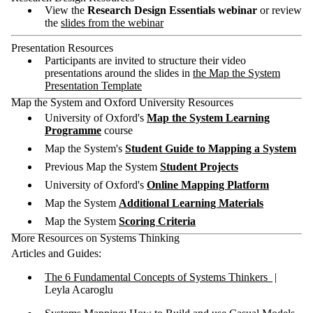
View the
Research Design Essentials webinar
or review
the
slides from the webinar
Presentation Resources
Participants are invited to structure their video
presentations around the slides in
the Map the System
Presentation Template
Map the System and Oxford University Resources
University of Oxford's
Map the System Learning
Programme
course
Map the System's
Student Guide to Mapping a System
Previous Map the System
Student Projects
University of Oxford's
Online Mapping Platform
Map the System
Additional Learning Materials
Map the System
Scoring Criteria
More Resources on Systems Thinking
Articles and Guides:
The 6 Fundamental Concepts of Systems Thinkers
|
Leyla Acaroglu