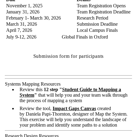
November 1, 2025
Team Registration Opens
January 31, 2026
Team Registration Deadline
February 1- March 30, 2026
Research Period
March 31, 2026
Submission Deadline
April 7, 2026
Local Campus Finals
July 9-12, 2026
Global Finals in Oxford
Submission form for participants
Systems Mapping Resources
Review this
12 step "
Student Guide to Mapping a
System
"
that will help you and your team walk through
the process of mapping a system
Review the tool,
Impact Gaps Canvas
created
by Daniela Papi-Thornton, designer of Map the System.
This exercise will help you understand the landscape of
your problem and identify some paths to a solution
Research Design Resources