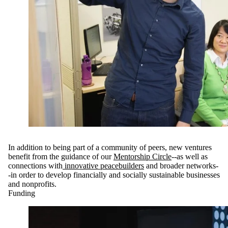
In addition to being part of a community of peers, new ventures
benefit from the guidance of our
Mentorship Circle
--as well as
connections with
innovative peacebuilders
and broader networks-
-in order to develop financially and socially sustainable businesses
and nonprofits.
Funding