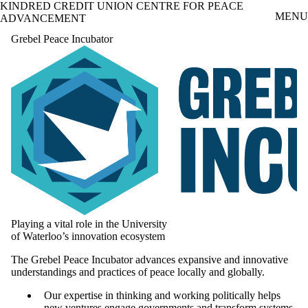
KINDRED CREDIT UNION CENTRE FOR PEACE
Skip to main content
MENU
ADVANCEMENT
Grebel Peace Incubator
Playing a vital role in the University
of Waterloo’s innovation ecosystem
The Grebel Peace Incubator advances expansive and innovative
understandings and practices of peace locally and globally.
Our expertise in thinking and working politically helps
new ventures engage governments and transform systems.