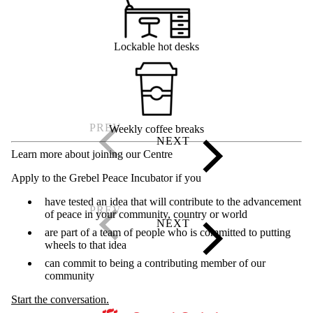
Lockable hot desks
Weekly coffee breaks
Learn more about joining our Centre
Apply to the Grebel Peace Incubator if you
have tested an idea that will contribute to the advancement
of peace in your community, country or world
are part of a team of people who is committed to putting
wheels to that idea
can commit to being a contributing member of our
community
Start the conversation.
Information about Kindred Credit Union Centre for Peace Advanceme