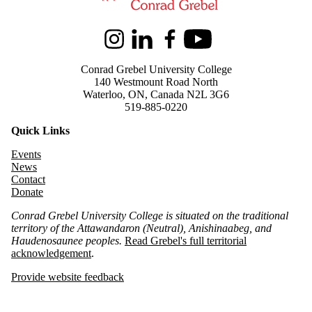
Instagram
LinkedIn
Facebook
Youtube
Conrad Grebel University College
140 Westmount Road North
Waterloo, ON, Canada N2L 3G6
519-885-0220
Quick Links
Events
News
Contact
Donate
Conrad Grebel University College is situated on the traditional
territory of the Attawandaron (Neutral), Anishinaabeg, and
Haudenosaunee peoples.
Read Grebel's full territorial
acknowledgement
.
Provide website feedback