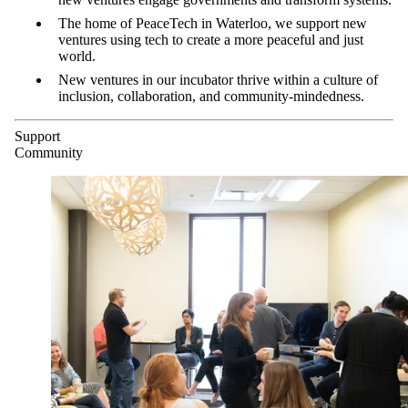
The home of PeaceTech in Waterloo, we support new
ventures using tech to create a more peaceful and just
world.
New ventures in our incubator thrive within a culture of
inclusion, collaboration, and community-mindedness.
Support
Community