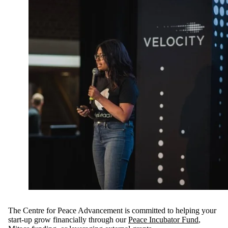
The Centre for Peace Advancement is committed to helping your
start-up grow financially through our
Peace Incubator Fund
,