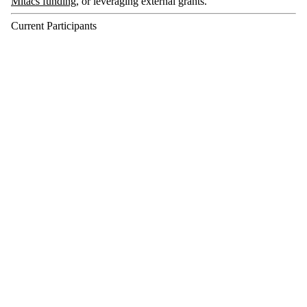
Mitacs funding
, or leveraging external grants.
Current Participants