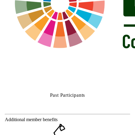
Past Participants
Additional member benefits