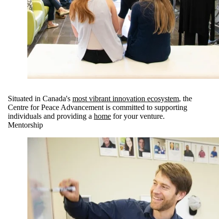
Situated in Canada's
most vibrant innovation ecosystem
, the
Centre for Peace Advancement is committed to supporting
individuals and providing a
home
for your venture.
Mentorship