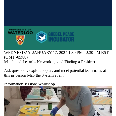
WEDNESDAY, JANUARY 17, 2024 1:30 PM - 2:30 PM EST
(GMT -05:00)
Match and Learn! - Networking and Finding a Problem
Ask questions, explore topics. and meet potential teammates at
this in-person Map the System event!
Information session
;
Workshop