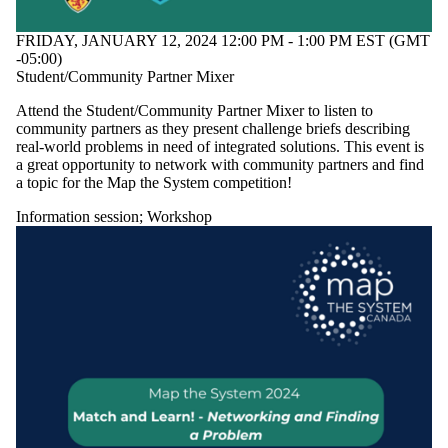
FRIDAY, JANUARY 12, 2024 12:00 PM - 1:00 PM EST (GMT
-05:00)
Student/Community Partner Mixer
Attend the Student/Community Partner Mixer to listen to
community partners as they present challenge briefs describing
real-world problems in need of integrated solutions. This event is
a great opportunity to network with community partners and find
a topic for the Map the System competition!
Information session
;
Workshop