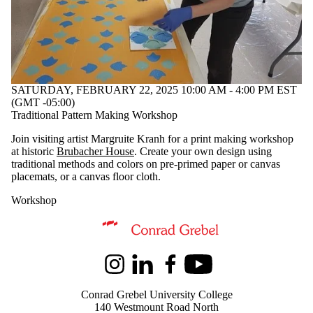
SATURDAY, FEBRUARY 22, 2025 10:00 AM - 4:00 PM EST
(GMT -05:00)
Traditional Pattern Making Workshop
Join visiting artist Margruite Kranh for a print making workshop
at historic
Brubacher House
. Create your own design using
traditional methods and colors on pre-primed paper or canvas
placemats, or a canvas floor cloth.
Workshop
Information about Kindred Credit Union Centre for Peace Advanceme
Instagram
LinkedIn
Facebook
Youtube
Conrad Grebel University College
140 Westmount Road North