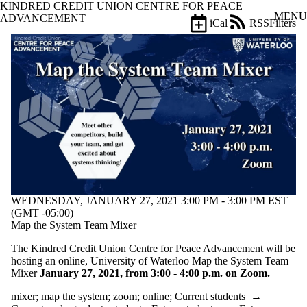
KINDRED CREDIT UNION CENTRE FOR PEACE
Skip to main content
MENU
ADVANCEMENT
iCal
RSS
Filters
Events
ose
X
Filter
by:
Title
Limit to
events
where
the title
matches:
WEDNESDAY, JANUARY 27, 2021 3:00 PM - 3:00 PM EST
Date
(GMT -05:00)
range
Map the System Team Mixer
Types
The Kindred Credit Union Centre for Peace Advancement will be
Limit to events
hosting an online, University of Waterloo Map the System Team
where the type
Mixer
January 27, 2021, from 3:00 - 4:00 p.m. on Zoom.
is one or more
of:
mixer
;
map the system
;
zoom
;
online
;
Current students
→