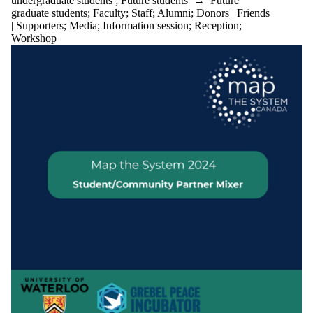
undergraduate students
;
Future students
→
Future
graduate students
;
Faculty
;
Staff
;
Alumni
;
Donors | Friends
| Supporters
;
Media
;
Information session
;
Reception
;
Workshop