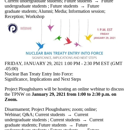
Current undergraduate students
;
Future students
→
Future
Select All
undergraduate students
;
Future students
→
Future
Information
graduate students
;
Alumni
;
Media
;
Information session
;
session
Reception
;
Workshop
Reception
Workshop
Tags
Audience
FRIDAY, JANUARY 29, 2021 1:00 PM - 2:30 PM EST (GMT
-05:00)
Nuclear Ban Treaty Entry Into Force:
Significance, Implications and Next Steps
Project Ploughshares will be hosting an online webinar to discuss
the TPNW on
January 29, 2021 from 1:00 to 2:30 p.m. on
Zoom.
Disarmament
;
Project Ploughshares
;
zoom
;
online
;
Webinar
;
Q&A
;
Current students
→
Current
undergraduate students
;
Current students
→
Current
graduate students
;
Future students
→
Future