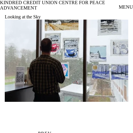
KINDRED CREDIT UNION CENTRE FOR PEACE
Skip to main content
MENU
ADVANCEMENT
Looking at the Sky