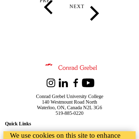
Information about Kindred Credit Union Centre for Peace Advanceme
Instagram
LinkedIn
Facebook
Youtube
Conrad Grebel University College
140 Westmount Road North
Waterloo, ON, Canada N2L 3G6
519-885-0220
Quick Links
We use cookies on this site to enhance
Events