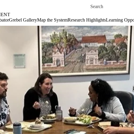
Skip to main content
Search for
MENT
bator
Grebel Gallery
Map the System
Research Highlights
Learning Oppor