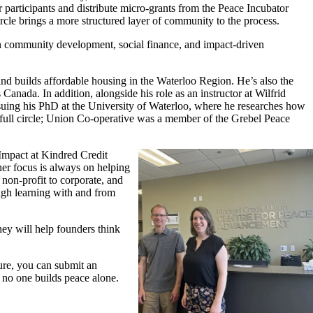
 participants and
distribute
micro
-
grants from the Peace Incubator
rcle brings a more structured layer of community to the process
.
n community development, social finance, and impact-driven
and builds affordable housing in
the Waterloo
Region.
He’s
also the
ss Canada.
In add
ition, a
longside his role as an instructor at Wilfrid
rsuing his PhD at the University of Waterloo, where he researches how
full
circle; Union
Co-operative was
a member of the Grebel Peace
 Impact at Kindred Credit
r focus is always on helping
non-profit to corporate, and
ugh learning with and from
hey will help founders think
ure,
you can
submit
an
l, no one builds peace
alone
.