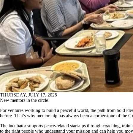
THURSDAY, JULY 17, 2025
New mentors in the circle!
For ventures working to build a peaceful world,
the path from bold idea 
before.
Th
at’s
w
hy me
ntorship has always been a cornerstone of the G
The incubator
supports peace-related start-ups through coaching, traini
to the right people who understand your mission and can help you move i