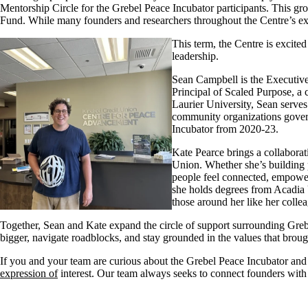
Mentorship Circle for the
Grebel
Peace Incubator participants. This gro
Fund. While many
founders and researchers
throughout the Centre’s ex
This term, the Centre is excit
leadership.
Sean Campbell is the Executive
Principal of Scaled Purpose, a 
Laurier University, Sean serve
community organizations govern
Incubator
from 20
20-23
.
Kate Pearce brings a collaborat
Union. Whether
she’s
building 
people feel connected, empowere
she holds degrees from Acadia 
those around her like her colle
Together, Sean and Kate
expand
the circle of support surrounding Greb
bigger, navigate roadblocks, and stay grounded in the values that brou
If you and your team
are
curious about the Grebel Peace Incubator an
expression of
interest
.
Our
team
always
seek
s
to connect founders wit