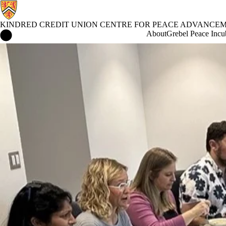
KINDRED CREDIT UNION CENTRE FOR PEACE ADVANCE
Kindred Credit Union Centre for Peace Advancement Home
About
Grebel Peace Incu