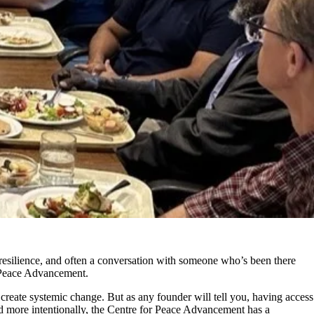
 resilience, and often
a
conver
sation with someone
wh
o’s
b
een t
here
r Peace Advancement.
 cre
ate systemic change. But as any founder will tell you, having access
d more intentionally, the
Centre for Peace Advancement has
a