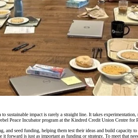
to sustainable impact is rarely a straight line
. It takes experimentation,
rebel Peace Incubator
p
rogram at the Kindred Credit Union Centre fo
ng, and seed funding, helping them test their ideas and build
ca
pacit
y
t
o
t forward is just as important as funding or strategy. To meet that nee