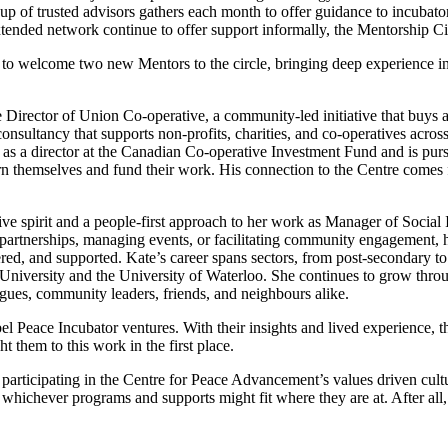
up of trusted advisors gathers each
month
to offer
guidance to incubator
tended network continue to offer support informally, the Mentorship Ci
ed to welcome two new
M
entors to the circle,
bringing deep experience i
 Director of Union Co-operative, a community-led initiative that buys 
consultancy that supports non-profits, charities, and co-operatives acro
s as a director at the Canadian Co-operative Investment Fund and is pu
 themselves and fund their work. His connection to the Centre comes 
ive spirit and a people-first approach to her work as Manager of Social
partnerships, managing events, or
facilitating
community engagement, he
d, and supported. Kate’s career spans sectors, from post-secondary to 
University and the University of Waterloo. She continues to grow thro
agues, community leaders, friends, and
neighbours
alike.
el Peace Incubator ventures. With their insights and lived experience, t
ght them to
this work
in the
first place
.
d
participating
in the Centre for Peace Advancement’s values driven
cult
h whichever programs and
s
u
pports
m
ight fit where they are
at. A
fter al